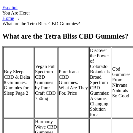
Español
You Are Here:
Home
→
What are the Tetra Bliss CBD Gummies?
What are the Tetra Bliss CBD Gummies?
Discover
the Power
of
Vegan Full
Colorado
Cbd
Buy Sleep
Spectrum
Pure Kana
Botanicals
Gummies
CBD & Delta
CBD
CBD
Broad
From
8 Gummies:
Gummies
Gummies:
Spectrum
Nirvana
Gummies for
by Pure
What Are They
CBD
Naturals
Sleep Page 2
Craft CBD
For, Price
Gummies:
So Good
750mg
A Game-
Changing
Solution
for a
Harmony
Wave CBD
Gummies