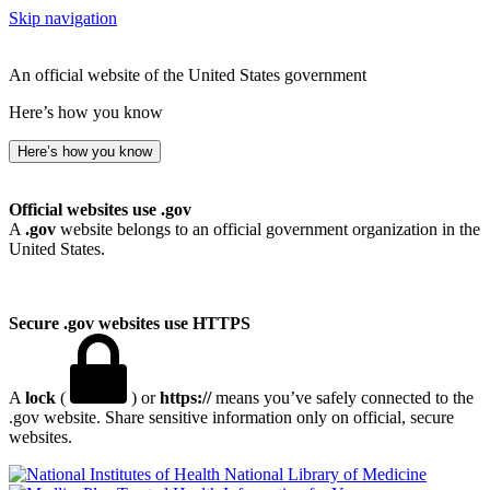
Skip navigation
An official website of the United States government
Here’s how you know
Here’s how you know
Official websites use .gov
A
.gov
website belongs to an official government organization in the
United States.
Secure .gov websites use HTTPS
A
lock
(
) or
https://
means you’ve safely connected to the
.gov website. Share sensitive information only on official, secure
websites.
National Library of Medicine