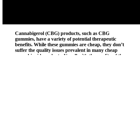
Cannabigerol (CBG) products, such as CBG
gummies, have a variety of potential therapeutic
benefits. While these gummies are cheap, they don’t
suffer the quality issues prevalent in many cheap
cannabinoid products. Usually, it’s the quality of the
starting hemp that companies will cheap out on to
produce cheap products. With cannabis
dispensaries, quality is not a problem because these
places have high standards for selling cannabis
products.
CBD Ashwagandha Gummies: A Blend of Benefits
This Condor CBD Gummies Review finds the new product to be
extremely impressive. Because there are now many different brands
of CBD available on the market, it is difficult to know which
supplement or brand is the most effective and efficient. We will also
leave you with some essential tips necessary for purchasing a CBD
supplement that actually works. In case you have not heard about