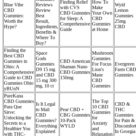
Finding Relief
How To
Blue Vibe
Reviews
Wyld
with CVS
Make
CBD
Review
Lemon
CBD Gummies
Your Own
Gummies:
Best
Gummies
for Sleep: A
CBD
Worth the
Result,
25mg
Comprehensive
Gummies
Hype?
Ingredients,
CBD
Guide
at Home
Benefits &
Where To
Buy?
Finding the
Space
Mushroom
Best CBD
Gods
Gummies
Gummies in
CBD American
Gummies
For Focus
Evergreen
Ohio: A
Shaman Nano
D9 15 mg
Lion's
Farm CB
Comprehensive
CBD Gummies
and CBD
Mane
Gummies
Guide to CBD
150mg
15 mg 300
CBD
Gummies Ohio
mg, 10 ct
Gummies
yBUnN
PureKana
CBD Gummies
The Top
Is It Legal
CBD &
Para Que
10 CBD
to Mail
Pear CBD +
THC
Sirve:
Gummies
CBD
CBG Gummies
Gummies
Unlocking the
for
Gummies?
10-Pack
for Pain &
Secrets to a
Anxiety
Everything
WYLD
Discomfor
Healthier You
and
Explained
In Georgia
with THC-
Relaxation