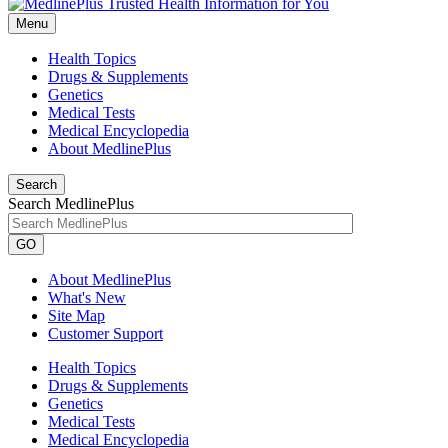
Menu
Health Topics
Drugs & Supplements
Genetics
Medical Tests
Medical Encyclopedia
About MedlinePlus
Search
Search MedlinePlus
GO
About MedlinePlus
What's New
Site Map
Customer Support
Health Topics
Drugs & Supplements
Genetics
Medical Tests
Medical Encyclopedia