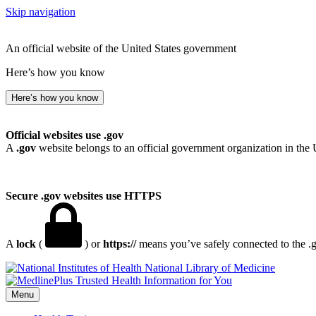
Skip navigation
An official website of the United States government
Here’s how you know
Here’s how you know
Official websites use .gov
A
.gov
website belongs to an official government organization in the 
Secure .gov websites use HTTPS
A
lock
(
) or
https://
means you’ve safely connected to the .go
National Library of Medicine
Menu