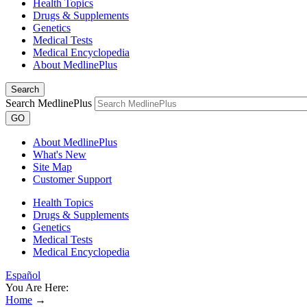
Health Topics
Drugs & Supplements
Genetics
Medical Tests
Medical Encyclopedia
About MedlinePlus
Search
Search MedlinePlus
GO
About MedlinePlus
What's New
Site Map
Customer Support
Health Topics
Drugs & Supplements
Genetics
Medical Tests
Medical Encyclopedia
Español
You Are Here:
Home
→