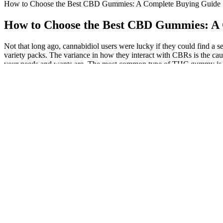
How to Choose the Best CBD Gummies: A Complete Buying Guide
How to Choose the Best CBD Gummies: A
Not that long ago, cannabidiol users were lucky if they could find 
variety packs. The variance in how they interact with CBRs is the cau
your needs and wants are. The most common type of THC gummy is a tr
prescription is required to buy CBD gummies derived from hemp with 
cannabidiol (CBD). There aren’t any FDA-approved, nonprescription 
on medications, such as opioids, that can be habit-forming and cause
it’s not always obvious at first glance. Before you buy a product, chec
supposed to. If your dose is 10mg, for example, you’d take roughly
without any THC, WYLD’s Pear Gummies are a great option.
We spent 8 weeks – buying 26 different CBD gummies near me
When compared to other methods of extraction, such as using 
The company describes the best-tasting CBD gummies as a remed
That means we only use the best hemp from our Oregon farms.
The full-spectrum CBD extract may offer various potential benef
Cornbread Hemp makes sure that every cannabinoid profile of e
When you swallow the gummy, any remaining CBD travels throu
A bit more reasonably priced than Cornbread Hemp and uniquely offe
oil brands. Available in the flavors pineapple, blueberry, lemonade, 