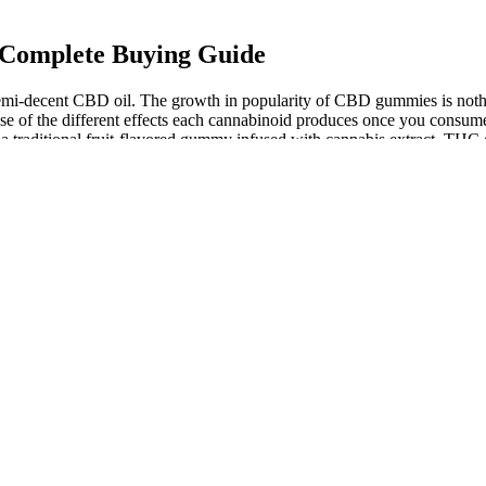
 Complete Buying Guide
a semi-decent CBD oil. The growth in popularity of CBD gummies is no
se of the different effects each cannabinoid produces once you consume i
aditional fruit-flavored gummy infused with cannabis extract. THC gum
the legal THC limit. CBD gummies have exploded in popularity as a con
CBD products available for purchase in Anaheim yet. CBD can offer an
 more side effects. However, you’ll want to make sure you understand 
k the 3rd-party lab report (all called a certificate of analysis/COA) an
 ½ of a gummy if you’re using 25mg CBG gummies. If you’re looking f
, CBD edibles online, and other CBD products.
ethanol or butane, CO2 produces safer and high-quality CBD gummies.
y for making life less scary.
its, including promoting relaxation, reducing discomfort, and supporti
very product has the highest potency, and our carefully chosen premiu
gh your digestive system, before making its way to your bloodstream
ring drink mixers, it’s very understandable why so many love this com
and orange, these were as tasty as Sour Patch Kids but waaaaay healthie