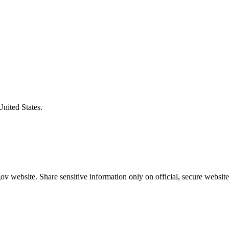
United States.
v website. Share sensitive information only on official, secure website