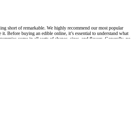
thing short of remarkable. We highly recommend our most popular
t. Before buying an edible online, it’s essential to understand what
mies come in all sorts of shapes, sizes, and flavors. Generally, no
venient and tasty way to experience the potential benefits of
 alternative for people in Anaheim who have chronic pain and rely
what cannabinoids a product contains so you know what to expect –
d ensure it contains the amount of CBG and other cannabinoids that it’s
or a CBD and CBG gummy that delivers potent therapeutic effects
ng overall well-being.
m ingredients are an added bonus.
.
pany. Launched in 2014, NuLeaf Naturals is one of the original CBD
r. We did get to test their Beach Buzz Delta-9 gummies. These