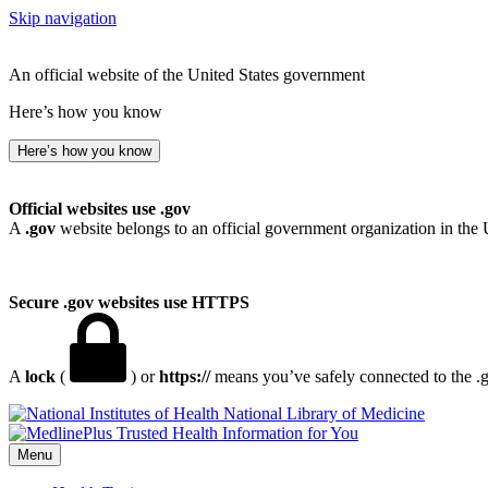
Skip navigation
An official website of the United States government
Here’s how you know
Here’s how you know
Official websites use .gov
A
.gov
website belongs to an official government organization in the 
Secure .gov websites use HTTPS
A
lock
(
) or
https://
means you’ve safely connected to the .go
National Library of Medicine
Menu