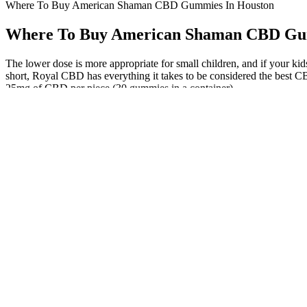
Where To Buy American Shaman CBD Gummies In Houston
Where To Buy American Shaman CBD Gu
The lower dose is more appropriate for small children, and if your ki
short, Royal CBD has everything it takes to be considered the best 
25mg of CBD per piece (30 gummies in a container).
The most common side effects of medical marijuana include dry mouth,
medical condition, and lifestyle factors like diet, stress, and medicat
cannabis. Advocates argue that legalizing cannabis could keep this r
This can easily be overcome by taking more than one gummy (we recom
the effects of CBD gummies can last between 4 to 6 hours. The effec
relaxation and stress relief.
It’s vertically integrated, so everything is done in-house to ensure qu
results to confirm that the oils and capsules contain the advertised ter
CBD Sample Kit Gummies, Oils & Salve Bundle
Look for products that are made with high-quality CBD, are lab-teste
of the product and the reputation of the manufacturer. Additionally,