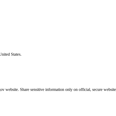
United States.
v website. Share sensitive information only on official, secure website