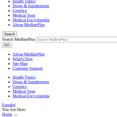
Health Topics
Drugs & Supplements
Genetics
Medical Tests
Medical Encyclopedia
About MedlinePlus
Search
Search MedlinePlus
GO
About MedlinePlus
What's New
Site Map
Customer Support
Health Topics
Drugs & Supplements
Genetics
Medical Tests
Medical Encyclopedia
Español
You Are Here:
Home
→