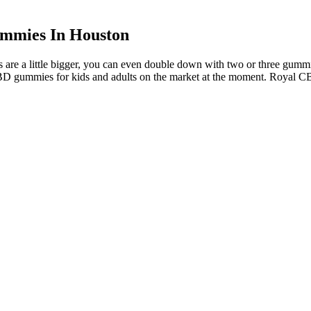
mmies In Houston
ds are a little bigger, you can even double down with two or three gumm
CBD gummies for kids and adults on the market at the moment. Royal C
 dizziness, fatigue, headaches, red eyes, impaired concentration, and
ion adherence. Marijuana arrests in Idaho disproportionately affect minor
evenue in Idaho and reduce the burden on law enforcement.
mend taking 2 or 3, depending on the strength). Even if it’s your fi
ts of CBD gummies depend on which brand you purchase from and the str
ality control. I also like how open the company is about its team and pro
pene blends.
d for purity and potency, and are manufactured by a reputable company
 some CBD gummies may contain other ingredients, such as melatonin or 