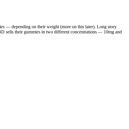
ies — depending on their weight (more on this later). Long story
BD sells their gummies in two different concentrations — 10mg and
 increased appetite. Outcomes depend on the product chosen, dosing,
ity communities, with 48% of drug-related arrests in 2021 tied to
rst time taking CBD gummies, you should feel some effects. However,
ength. Within 15 to 45 minutes, you’re likely to feel natural
duction process. Also, it would be nice to see terpene potency test
. When choosing a CBD gummy, it's essential to consider the quality
valerian root, which can help promote relaxation and reduce anxiety.