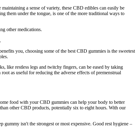
 maintaining a sense of variety, these CBD edibles can easily be
 them under the tongue, is one of the more traditional ways to
king other medications.
.
D benefits you, choosing some of the best CBD gummies is the sweetest
bles.
ks, like restless legs and twitchy fingers, can be eased by taking
root as useful for reducing the adverse effects of premenstrual
g some food with your CBD gummies can help your body to better
r than other CBD products, potentially six to eight hours. With our
sleep gummy isn't the strongest or most expensive. Good rest hygiene –