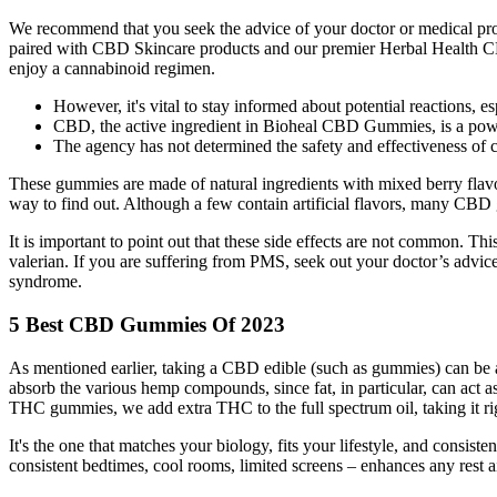
We recommend that you seek the advice of your doctor or medical profe
paired with CBD Skincare products and our premier Herbal Health CBD
enjoy a cannabinoid regimen.
However, it's vital to stay informed about potential reactions, e
CBD, the active ingredient in Bioheal CBD Gummies, is a powe
The agency has not determined the safety and effectiveness of c
These gummies are made of natural ingredients with mixed berry flavo
way to find out. Although a few contain artificial flavors, many CBD
It is important to point out that these side effects are not common. Thi
valerian. If you are suffering from PMS, seek out your doctor’s advice
syndrome.
5 Best CBD Gummies Of 2023
As mentioned earlier, taking a CBD edible (such as gummies) can be
absorb the various hemp compounds, since fat, in particular, can act as
THC gummies, we add extra THC to the full spectrum oil, taking it righ
It's the one that matches your biology, fits your lifestyle, and consis
consistent bedtimes, cool rooms, limited screens – enhances any rest ai