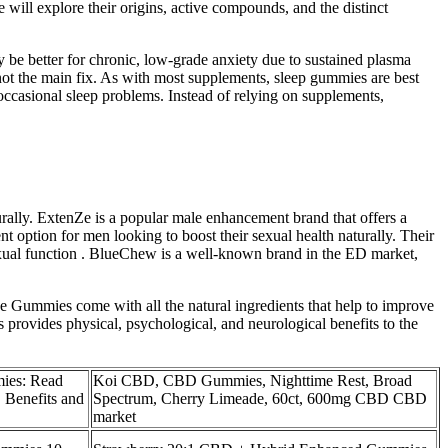
 will explore their origins, active compounds, and the distinct
y be better for chronic, low‑grade anxiety due to sustained plasma
 not the main fix. As with most supplements, sleep gummies are best
 occasional sleep problems. Instead of relying on supplements,
rally. ExtenZe is a popular male enhancement brand that offers a
 option for men looking to boost their sexual health naturally. Their
exual function . BlueChew is a well-known brand in the ED market,
Gummies come with all the natural ingredients that help to improve
provides physical, psychological, and neurological benefits to the
ies: Read
Koi CBD, CBD Gummies, Nighttime Rest, Broad
 Benefits and
Spectrum, Cherry Limeade, 60ct, 600mg CBD CBD
market