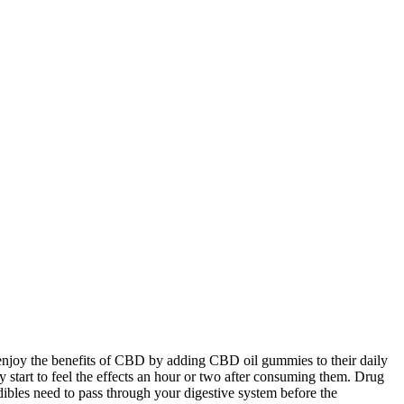
njoy the benefits of CBD by adding CBD oil gummies to their daily
 start to feel the effects an hour or two after consuming them. Drug
bles need to pass through your digestive system before the