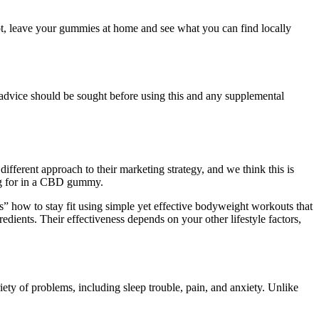
ot, leave your gummies at home and see what you can find locally
s advice should be sought before using this and any supplemental
fferent approach to their marketing strategy, and we think this is
ng for in a CBD gummy.
 how to stay fit using simple yet effective bodyweight workouts that
dients. Their effectiveness depends on your other lifestyle factors,
ety of problems, including sleep trouble, pain, and anxiety. Unlike