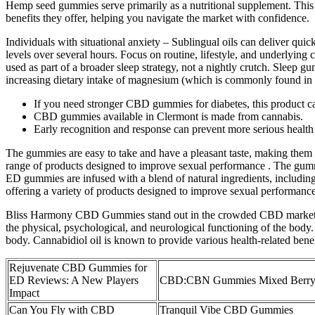
Hemp seed gummies serve primarily as a nutritional supplement. This di
benefits they offer, helping you navigate the market with confidence.
Individuals with situational anxiety – Sublingual oils can deliver qui
levels over several hours. Focus on routine, lifestyle, and underlyin
used as part of a broader sleep strategy, not a nightly crutch. Sleep 
increasing dietary intake of magnesium (which is commonly found in s
If you need stronger CBD gummies for diabetes, this product c
CBD gummies available in Clermont is made from cannabis.
Early recognition and response can prevent more serious healt
The gummies are easy to take and have a pleasant taste, making them 
range of products designed to improve sexual performance . The gummie
ED gummies are infused with a blend of natural ingredients, includin
offering a variety of products designed to improve sexual performance
Bliss Harmony CBD Gummies stand out in the crowded CBD market for 
the physical, psychological, and neurological functioning of the body
body. Cannabidiol oil is known to provide various health-related benef
Rejuvenate CBD Gummies for
ED Reviews: A New Players
CBD:CBN Gummies Mixed Berr
Impact
Can You Fly with CBD
Tranquil Vibe CBD Gummies