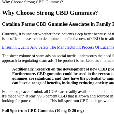
Why Choose Strong CBD Gummies?
Why Choose Strong CBD Gummies?
Catalina Farms CBD Gummies Associates in Family Pr
Currently, it is unclear whether these patients sleep better because of
is insufficient research to determine the effectiveness of CBD in treati
Ensuring Quality And Safety The Manufacturing Process Of Lucan
The sheer volume of scam ads on social media underscores the need fo
approach to regulating scam ads. The product is marketed as a miracle 
Additionally, research on the development of new CBD produc
Furthermore, CBD gummies could be used in the recreation 
gummies are significant, and they have the potential to im
can have a range of benefits, including reducing anxiety an
For added peace of mind, all COAs are readily available on the brand’
it’s made with at least 99.6 percent CBD that is grown and sourced in 
looking for pure cannabidiol. This full-spectrum CBD oil is grown and 
Full Spectrum CBD Gummies (10 mg & 20 mg)