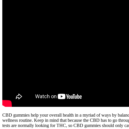
CBD gummies help your overall health in a myriad of ways by balanc
wellness routine. Keep in mind that because the CBD has to go through
tests are normally looking for THC, so CBD gummies should only caus