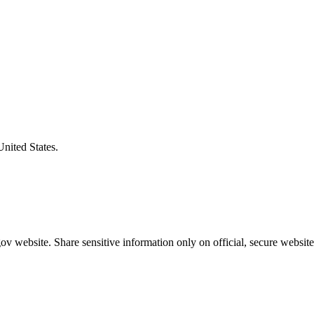
United States.
v website. Share sensitive information only on official, secure website