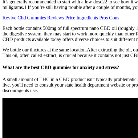
It’s generally recommended to start with a low dose22 to see how it wor
milligrams.1 If you’re still having trouble after a couple of months, yo
Revive Cbd Gummies Reviews Price Ingredients Pros Cons
Each bottle contains 500mg of full spectrum nano CBD oil (roughly 16.
the digestive system, they may start to work more quickly than other f
CBD products available today offers diverse choices to suit different 
We bottle our tinctures at the same location.After extracting the oil
This oil, often called extract, is crucial because it contains not just 
What are the best CBD gummies for anxiety and stress?
A small amount of THC in a CBD product isn't typically problematic.
live, you'll need to consult your state health department website or p
discourage its use.