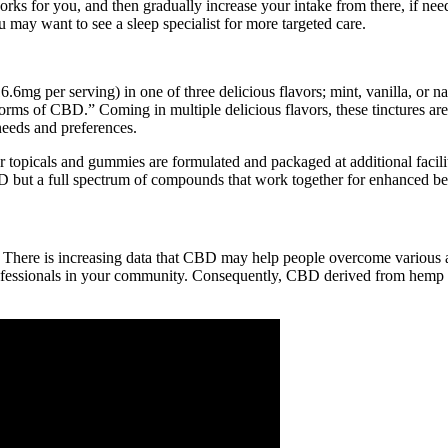
ks for you, and then gradually increase your intake from there, if neede
u may want to see a sleep specialist for more targeted care.
6mg per serving) in one of three delicious flavors; mint, vanilla, or n
orms of CBD.” Coming in multiple delicious flavors, these tinctures are 
needs and preferences.
, our topicals and gummies are formulated and packaged at additional fa
CBD but a full spectrum of compounds that work together for enhanced benef
 There is increasing data that CBD may help people overcome various 
rofessionals in your community. Consequently, CBD derived from hemp is le