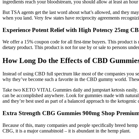
ingredients reach your bloodstream, you should allow at least an hour 
But TSA agents get the last word about what’s allowed, and they may 
when you land. Very few states have reciprocity agreements recognizi
Experience Potent Relief with High Potency 25mg 
We offer a 15% coupon code for all first-time buyers. This product is 
dietary product. This product is not for use by or sale to persons under
How Long Do the Effects of CBD Gummies
Instead of using CBD full spectrum like most of the companies you see 
why they’ve become such a favorite in the CBD gummy world. These 
Take two KETO VITAL Gummies daily and jumpstart ketosis easily. He 
can be accomplished anywhere. Look for gummies made with natural swee
and they’re best used as part of a balanced approach to the ketogenic d
Extra Strength CBG Gummies 900mg Shop Premiu
Because of this, many companies and people specifically breed hemp pla
CBG, it is a major cannabinoid – it is abundant in the hemp plant.