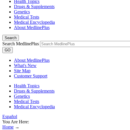
Health Topics
Drugs & Supplements
Genetics
Medical Tests
Medical Encyclopedia
About MedlinePlus
Search
Search MedlinePlus
GO
About MedlinePlus
What's New
Site Map
Customer Support
Health Topics
Drugs & Supplements
Genetics
Medical Tests
Medical Encyclopedia
Español
You Are Here:
Home
→