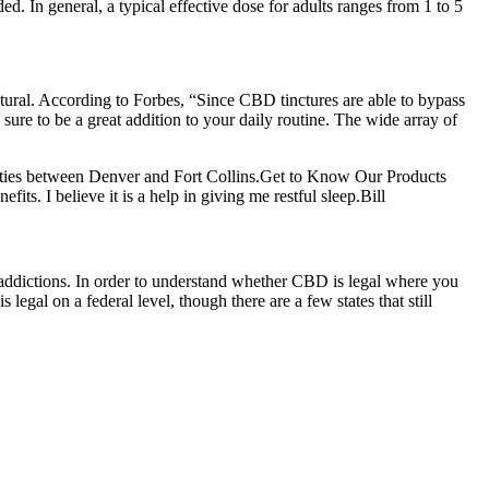
d. In general, a typical effective dose for adults ranges from 1 to 5
atural. According to Forbes, “Since CBD tinctures are able to bypass
sure to be a great addition to your daily routine. The wide array of
cilities between Denver and Fort Collins.Get to Know Our Products
its. I believe it is a help in giving me restful sleep.Bill
addictions. In order to understand whether CBD is legal where you
gal on a federal level, though there are a few states that still