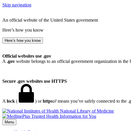
Skip navigation
An official website of the United States government
Here’s how you know
Here’s how you know
Official websites use .gov
A
.gov
website belongs to an official government organization in the 
Secure .gov websites use HTTPS
A
lock
(
) or
https://
means you’ve safely connected to the .go
National Library of Medicine
Menu