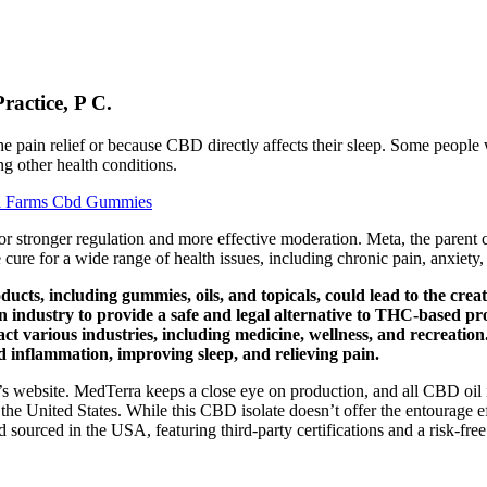
actice, P C.
 the pain relief or because CBD directly affects their sleep. Some peopl
ng other health conditions.
na Farms Cbd Gummies
r stronger regulation and more effective moderation. Meta, the parent 
cure for a wide range of health issues, including chronic pain, anxiety,
ts, including gummies, oils, and topicals, could lead to the creat
industry to provide a safe and legal alternative to THC-based pr
pact various industries, including medicine, wellness, and recreat
d inflammation, improving sleep, and relieving pain.
s website. MedTerra keeps a close eye on production, and all CBD oil is
the United States. While this CBD isolate doesn’t offer the entourage e
sourced in the USA, featuring third-party certifications and a risk-free 