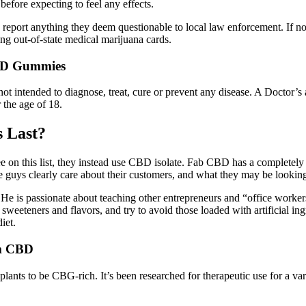
before expecting to feel any effects.
report anything they deem questionable to local law enforcement. If n
ng out-of-state medical marijuana cards.
CBD Gummies
not intended to diagnose, treat, cure or prevent any disease. A Doctor’
 the age of 18.
 Last?
on this list, they instead use CBD isolate. Fab CBD has a completely di
guys clearly care about their customers, and what they may be looki
is passionate about teaching other entrepreneurs and “office workers”
teners and flavors, and try to avoid those loaded with artificial ingre
iet.
m CBD
nts to be CBG-rich. It’s been researched for therapeutic use for a vari