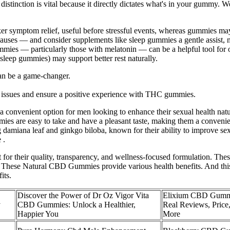
stinction is vital because it directly dictates what's in your gummy. We
cker symptom relief, useful before stressful events, whereas gummies ma
g causes — and consider supplements like sleep gummies a gentle assist,
gummies — particularly those with melatonin — can be a helpful tool for
leep gummies) may support better rest naturally.
an be a game-changer.
h issues and ensure a positive experience with THC gummies.
a convenient option for men looking to enhance their sexual health natu
s are easy to take and have a pleasant taste, making them a convenient
g damiana leaf and ginkgo biloba, known for their ability to improve s
 .
their quality, transparency, and wellness-focused formulation. These 
. These Natural CBD Gummies provide various health benefits. And this 
its.
Discover the Power of Dr Oz Vigor Vita
Elixium CBD Gumm
y
CBD Gummies: Unlock a Healthier,
Real Reviews, Price,
Happier You
More