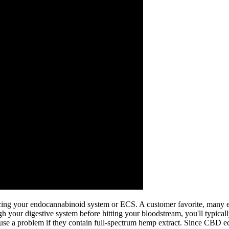
ing your endocannabinoid system or ECS. A customer favorite, many e
 your digestive system before hitting your bloodstream, you'll typically
e a problem if they contain full-spectrum hemp extract. Since CBD edi