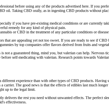
ssional before using any of the products advertised here. If you prefer
 oil. Taking CBD orally, as in ingesting CBD products without placing
specially if you have pre-existing medical conditions or are currently ta
rful remedy for any kind of physical pain.
annabis or CBD in the treatment of any particular conditions or disease
rs that are appealing yet not too sweet. If you are ready to see if CB
 gummies by top companies offer flavors derived from fruits and vegeta
s is not a guaranteed thing, mind you, but valerian can help. Nervous tic
 before self-medicating with valerian. Research points towards Valerian 
 a different experience than with other types of CBD products. Havin
 a carrier. The good news is that the effects of edibles last much longe
t up to the legal limit.
tently delivers the rest you need without unwanted effects. The perfect 
d's effectiveness.