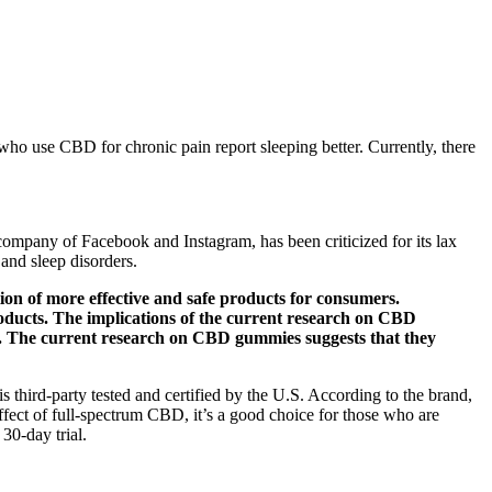
e who use CBD for chronic pain report sleeping better. Currently, there
company of Facebook and Instagram, has been criticized for its lax
 and sleep disorders.
ion of more effective and safe products for consumers.
oducts. The implications of the current research on CBD
ion. The current research on CBD gummies suggests that they
 third-party tested and certified by the U.S. According to the brand,
ffect of full-spectrum CBD, it’s a good choice for those who are
30-day trial.