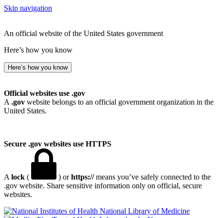
Skip navigation
An official website of the United States government
Here’s how you know
Here’s how you know
Official websites use .gov
A
.gov
website belongs to an official government organization in the
United States.
Secure .gov websites use HTTPS
A
lock
(
) or
https://
means you’ve safely connected to the
.gov website. Share sensitive information only on official, secure
websites.
National Library of Medicine