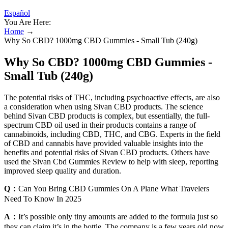
Español
You Are Here:
Home
→
Why So CBD? 1000mg CBD Gummies - Small Tub (240g)
Why So CBD? 1000mg CBD Gummies -
Small Tub (240g)
The potential risks of THC, including psychoactive effects, are also
a consideration when using Sivan CBD products. The science
behind Sivan CBD products is complex, but essentially, the full-
spectrum CBD oil used in their products contains a range of
cannabinoids, including CBD, THC, and CBG. Experts in the field
of CBD and cannabis have provided valuable insights into the
benefits and potential risks of Sivan CBD products. Others have
used the Sivan Cbd Gummies Review to help with sleep, reporting
improved sleep quality and duration.
Q：
Can You Bring CBD Gummies On A Plane What Travelers
Need To Know In 2025
A：
It’s possible only tiny amounts are added to the formula just so
they can claim it’s in the bottle. The company is a few years old now