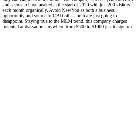
and seems to have peaked at the start of 2020 with just 200 visitors
each month organically. Avoid NewYou as both a business
opportunity and source of CBD oil — both are just going to
disappoint. Staying true to the MLM trend, this company charges
potential ambassadors anywhere from $500 to $1000 just to sign up.
Just one gummy per day could be enough to get your body back
into balance. Medterra embodies all three—offering high-quality,
clinically studied ingredients that help people age beautifully, live
vibrantly, and thrive abundantly. As a healthcare provider, I believe
wellness should be accessible, empowering, and evidence-driven.
Their approach to wellness is backed by science and their products
are US Hemp Authority certified — and that’s something I can
confidently support. Here are some questions we get from people
looking for the best CBD gummies.
They have been formulated based on established research and cater
to the growing demand for effective, easy-to-use weight loss aids.
It’s important to approach any supplement cautiously, especially in
an industry filled with exaggerated claims and dubious products.
Users should aim for cardiovascular exercises and strength training
to optimize weight loss and maintain muscle mass. Research
indicates that ACV can help regulate blood sugar levels and increase
feelings of fullness, essential factors in managing appetite and
achieving weight loss goals. However, for these gummies to have