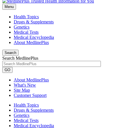
Menu
Health Topics
Drugs & Supplements
Genetics
Medical Tests
Medical Encyclopedia
About MedlinePlus
Search
Search MedlinePlus
GO
About MedlinePlus
What's New
Site Map
Customer Support
Health Topics
Drugs & Supplements
Genetics
Medical Tests
Medical Encyclopedia