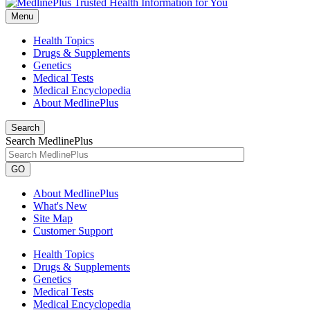
Menu
Health Topics
Drugs & Supplements
Genetics
Medical Tests
Medical Encyclopedia
About MedlinePlus
Search
Search MedlinePlus
GO
About MedlinePlus
What's New
Site Map
Customer Support
Health Topics
Drugs & Supplements
Genetics
Medical Tests
Medical Encyclopedia