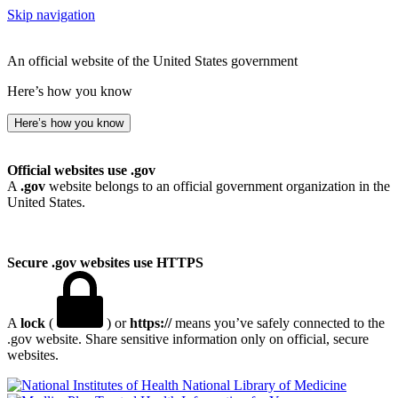
Skip navigation
An official website of the United States government
Here’s how you know
Here’s how you know
Official websites use .gov
A
.gov
website belongs to an official government organization in the
United States.
Secure .gov websites use HTTPS
A
lock
(
) or
https://
means you’ve safely connected to the
.gov website. Share sensitive information only on official, secure
websites.
National Library of Medicine