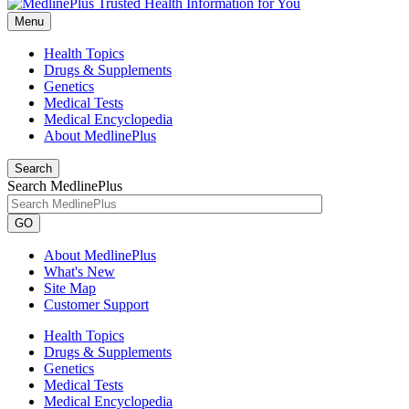
Menu
Health Topics
Drugs & Supplements
Genetics
Medical Tests
Medical Encyclopedia
About MedlinePlus
Search
Search MedlinePlus
GO
About MedlinePlus
What's New
Site Map
Customer Support
Health Topics
Drugs & Supplements
Genetics
Medical Tests
Medical Encyclopedia