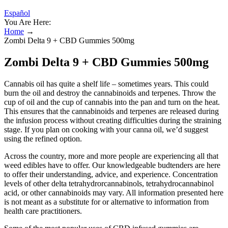
Español
You Are Here:
Home
→
Zombi Delta 9 + CBD Gummies 500mg
Zombi Delta 9 + CBD Gummies 500mg
Cannabis oil has quite a shelf life – sometimes years. This could
burn the oil and destroy the cannabinoids and terpenes. Throw the
cup of oil and the cup of cannabis into the pan and turn on the heat.
This ensures that the cannabinoids and terpenes are released during
the infusion process without creating difficulties during the straining
stage. If you plan on cooking with your canna oil, we’d suggest
using the refined option.
Across the country, more and more people are experiencing all that
weed edibles have to offer. Our knowledgeable budtenders are here
to offer their understanding, advice, and experience. Concentration
levels of other delta tetrahydrorcannabinols, tetrahydrocannabinol
acid, or other cannabinoids may vary. All information presented here
is not meant as a substitute for or alternative to information from
health care practitioners.