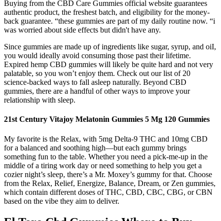
Buying from the CBD Care Gummies official website guarantees
authentic product, the freshest batch, and eligibility for the money-
back guarantee. “these gummies are part of my daily routine now. “i
was worried about side effects but didn't have any.
Since gummies are made up of ingredients like sugar, syrup, and oiI,
you would ideally avoid consuming those past their lifetime.
Expired hemp CBD gummies will likely be quite hard and not very
palatable, so you won’t enjoy them. Check out our list of 20
science-backed ways to fall asleep naturally. Beyond CBD
gummies, there are a handful of other ways to improve your
relationship with sleep.
21st Century Vitajoy Melatonin Gummies 5 Mg 120 Gummies
My favorite is the Relax, with 5mg Delta-9 THC and 10mg CBD
for a balanced and soothing high—but each gummy brings
something fun to the table. Whether you need a pick-me-up in the
middle of a tiring work day or need something to help you get a
cozier night’s sleep, there’s a Mr. Moxey’s gummy for that. Choose
from the Relax, Relief, Energize, Balance, Dream, or Zen gummies,
which contain different doses of THC, CBD, CBC, CBG, or CBN
based on the vibe they aim to deliver.