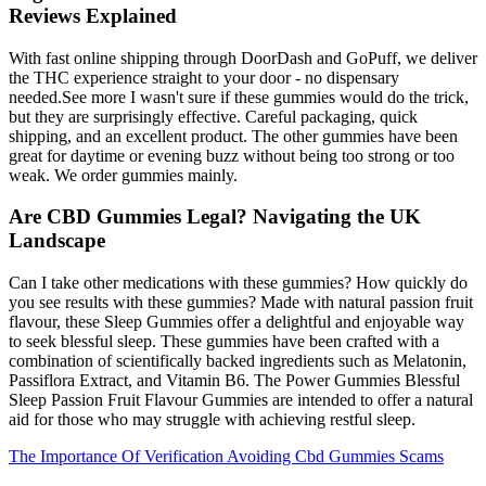
Reviews Explained
With fast online shipping through DoorDash and GoPuff, we deliver
the THC experience straight to your door - no dispensary
needed.See more I wasn't sure if these gummies would do the trick,
but they are surprisingly effective. Careful packaging, quick
shipping, and an excellent product. The other gummies have been
great for daytime or evening buzz without being too strong or too
weak. We order gummies mainly.
Are CBD Gummies Legal? Navigating the UK
Landscape
Can I take other medications with these gummies? How quickly do
you see results with these gummies? Made with natural passion fruit
flavour, these Sleep Gummies offer a delightful and enjoyable way
to seek blessful sleep. These gummies have been crafted with a
combination of scientifically backed ingredients such as Melatonin,
Passiflora Extract, and Vitamin B6. The Power Gummies Blessful
Sleep Passion Fruit Flavour Gummies are intended to offer a natural
aid for those who may struggle with achieving restful sleep.
The Importance Of Verification Avoiding Cbd Gummies Scams