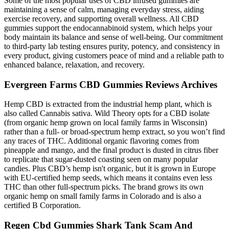
Some of the most popular uses of CBD infused gummies are
maintaining a sense of calm, managing everyday stress, aiding
exercise recovery, and supporting overall wellness. All CBD
gummies support the endocannabinoid system, which helps your
body maintain its balance and sense of well-being. Our commitment
to third-party lab testing ensures purity, potency, and consistency in
every product, giving customers peace of mind and a reliable path to
enhanced balance, relaxation, and recovery.
Evergreen Farms CBD Gummies Reviews Archives
Hemp CBD is extracted from the industrial hemp plant, which is
also called Cannabis sativa. Wild Theory opts for a CBD isolate
(from organic hemp grown on local family farms in Wisconsin)
rather than a full- or broad-spectrum hemp extract, so you won’t find
any traces of THC. Additional organic flavoring comes from
pineapple and mango, and the final product is dusted in citrus fiber
to replicate that sugar-dusted coasting seen on many popular
candies. Plus CBD’s hemp isn't organic, but it is grown in Europe
with EU-certified hemp seeds, which means it contains even less
THC than other full-spectrum picks. The brand grows its own
organic hemp on small family farms in Colorado and is also a
certified B Corporation.
Regen Cbd Gummies Shark Tank Scam And