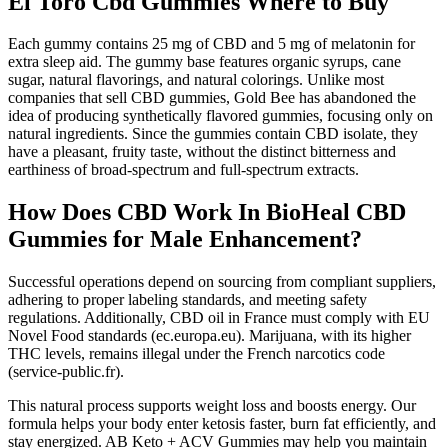
El Toro Cbd Gummies Where to Buy
Each gummy contains 25 mg of CBD and 5 mg of melatonin for
extra sleep aid. The gummy base features organic syrups, cane
sugar, natural flavorings, and natural colorings. Unlike most
companies that sell CBD gummies, Gold Bee has abandoned the
idea of producing synthetically flavored gummies, focusing only on
natural ingredients. Since the gummies contain CBD isolate, they
have a pleasant, fruity taste, without the distinct bitterness and
earthiness of broad-spectrum and full-spectrum extracts.
How Does CBD Work In BioHeal CBD
Gummies for Male Enhancement?
Successful operations depend on sourcing from compliant suppliers,
adhering to proper labeling standards, and meeting safety
regulations. Additionally, CBD oil in France must comply with EU
Novel Food standards (ec.europa.eu). Marijuana, with its higher
THC levels, remains illegal under the French narcotics code
(service-public.fr).
This natural process supports weight loss and boosts energy. Our
formula helps your body enter ketosis faster, burn fat efficiently, and
stay energized. AB Keto + ACV Gummies may help you maintain