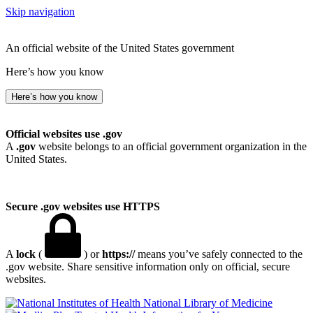
Skip navigation
An official website of the United States government
Here’s how you know
Here’s how you know
Official websites use .gov
A
.gov
website belongs to an official government organization in the
United States.
Secure .gov websites use HTTPS
A
lock
(
) or
https://
means you’ve safely connected to the
.gov website. Share sensitive information only on official, secure
websites.
National Library of Medicine