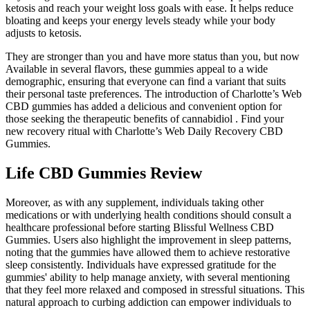
ketosis and reach your weight loss goals with ease. It helps reduce
bloating and keeps your energy levels steady while your body
adjusts to ketosis.
They are stronger than you and have more status than you, but now
Available in several flavors, these gummies appeal to a wide
demographic, ensuring that everyone can find a variant that suits
their personal taste preferences. The introduction of Charlotte’s Web
CBD gummies has added a delicious and convenient option for
those seeking the therapeutic benefits of cannabidiol . Find your
new recovery ritual with Charlotte’s Web Daily Recovery CBD
Gummies.
Life CBD Gummies Review
Moreover, as with any supplement, individuals taking other
medications or with underlying health conditions should consult a
healthcare professional before starting Blissful Wellness CBD
Gummies. Users also highlight the improvement in sleep patterns,
noting that the gummies have allowed them to achieve restorative
sleep consistently. Individuals have expressed gratitude for the
gummies' ability to help manage anxiety, with several mentioning
that they feel more relaxed and composed in stressful situations. This
natural approach to curbing addiction can empower individuals to