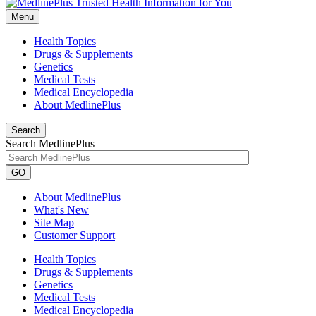
Menu
Health Topics
Drugs & Supplements
Genetics
Medical Tests
Medical Encyclopedia
About MedlinePlus
Search
Search MedlinePlus
GO
About MedlinePlus
What's New
Site Map
Customer Support
Health Topics
Drugs & Supplements
Genetics
Medical Tests
Medical Encyclopedia