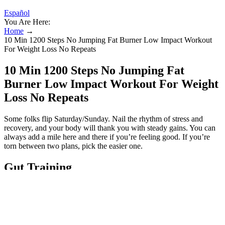
Español
You Are Here:
Home
→
10 Min 1200 Steps No Jumping Fat Burner Low Impact Workout
For Weight Loss No Repeats
10 Min 1200 Steps No Jumping Fat
Burner Low Impact Workout For Weight
Loss No Repeats
Some folks flip Saturday/Sunday. Nail the rhythm of stress and
recovery, and your body will thank you with steady gains. You can
always add a mile here and there if you’re feeling good. If you’re
torn between two plans, pick the easier one.
Gut Training
As they improve your strength, you will also be in a better position
to manage your stress levels. They are great for weight loss, an
achievement that will depend on the amount of weight you have put
on. Boxing is a great workout routine if you are looking to enhance
your endurance, stamina, and speed. Be careful when doing each