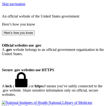
Skip navigation
An official website of the United States government
Here’s how you know
Here’s how you know
Official websites use .gov
A
.gov
website belongs to an official government organization in the
United States.
Secure .gov websites use HTTPS
A
lock
(
) or
https://
means you’ve safely connected to the
.gov website. Share sensitive information only on official, secure
websites.
National Library of Medicine