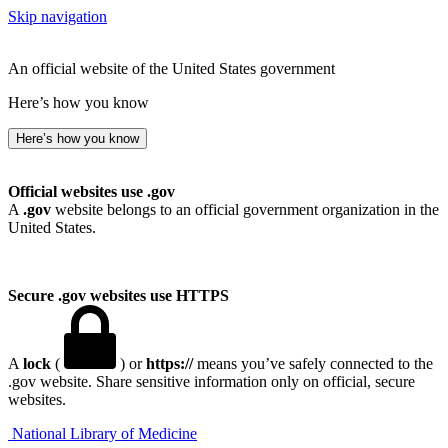
Skip navigation
An official website of the United States government
Here’s how you know
Here’s how you know
Official websites use .gov
A
.gov
website belongs to an official government organization in the
United States.
Secure .gov websites use HTTPS
A
lock
(
) or
https://
means you’ve safely connected to the
.gov website. Share sensitive information only on official, secure
websites.
National Library of Medicine