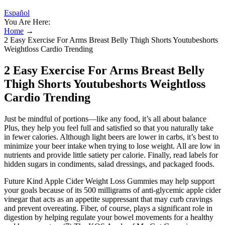
Español
You Are Here:
Home
→
2 Easy Exercise For Arms Breast Belly Thigh Shorts Youtubeshorts
Weightloss Cardio Trending
2 Easy Exercise For Arms Breast Belly
Thigh Shorts Youtubeshorts Weightloss
Cardio Trending
Just be mindful of portions—like any food, it’s all about balance
Plus, they help you feel full and satisfied so that you naturally take
in fewer calories. Although light beers are lower in carbs, it’s best to
minimize your beer intake when trying to lose weight. All are low in
nutrients and provide little satiety per calorie. Finally, read labels for
hidden sugars in condiments, salad dressings, and packaged foods.
Future Kind Apple Cider Weight Loss Gummies may help support
your goals because of its 500 milligrams of anti-glycemic apple cider
vinegar that acts as an appetite suppressant that may curb cravings
and prevent overeating. Fiber, of course, plays a significant role in
digestion by helping regulate your bowel movements for a healthy