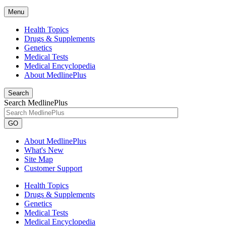
Menu
Health Topics
Drugs & Supplements
Genetics
Medical Tests
Medical Encyclopedia
About MedlinePlus
Search
Search MedlinePlus
GO
About MedlinePlus
What's New
Site Map
Customer Support
Health Topics
Drugs & Supplements
Genetics
Medical Tests
Medical Encyclopedia