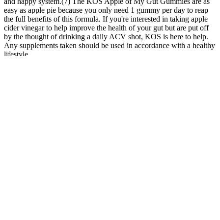
and happy system.(7) The KOS Apple of My Gut Gummies are as
easy as apple pie because you only need 1 gummy per day to reap
the full benefits of this formula. If you're interested in taking apple
cider vinegar to help improve the health of your gut but are put off
by the thought of drinking a daily ACV shot, KOS is here to help.
Any supplements taken should be used in accordance with a healthy
lifestyle.
These gummies are specially formulated to aid in achieving
and maintaining a state of ketosis – a metabolic process where
the body burns stored fat for energy instead of carbohydrates.
He was pushing 400+ lbs, and I was well over 300+ lbs
myself.
While more research is needed, the current evidence supports
CBD's role in enhancing health and well-being, especially
when sourced and formulated with care as seen in Tranquil
Vibe CBD Gummies.
Members discuss their weight struggles, recognize each other’s
accomplishments and are there for each other “when we’re down
and out,” she noted. Laurion also tried to get in 10,000 steps a day,
which usually wasn’t a problem because she walks a lot as part of
her job in a factory. Wait till tomorrow and see how you feel then.”
You should spread your daily fat intake over the three main meals.
But the weight loss will likely be modest. Lipase, an enzyme found