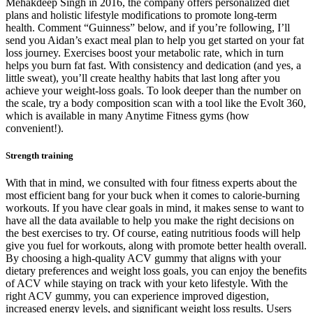
Mehakdeep Singh in 2016, the company offers personalized diet
plans and holistic lifestyle modifications to promote long-term
health. Comment “Guinness” below, and if you’re following, I’ll
send you Aidan’s exact meal plan to help you get started on your fat
loss journey. Exercises boost your metabolic rate, which in turn
helps you burn fat fast. With consistency and dedication (and yes, a
little sweat), you’ll create healthy habits that last long after you
achieve your weight-loss goals. To look deeper than the number on
the scale, try a body composition scan with a tool like the Evolt 360,
which is available in many Anytime Fitness gyms (how
convenient!).
Strength training
With that in mind, we consulted with four fitness experts about the
most efficient bang for your buck when it comes to calorie-burning
workouts. If you have clear goals in mind, it makes sense to want to
have all the data available to help you make the right decisions on
the best exercises to try. Of course, eating nutritious foods will help
give you fuel for workouts, along with promote better health overall.
By choosing a high-quality ACV gummy that aligns with your
dietary preferences and weight loss goals, you can enjoy the benefits
of ACV while staying on track with your keto lifestyle. With the
right ACV gummy, you can experience improved digestion,
increased energy levels, and significant weight loss results. Users