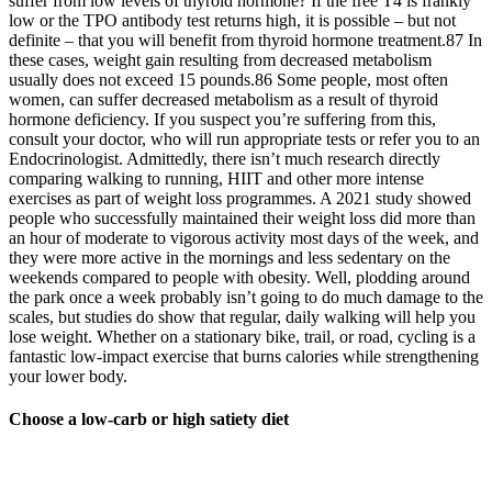
suffer from low levels of thyroid hormone? If the free T4 is frankly
low or the TPO antibody test returns high, it is possible – but not
definite – that you will benefit from thyroid hormone treatment.87 In
these cases, weight gain resulting from decreased metabolism
usually does not exceed 15 pounds.86 Some people, most often
women, can suffer decreased metabolism as a result of thyroid
hormone deficiency. If you suspect you’re suffering from this,
consult your doctor, who will run appropriate tests or refer you to an
Endocrinologist. Admittedly, there isn’t much research directly
comparing walking to running, HIIT and other more intense
exercises as part of weight loss programmes. A 2021 study showed
people who successfully maintained their weight loss did more than
an hour of moderate to vigorous activity most days of the week, and
they were more active in the mornings and less sedentary on the
weekends compared to people with obesity. Well, plodding around
the park once a week probably isn’t going to do much damage to the
scales, but studies do show that regular, daily walking will help you
lose weight. Whether on a stationary bike, trail, or road, cycling is a
fantastic low-impact exercise that burns calories while strengthening
your lower body.
Choose a low-carb or high satiety diet