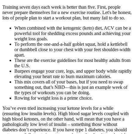
Training seven days each week is better than five. First, people
never prepare themselves for a new exercise routine. Let's be honest,
lots of people plan to start a workout plan, but many fail to do so.
When combined with the ketogenic (keto) diet, ACV can be a
powerful tool for shedding excess pounds and achieving your
weight loss goals.
To perform the one-and-a-half goblet squat, hold a kettlebell
or dumbbell close to your chest with your feet shoulder-width
apart.
These are the exercise guidelines for most healthy adults from
the U.S.
Burpees engage your core, legs, and upper body while rapidly
elevating your heart rate to burn maximum calories.
This mix covers all of your bases, but if you need to swap
something out, that’s NBD—this is just an example week of
the types of workouts you can be doing.
Rowing for weight loss is a prime choice.
You’ve even tried increasing your ketone levels for a while
(ensuring low insulin levels). High blood sugar levels coupled with
high blood ketones, on the other hand, will mean that you have a
pathologically low level of insulin – something those without
diabetes don’t experience. If you have type 1 diabetes, you should