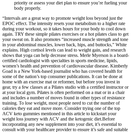
priority or assess your diet plan to ensure you’re fueling your
body properly.
“Intervals are a great way to promote weight loss beyond just the
EPOC effect. The intensity resets your metabolism to a higher rate
during your workout, so it takes hours for your body to cool down
again. TRY these simple pilates exercises or a hot pilates class to get
your sweat on. It also promotes “increased muscle strength and tone
in your abdominal muscles, lower back, hips, and buttocks,” White
explains. High cortisol levels can lead to weight gain, and research
shows that yoga can help decrease stress. Merle Myerson is a board-
certified cardiologist with specialties in sports medicine, lipids,
women’s health and prevention of cardiovascular disease. Kimberly
Goad is a New York-based journalist who has covered health for
some of the nation’s top consumer publications. It can be done at
home with an exercise mat or reformer, but before you invest in
gear, try a few classes at a Pilates studio with a certified instructor or
at your local gym. Pilates is often performed on a mat or in a chair
and includes a number of moves found in other types of resistance
training. To lose weight, most people need to cut the number of
calories they eat and move more. Consider trying one of the top
ACV keto gummies mentioned in this article to kickstart your
weight loss journey with ACV and the ketogenic diet.Before
incorporating any new supplement into your diet, it’s essential to
consult with your healthcare provider to ensure it’s safe and suitable