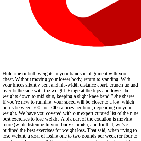
Hold one or both weights in your hands in alignment with your
chest. Without moving your lower body, return to standing. With
your knees slightly bent and hip-width distance apart, crunch up and
over to the side with the weight. Hinge at the hips and lower the
weights down to mid-shin, keeping a slight knee bend,” she shares.
If you’re new to running, your speed will be closer to a jog, which
burns between 500 and 700 calories per hour, depending on your
weight. We have you covered with our expert-curated list of the nine
best exercises to lose weight. A big part of the equation is moving
more (while listening to your body’s limits), and for that, we’ve
outlined the best exercises for weight loss. That said, when trying to
lose weight, a goal of losing one to two pounds per week (or four to