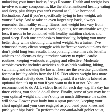
unlocking your inner badass," says Rosante. Health and weight loss
involve so many components, like the aforementioned healthy eating
and sleep, plus things you can't control at all, like hormonal
fluctuations. And if you're specifically trying to lose weight, ask
yourself why. And to take an even larger step back, always
remember that healthy eating, fitness, and weight loss vary from
person to person. As great as working out is, for sustainable weight
loss, it needs to be combined with healthy nutrition choices and
good sleep. Each one emphasizes functionality, helping you move
better daily while shedding unwanted weight. As a trainer, I’ve
witnessed many clients struggle with ineffective workout plans that
don’t yield long-term results. Incorporating these intervals benefits
athletes and clients as they introduce variety to typical cardio
routines, keeping workouts engaging and effective. Moderate
aerobic exercise includes activities such as brisk walking, biking,
swimming and mowing the lawn. These are the exercise guidelines
for most healthy adults from the U.S. Diet affects weight loss more
than physical activity does. That being said, if a video is labeled as
optional then it’s up to you if you want to do it or not. You are
recommended to do ALL videos listed for each day, e.g. if a day has
three videos, you should do all three. Finally, some of you may be at
your optimal weight and there's only so much difference the scales
will show. Lower your body into a squat position, keeping your
chest upright and your core engaged as you bend your knees and
push your hips back. To perform the one-and-a-half goblet squat,