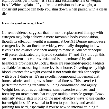
eight pounds per month) “is a safe and sustainable rate of weight
loss,” White explains. If you’re on a mission to lose weight, a
consistent practice can help you slim down when paired with a clean
diet.
Is cardio good for weight loss?
Current evidence suggests that hormone replacement therapy with
estrogen may help achieve a more favorable body composition,
though its effect on weight is minimal at best.91 During menopause,
estrogen levels can fluctuate widely, eventually dropping to low
levels as the ovaries lose their ability to make it. Still other people
will prefer desiccated pig thyroid (contains T4 and T3), though this
treatment remains controversial and is not embraced by all
healthcare providers.89 Today, there are reasonably-priced gadgets
available for measuring ketone levels at home. Coveting really high
blood ketones for weight control is not worth the risk for people
with type 1 diabetes. It’s an excellent compound movement that
burns calories and improves functional fitness. This exercise is
perfect for torching fat while building coordination and agility.
Weight loss requires consistency, smart exercise choices, and
focusing on movements that engage multiple muscle groups. Low-
intensity steady state is one of the most effective ways to use cardio
for weight loss. It’s essential to listen to your body and avoid
pushing too hard, especially if you’re new to interval training.”