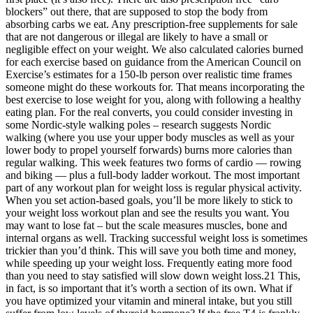
blockers” out there, that are supposed to stop the body from
absorbing carbs we eat. Any prescription-free supplements for sale
that are not dangerous or illegal are likely to have a small or
negligible effect on your weight. We also calculated calories burned
for each exercise based on guidance from the American Council on
Exercise’s estimates for a 150-lb person over realistic time frames
someone might do these workouts for. That means incorporating the
best exercise to lose weight for you, along with following a healthy
eating plan. For the real converts, you could consider investing in
some Nordic-style walking poles – research suggests Nordic
walking (where you use your upper body muscles as well as your
lower body to propel yourself forwards) burns more calories than
regular walking. This week features two forms of cardio — rowing
and biking — plus a full-body ladder workout. The most important
part of any workout plan for weight loss is regular physical activity.
When you set action-based goals, you’ll be more likely to stick to
your weight loss workout plan and see the results you want. You
may want to lose fat – but the scale measures muscles, bone and
internal organs as well. Tracking successful weight loss is sometimes
trickier than you’d think. This will save you both time and money,
while speeding up your weight loss. Frequently eating more food
than you need to stay satisfied will slow down weight loss.21 This,
in fact, is so important that it’s worth a section of its own. What if
you have optimized your vitamin and mineral intake, but you still