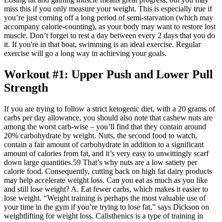
miss this if you only measure your weight. This is especially true if
you’re just coming off a long period of semi-starvation (which may
accompany calorie-counting), as your body may want to restore lost
muscle. Don’t forget to rest a day between every 2 days that you do
it. If you're in that boat, swimming is an ideal exercise. Regular
exercise will go a long way in achieving your goals.
Workout #1: Upper Push and Lower Pull
Strength
If you are trying to follow a strict ketogenic diet, with a 20 grams of
carbs per day allowance, you should also note that cashew nuts are
among the worst carb-wise – you’ll find that they contain around
20% carbohydrate by weight. Nuts, the second food to watch,
contain a fair amount of carbohydrate in addition to a significant
amount of calories from fat, and it’s very easy to unwittingly scarf
down large quantities.59 That’s why nuts are a low satiety per
calorie food. Consequently, cutting back on high fat dairy products
may help accelerate weight loss. Can you eat as much as you like
and still lose weight? A. Eat fewer carbs, which makes it easier to
lose weight. “Weight training is perhaps the most valuable use of
your time in the gym if you’re trying to lose fat,” says Dickson on
weightlifting for weight loss. Calisthenics is a type of training in