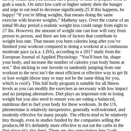
grab a snack. On strict low-carb or higher satiety diets the hunger
and urge to eat tend to decrease significantly.25 If this happens, be
happy! “If you’re lifting weights, that means doing the same
exercise with heavier weights,” Matheny says. Over the course of an
initial 90-day period a realistic weight loss could range from eight to
27 lbs. However, the amount of weight one can lose will vary from
person to person, and there are lots of factors that contribute to
weight loss rate. That means you burn calories long after you’ve
finished your workout compared to doing a workout at a continuous
moderate pace (a.k.a. LISS), according to a 2017 study from the
European Journal of Applied Physiology. "You'll burn fat, shape
your body, and increase the number of calories your body burns at
rest." But sticking to one favorite or randomly jumping from one
workout to the next isn’t the most efficient or effective way to get fit
or lose weight (those may or may not be the same thing for you,
which is cool!). This full body program is suitable for all fitness
levels as you can modify the exercises as necessary with low impact
and no jumping alternatives. Diet plays an important role in losing
weight but you also need to ensure you are eating a balanced,
nutritious diet to fuel your body for these workouts. In the US,
phentermine is relatively inexpensive, generally well-tolerated, and
modestly effective for many people. The effects tend to be relatively
tiny though, even in studies funded by the companies selling the
products.98 It’s definitely more effective to not eat the carbs in the
first place (it’s also free). There are also prescription free “carb