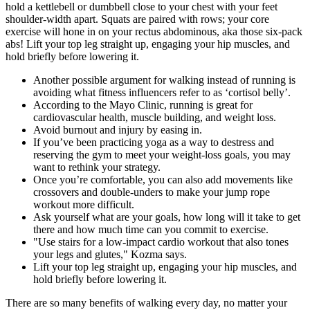
hold a kettlebell or dumbbell close to your chest with your feet
shoulder-width apart. Squats are paired with rows; your core
exercise will hone in on your rectus abdominous, aka those six-pack
abs! Lift your top leg straight up, engaging your hip muscles, and
hold briefly before lowering it.
Another possible argument for walking instead of running is
avoiding what fitness influencers refer to as ‘cortisol belly’.
According to the Mayo Clinic, running is great for
cardiovascular health, muscle building, and weight loss.
Avoid burnout and injury by easing in.
If you’ve been practicing yoga as a way to destress and
reserving the gym to meet your weight-loss goals, you may
want to rethink your strategy.
Once you’re comfortable, you can also add movements like
crossovers and double-unders to make your jump rope
workout more difficult.
Ask yourself what are your goals, how long will it take to get
there and how much time can you commit to exercise.
"Use stairs for a low-impact cardio workout that also tones
your legs and glutes," Kozma says.
Lift your top leg straight up, engaging your hip muscles, and
hold briefly before lowering it.
There are so many benefits of walking every day, no matter your