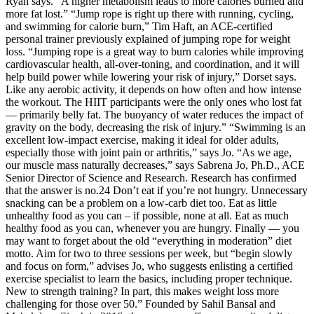
Ryan says. “A higher metabolism leads to more calories burned and
more fat lost.” “Jump rope is right up there with running, cycling,
and swimming for calorie burn,” Tim Haft, an ACE-certified
personal trainer previously explained of jumping rope for weight
loss. “Jumping rope is a great way to burn calories while improving
cardiovascular health, all-over-toning, and coordination, and it will
help build power while lowering your risk of injury,” Dorset says.
Like any aerobic activity, it depends on how often and how intense
the workout. The HIIT participants were the only ones who lost fat
— primarily belly fat. The buoyancy of water reduces the impact of
gravity on the body, decreasing the risk of injury.” “Swimming is an
excellent low-impact exercise, making it ideal for older adults,
especially those with joint pain or arthritis,” says Jo. “As we age,
our muscle mass naturally decreases,” says Sabrena Jo, Ph.D., ACE
Senior Director of Science and Research. Research has confirmed
that the answer is no.24 Don’t eat if you’re not hungry. Unnecessary
snacking can be a problem on a low-carb diet too. Eat as little
unhealthy food as you can – if possible, none at all. Eat as much
healthy food as you can, whenever you are hungry. Finally — you
may want to forget about the old “everything in moderation” diet
motto. Aim for two to three sessions per week, but “begin slowly
and focus on form,” advises Jo, who suggests enlisting a certified
exercise specialist to learn the basics, including proper technique.
New to strength training? In part, this makes weight loss more
challenging for those over 50.” Founded by Sahil Bansal and