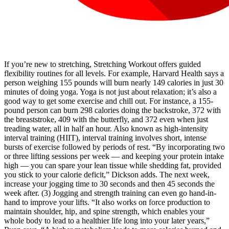
If you’re new to stretching, Stretching Workout offers guided
flexibility routines for all levels. For example, Harvard Health says a
person weighing 155 pounds will burn nearly 149 calories in just 30
minutes of doing yoga. Yoga is not just about relaxation; it’s also a
good way to get some exercise and chill out. For instance, a 155-
pound person can burn 298 calories doing the backstroke, 372 with
the breaststroke, 409 with the butterfly, and 372 even when just
treading water, all in half an hour. Also known as high-intensity
interval training (HIIT), interval training involves short, intense
bursts of exercise followed by periods of rest. “By incorporating two
or three lifting sessions per week — and keeping your protein intake
high — you can spare your lean tissue while shedding fat, provided
you stick to your calorie deficit,” Dickson adds. The next week,
increase your jogging time to 30 seconds and then 45 seconds the
week after. (3) Jogging and strength training can even go hand-in-
hand to improve your lifts. “It also works on force production to
maintain shoulder, hip, and spine strength, which enables your
whole body to lead to a healthier life long into your later years,”