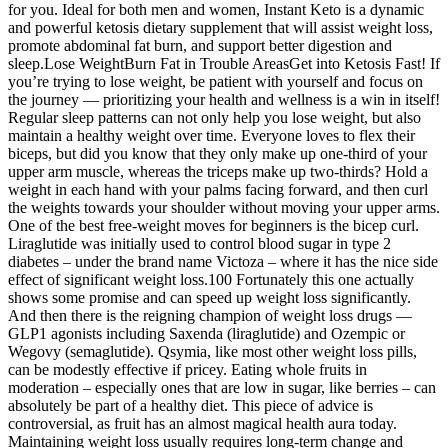
for you. Ideal for both men and women, Instant Keto is a dynamic
and powerful ketosis dietary supplement that will assist weight loss,
promote abdominal fat burn, and support better digestion and
sleep.Lose WeightBurn Fat in Trouble AreasGet into Ketosis Fast! If
you’re trying to lose weight, be patient with yourself and focus on
the journey — prioritizing your health and wellness is a win in itself!
Regular sleep patterns can not only help you lose weight, but also
maintain a healthy weight over time. Everyone loves to flex their
biceps, but did you know that they only make up one-third of your
upper arm muscle, whereas the triceps make up two-thirds? Hold a
weight in each hand with your palms facing forward, and then curl
the weights towards your shoulder without moving your upper arms.
One of the best free-weight moves for beginners is the bicep curl.
Liraglutide was initially used to control blood sugar in type 2
diabetes – under the brand name Victoza – where it has the nice side
effect of significant weight loss.100 Fortunately this one actually
shows some promise and can speed up weight loss significantly.
And then there is the reigning champion of weight loss drugs —
GLP1 agonists including Saxenda (liraglutide) and Ozempic or
Wegovy (semaglutide). Qsymia, like most other weight loss pills,
can be modestly effective if pricey. Eating whole fruits in
moderation – especially ones that are low in sugar, like berries – can
absolutely be part of a healthy diet. This piece of advice is
controversial, as fruit has an almost magical health aura today.
Maintaining weight loss usually requires long-term change and