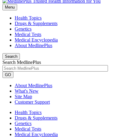
Menu
Health Topics
Drugs & Supplements
Genetics
Medical Tests
Medical Encyclopedia
About MedlinePlus
Search
Search MedlinePlus
GO
About MedlinePlus
What's New
Site Map
Customer Support
Health Topics
Drugs & Supplements
Genetics
Medical Tests
Medical Encyclopedia