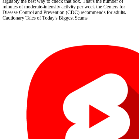
arguably the best way to check that box. That’s the number of
minutes of moderate-intensity activity per week the Centers for
Disease Control and Prevention (CDC) recommends for adults.
Cautionary Tales of Today's Biggest Scams