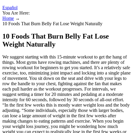
Español
You Are Here:
Home
→
10 Foods That Burn Belly Fat Lose Weight Naturally
10 Foods That Burn Belly Fat Lose
Weight Naturally
We suggest starting with this 15-minute workout to get the hang of
things. Most gyms have rowing machines, and there are plenty of
rowing workout for beginners to get you started. It’s a relatively safe
exercise, too, minimizing joint impact and locking into a single plane
of movement. You sit down on the seat and drive with your legs to
row the handle to your chest, fighting against the fan that makes
each pull harder as the workout progresses. For intervals, we
suggest setting a timer for 20 minutes and pedaling at a moderate
intensity for 60 seconds, followed by 30 seconds of all-out effort.
“In the first few weeks this is mostly water weight loss and the body
adjusting. “Some individuals, especially those with larger bodies,
can lose a large amount of weight in the first few weeks after
making changes to eating patterns and exercise. When you begin
your weight loss journey, you might be wondering how much
weight you can expect to realistically lose in the first few weeks or