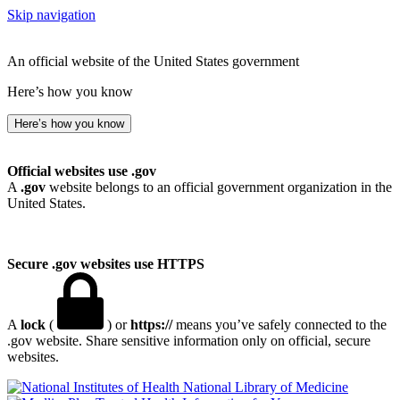
Skip navigation
An official website of the United States government
Here’s how you know
Here’s how you know
Official websites use .gov
A
.gov
website belongs to an official government organization in the
United States.
Secure .gov websites use HTTPS
A
lock
(
) or
https://
means you’ve safely connected to the
.gov website. Share sensitive information only on official, secure
websites.
National Library of Medicine