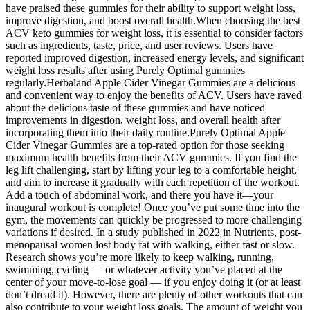
have praised these gummies for their ability to support weight loss,
improve digestion, and boost overall health.When choosing the best
ACV keto gummies for weight loss, it is essential to consider factors
such as ingredients, taste, price, and user reviews. Users have
reported improved digestion, increased energy levels, and significant
weight loss results after using Purely Optimal gummies
regularly.Herbaland Apple Cider Vinegar Gummies are a delicious
and convenient way to enjoy the benefits of ACV. Users have raved
about the delicious taste of these gummies and have noticed
improvements in digestion, weight loss, and overall health after
incorporating them into their daily routine.Purely Optimal Apple
Cider Vinegar Gummies are a top-rated option for those seeking
maximum health benefits from their ACV gummies. If you find the
leg lift challenging, start by lifting your leg to a comfortable height,
and aim to increase it gradually with each repetition of the workout.
Add a touch of abdominal work, and there you have it—your
inaugural workout is complete! Once you’ve put some time into the
gym, the movements can quickly be progressed to more challenging
variations if desired. In a study published in 2022 in Nutrients, post-
menopausal women lost body fat with walking, either fast or slow.
Research shows you’re more likely to keep walking, running,
swimming, cycling — or whatever activity you’ve placed at the
center of your move-to-lose goal — if you enjoy doing it (or at least
don’t dread it). However, there are plenty of other workouts that can
also contribute to your weight loss goals. The amount of weight you