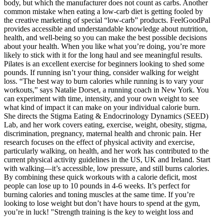
body, but which the manufacturer does not count as carbs. Another
common mistake when eating a low-carb diet is getting fooled by
the creative marketing of special “low-carb” products. FeelGoodPal
provides accessible and understandable knowledge about nutrition,
health, and well-being so you can make the best possible decisions
about your health. When you like what you’re doing, you’re more
likely to stick with it for the long haul and see meaningful results.
Pilates is an excellent exercise for beginners looking to shed some
pounds. If running isn’t your thing, consider walking for weight
loss. “The best way to burn calories while running is to vary your
workouts,” says Natalie Dorset, a running coach in New York. You
can experiment with time, intensity, and your own weight to see
what kind of impact it can make on your individual calorie burn.
She directs the Stigma Eating & Endocrinology Dynamics (SEED)
Lab, and her work covers eating, exercise, weight, obesity, stigma,
discrimination, pregnancy, maternal health and chronic pain. Her
research focuses on the effect of physical activity and exercise,
particularly walking, on health, and her work has contributed to the
current physical activity guidelines in the US, UK and Ireland. Start
with walking—it’s accessible, low pressure, and still burns calories.
By combining these quick workouts with a calorie deficit, most
people can lose up to 10 pounds in 4-6 weeks. It’s perfect for
burning calories and toning muscles at the same time. If you’re
looking to lose weight but don’t have hours to spend at the gym,
you’re in luck! "Strength training is the key to weight loss and