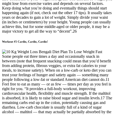
might lose from exercise varies and depends on several factors.
Keep doing what you’re doing and eventually things should start
happening again (if not, check out the other 17 tips). It usually takes
years or decades to gain a lot of weight. Simply divide your waist
(in inches or centimeters) by your height. Young people can usually
achieve this, but for some middle-aged or older people, it may be a
major victory to get all the way to “decent”.26
Workout #5 Cardio, Cardio, Cardio!
Some people eat three times a day and occasionally snack in
between (note that frequent snacking could mean that you’d benefit
from adding protein, fibrous veggies, or extra fat calories to your
meals, to increase satiety). When on a low-carb or keto diet you can
trust your feelings of hunger and satiety again — something many
people following a low-fat or standard American diet cannot do.11
Feel free to eat as many — or as few — times per day as you feel is
right for you. “It provides a full-body workout, improving
cardiovascular health, flexibility and muscle strength. If the maltitol
is absorbed, it is likely to raise blood sugar and insulin levels.17 The
remaining carbs end up in the colon, potentially causing gas and
diarrhea. Low-carb chocolate is usually full of a kind of sugar
alcohol — maltitol — that may actually be partially absorbed by the