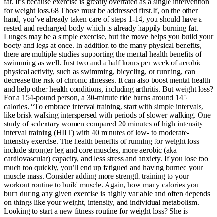
fat. It’s because exercise is greatly overrated as a single intervention
for weight loss.68 Those must be addressed first.If, on the other
hand, you’ve already taken care of steps 1-14, you should have a
rested and recharged body which is already happily burning fat.
Lunges may be a simple exercise, but the move helps you build your
booty and legs at once. In addition to the many physical benefits,
there are multiple studies supporting the mental health benefits of
swimming as well. Just two and a half hours per week of aerobic
physical activity, such as swimming, bicycling, or running, can
decrease the risk of chronic illnesses. It can also boost mental health
and help other health conditions, including arthritis. But weight loss?
For a 154-pound person, a 30-minute ride burns around 145
calories. “To embrace interval training, start with simple intervals,
like brisk walking interspersed with periods of slower walking. One
study of sedentary women compared 20 minutes of high intensity
interval training (HIIT) with 40 minutes of low- to moderate-
intensity exercise. The health benefits of running for weight loss
include stronger leg and core muscles, more aerobic (aka
cardiovascular) capacity, and less stress and anxiety. If you lose too
much too quickly, you’ll end up fatigued and having burned your
muscle mass. Consider adding more strength training to your
workout routine to build muscle. Again, how many calories you
burn during any given exercise is highly variable and often depends
on things like your weight, intensity, and individual metabolism.
Looking to start a new fitness routine for weight loss? She is