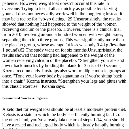
patience. However, weight loss doesn’t occur at this rate in
everyone. Trying to lose it all as quickly as possible by starving
yourself does not necessarily work well in the long term; instead it
may be a recipe for “yo-yo dieting”.29 Unsurprisingly, the results
showed that nothing had happened to the weight of the women
receiving calcium or the placebo. However, there is a clinical trial
from 2010 involving around a hundred women with weight issues,
separating them into three groups. This was significantly more than
the placebo group, whose average fat loss was only 0.4 kg (less than
1 pound).62 The study went on for six months.Unsurprisingly, the
results showed that nothing had happened to the weight of the
women receiving calcium or the placebo. "Strengthen your abs and
lower back muscles by holding the plank for 3 sets of 60 seconds,"
Kozma recommends. Push-ups also work multiple muscle groups at
once. "Tone your lower body by squatting as if you're sitting back
into a chair," Kozma instructs. "Strengthen your legs and glutes with
this classic exercise," Kozma says.
Personalized Skin Care Regimen
A keto diet for weight loss should be at least a moderate protein diet.
Ketosis is a state in which the body is efficiently burning fat. If, on
the other hand, you’ve already taken care of steps 1-14, you should
have a rested and recharged body which is already happily burning