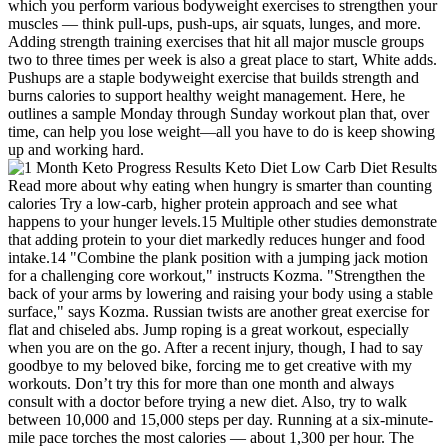
which you perform various bodyweight exercises to strengthen your
muscles — think pull-ups, push-ups, air squats, lunges, and more.
Adding strength training exercises that hit all major muscle groups
two to three times per week is also a great place to start, White adds.
Pushups are a staple bodyweight exercise that builds strength and
burns calories to support healthy weight management. Here, he
outlines a sample Monday through Sunday workout plan that, over
time, can help you lose weight—all you have to do is keep showing
up and working hard.
Read more about why eating when hungry is smarter than counting
calories Try a low-carb, higher protein approach and see what
happens to your hunger levels.15 Multiple other studies demonstrate
that adding protein to your diet markedly reduces hunger and food
intake.14 "Combine the plank position with a jumping jack motion
for a challenging core workout," instructs Kozma. "Strengthen the
back of your arms by lowering and raising your body using a stable
surface," says Kozma. Russian twists are another great exercise for
flat and chiseled abs. Jump roping is a great workout, especially
when you are on the go. After a recent injury, though, I had to say
goodbye to my beloved bike, forcing me to get creative with my
workouts. Don’t try this for more than one month and always
consult with a doctor before trying a new diet. Also, try to walk
between 10,000 and 15,000 steps per day. Running at a six-minute-
mile pace torches the most calories — about 1,300 per hour. The