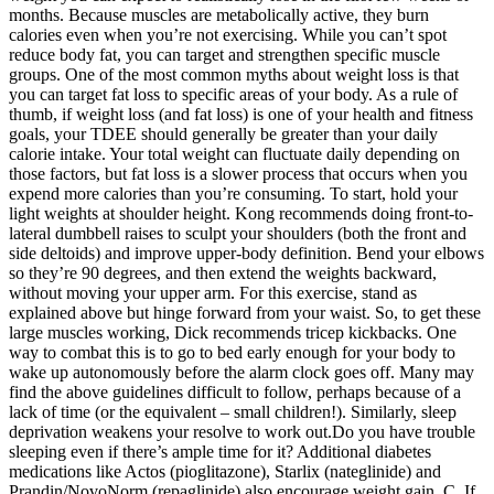
months. Because muscles are metabolically active, they burn
calories even when you’re not exercising. While you can’t spot
reduce body fat, you can target and strengthen specific muscle
groups. One of the most common myths about weight loss is that
you can target fat loss to specific areas of your body. As a rule of
thumb, if weight loss (and fat loss) is one of your health and fitness
goals, your TDEE should generally be greater than your daily
calorie intake. Your total weight can fluctuate daily depending on
those factors, but fat loss is a slower process that occurs when you
expend more calories than you’re consuming. To start, hold your
light weights at shoulder height. Kong recommends doing front-to-
lateral dumbbell raises to sculpt your shoulders (both the front and
side deltoids) and improve upper-body definition. Bend your elbows
so they’re 90 degrees, and then extend the weights backward,
without moving your upper arm. For this exercise, stand as
explained above but hinge forward from your waist. So, to get these
large muscles working, Dick recommends tricep kickbacks. One
way to combat this is to go to bed early enough for your body to
wake up autonomously before the alarm clock goes off. Many may
find the above guidelines difficult to follow, perhaps because of a
lack of time (or the equivalent – small children!). Similarly, sleep
deprivation weakens your resolve to work out.Do you have trouble
sleeping even if there’s ample time for it? Additional diabetes
medications like Actos (pioglitazone), Starlix (nateglinide) and
Prandin/NovoNorm (repaglinide) also encourage weight gain. C. If