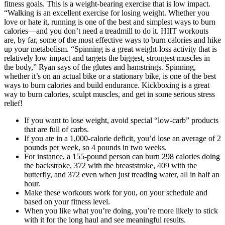
fitness goals. This is a weight-bearing exercise that is low impact.
“Walking is an excellent exercise for losing weight. Whether you
love or hate it, running is one of the best and simplest ways to burn
calories—and you don’t need a treadmill to do it. HIIT workouts
are, by far, some of the most effective ways to burn calories and hike
up your metabolism. “Spinning is a great weight-loss activity that is
relatively low impact and targets the biggest, strongest muscles in
the body,” Ryan says of the glutes and hamstrings. Spinning,
whether it’s on an actual bike or a stationary bike, is one of the best
ways to burn calories and build endurance. Kickboxing is a great
way to burn calories, sculpt muscles, and get in some serious stress
relief!
If you want to lose weight, avoid special “low-carb” products
that are full of carbs.
If you ate in a 1,000-calorie deficit, you’d lose an average of 2
pounds per week, so 4 pounds in two weeks.
For instance, a 155-pound person can burn 298 calories doing
the backstroke, 372 with the breaststroke, 409 with the
butterfly, and 372 even when just treading water, all in half an
hour.
Make these workouts work for you, on your schedule and
based on your fitness level.
When you like what you’re doing, you’re more likely to stick
with it for the long haul and see meaningful results.