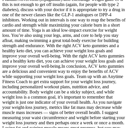
this is not enough to get off insulin (again, for people with type 2
diabetes), discuss with your doctor if it is appropriate to try a drug in
one of the newer classes like the GLP-1 analogues or DPP-4
inhibitors. Working out in intervals is one way to reap the benefits of
cardio and strength while maximizing your calorie burn in a short
amount of time. Yoga is an ideal low-impact exercise for weight
loss. You’re also using your legs, arms, and core to help you stay
afloat, making swimming a great total-body exercise for building
strength and endurance. With the right ACV keto gummies and a
healthy keto diet, you can achieve your weight loss goals and
improve your overall well-being. With the right ACV keto gummies
and a healthy keto diet, you can achieve your weight loss goals and
improve your overall well-being.In conclusion, ACV keto gummies
are a delicious and convenient way to enjoy the benefits of ACV
while supporting your weight loss goals. Team up with an Anytime
Fitness Coach to get extra support for your weight loss journey,
including personalized workout plans, nutrition advice, and
accountability. Body weight can be a sticky subject, and while
weight loss is a common goal, it’s important to remember that
weight is just one indicator of your overall health. As you navigate
your weight-loss journey, metrics like fat mass may decrease while
muscle mass increases — signs of better overall health. I suggest
measuring your waist circumference and weight before starting your
weight loss journey and then perhaps once a week or once a month.
Losing fat and gaining muscle means great progress, but you may