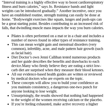
“Interval training is a highly effective way to boost cardiorespiratory
fitness and burn calories,” says Jo. Resistance bands and light
weights can be introduced gradually.” Another incentive, once you
have an established routine, strength training can easily be done at
home. “Bodyweight exercises like squats, lunges and push-ups can
be a great starting point. Besides contributing to an increased risk of
falls, that dwindling muscle mass impacts the way you burn calories.
Pilates is often performed on a mat or in a chair and includes a
number of moves found in other types of resistance training.
This can mean weight gain and menstrual disorders (very
common), infertility, acne, and male pattern hair growth (such
as facial hair).
Diet Doctor’s own Jenni Callihan tested numerous products
and her guide describes the benefits and drawbacks to each
device.Many who firmly believe they are eating a strict low-
carb diet are surprised when they measure their blood ketones.
All our evidence-based health guides are written or reviewed
by medical doctors who are experts on the topic.
These concepts will allow you to build your confidence as
you maintain consistency, a dangerous one-two punch for
anyone looking to lose weight.
Unsurprisingly, the results showed that nothing had happened
to the weight of the women receiving calcium or the placebo.
If you’re feeling exhausted, make active recovery a higher