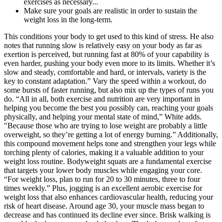
exercises as necessary...
Make sure your goals are realistic in order to sustain the
weight loss in the long-term.
This conditions your body to get used to this kind of stress. He also
notes that running slow is relatively easy on your body as far as
exertion is perceived, but running fast at 80% of your capability is
even harder, pushing your body even more to its limits. Whether it’s
slow and steady, comfortable and hard, or intervals, variety is the
key to constant adaptation.” Vary the speed within a workout, do
some bursts of faster running, but also mix up the types of runs you
do. “All in all, both exercise and nutrition are very important in
helping you become the best you possibly can, reaching your goals
physically, and helping your mental state of mind,” White adds.
"Because those who are trying to lose weight are probably a little
overweight, so they’re getting a lot of energy burning.” Additionally,
this compound movement helps tone and strengthen your legs while
torching plenty of calories, making it a valuable addition to your
weight loss routine. Bodyweight squats are a fundamental exercise
that targets your lower body muscles while engaging your core.
“For weight loss, plan to run for 20 to 30 minutes, three to four
times weekly.” Plus, jogging is an excellent aerobic exercise for
weight loss that also enhances cardiovascular health, reducing your
risk of heart disease. Around age 30, your muscle mass began to
decrease and has continued its decline ever since. Brisk walking is