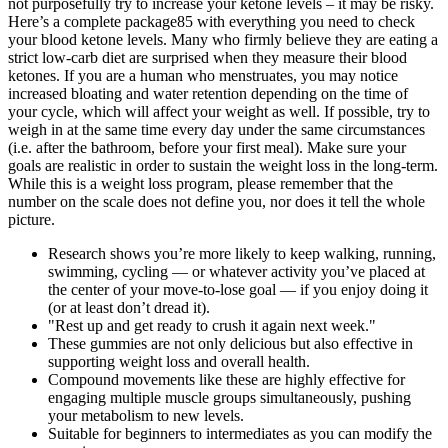
not purposefully try to increase your ketone levels – it may be risky.
Here’s a complete package85 with everything you need to check
your blood ketone levels. Many who firmly believe they are eating a
strict low-carb diet are surprised when they measure their blood
ketones. If you are a human who menstruates, you may notice
increased bloating and water retention depending on the time of
your cycle, which will affect your weight as well. If possible, try to
weigh in at the same time every day under the same circumstances
(i.e. after the bathroom, before your first meal). Make sure your
goals are realistic in order to sustain the weight loss in the long-term.
While this is a weight loss program, please remember that the
number on the scale does not define you, nor does it tell the whole
picture.
Research shows you’re more likely to keep walking, running,
swimming, cycling — or whatever activity you’ve placed at
the center of your move-to-lose goal — if you enjoy doing it
(or at least don’t dread it).
"Rest up and get ready to crush it again next week."
These gummies are not only delicious but also effective in
supporting weight loss and overall health.
Compound movements like these are highly effective for
engaging multiple muscle groups simultaneously, pushing
your metabolism to new levels.
Suitable for beginners to intermediates as you can modify the