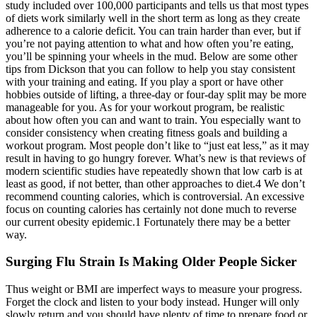
study included over 100,000 participants and tells us that most types
of diets work similarly well in the short term as long as they create
adherence to a calorie deficit. You can train harder than ever, but if
you’re not paying attention to what and how often you’re eating,
you’ll be spinning your wheels in the mud. Below are some other
tips from Dickson that you can follow to help you stay consistent
with your training and eating. If you play a sport or have other
hobbies outside of lifting, a three-day or four-day split may be more
manageable for you. As for your workout program, be realistic
about how often you can and want to train. You especially want to
consider consistency when creating fitness goals and building a
workout program. Most people don’t like to “just eat less,” as it may
result in having to go hungry forever. What’s new is that reviews of
modern scientific studies have repeatedly shown that low carb is at
least as good, if not better, than other approaches to diet.4 We don’t
recommend counting calories, which is controversial. An excessive
focus on counting calories has certainly not done much to reverse
our current obesity epidemic.1 Fortunately there may be a better
way.
Surging Flu Strain Is Making Older People Sicker
Thus weight or BMI are imperfect ways to measure your progress.
Forget the clock and listen to your body instead. Hunger will only
slowly return and you should have plenty of time to prepare food or