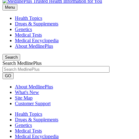
Menu
Health Topics
Drugs & Supplements
Genetics
Medical Tests
Medical Encyclopedia
About MedlinePlus
Search
Search MedlinePlus
GO
About MedlinePlus
What's New
Site Map
Customer Support
Health Topics
Drugs & Supplements
Genetics
Medical Tests
Medical Encyclopedia