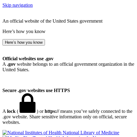
Skip navigation
An official website of the United States government
Here’s how you know
Here’s how you know
Official websites use .gov
A
.gov
website belongs to an official government organization in the
United States.
Secure .gov websites use HTTPS
A
lock
(
) or
https://
means you’ve safely connected to the
.gov website. Share sensitive information only on official, secure
websites.
National Library of Medicine