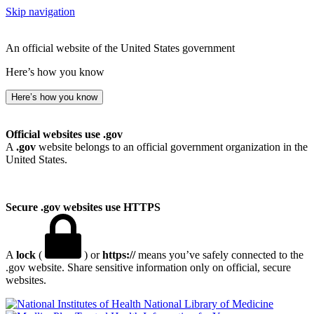
Skip navigation
An official website of the United States government
Here’s how you know
Here’s how you know
Official websites use .gov
A
.gov
website belongs to an official government organization in the
United States.
Secure .gov websites use HTTPS
A
lock
(
) or
https://
means you’ve safely connected to the
.gov website. Share sensitive information only on official, secure
websites.
National Library of Medicine