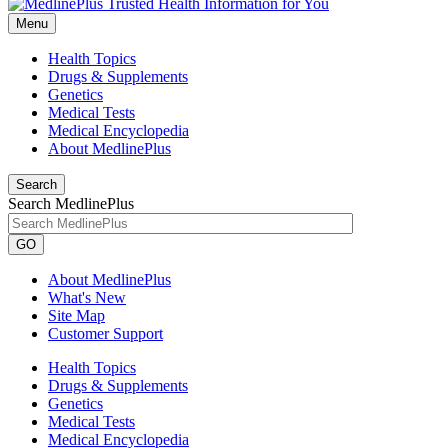
Menu
Health Topics
Drugs & Supplements
Genetics
Medical Tests
Medical Encyclopedia
About MedlinePlus
Search
Search MedlinePlus
GO
About MedlinePlus
What's New
Site Map
Customer Support
Health Topics
Drugs & Supplements
Genetics
Medical Tests
Medical Encyclopedia