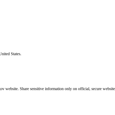
United States.
v website. Share sensitive information only on official, secure website