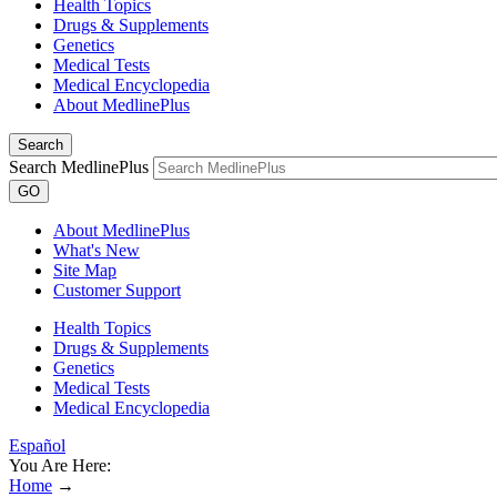
Health Topics
Drugs & Supplements
Genetics
Medical Tests
Medical Encyclopedia
About MedlinePlus
Search
Search MedlinePlus
GO
About MedlinePlus
What's New
Site Map
Customer Support
Health Topics
Drugs & Supplements
Genetics
Medical Tests
Medical Encyclopedia
Español
You Are Here:
Home
→