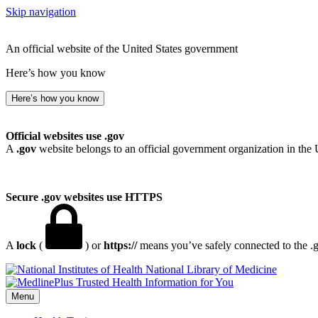
Skip navigation
An official website of the United States government
Here’s how you know
Here’s how you know
Official websites use .gov
A
.gov
website belongs to an official government organization in the 
Secure .gov websites use HTTPS
A
lock
(
) or
https://
means you’ve safely connected to the .go
National Library of Medicine
Menu