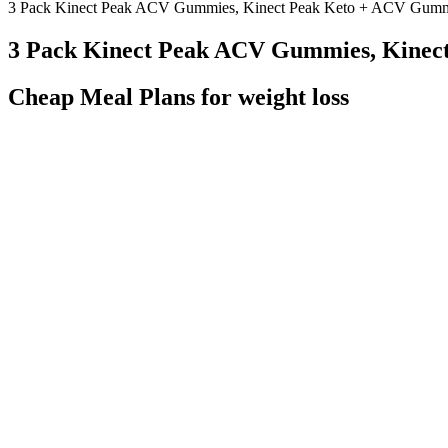
3 Pack Kinect Peak ACV Gummies, Kinect Peak Keto + ACV Gum
3 Pack Kinect Peak ACV Gummies, Kine
Cheap Meal Plans for weight loss
By following these tips and avoiding common mistakes, you can achiev
Premier Protein shakes as a healthy snack. When you’re trying to los
you’re putting in your body. So, why should you consider using Premi
With a growing number of people turning to holistic and alternativ
increasingly fast-paced world where anxiety and burnout are at an all-
contribute to both the efficacy and enjoyment of these gummies, maki
stored before reaching consumers. The website provides detailed infor
decisions.
Find out what a healthy diet looks like when you're trying to lose weig
efforts. Having healthy options readily available reduces the temptati
motivated to lose weight.
Each week builds on the last, progressively increasing the intensity a
per minute. All participants new to HIIT should choose a program that i
medical conditions before starting a HIIT program.