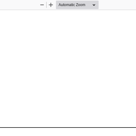
Zoom
Zoom
Out
In