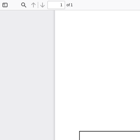
of 1
Toggle
Find
Previous
Next
Sidebar