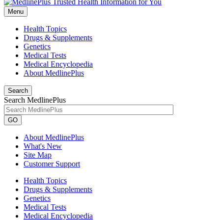
Menu
Health Topics
Drugs & Supplements
Genetics
Medical Tests
Medical Encyclopedia
About MedlinePlus
Search
Search MedlinePlus
GO
About MedlinePlus
What's New
Site Map
Customer Support
Health Topics
Drugs & Supplements
Genetics
Medical Tests
Medical Encyclopedia