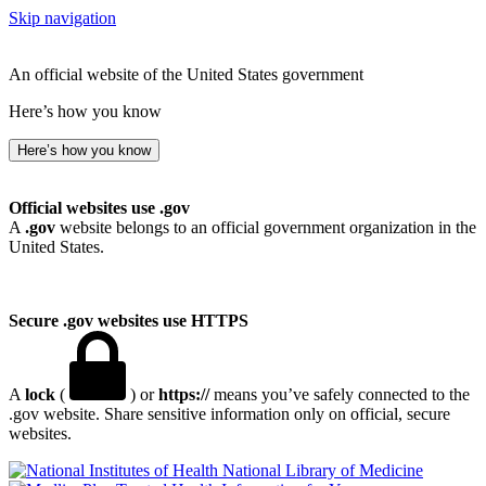
Skip navigation
An official website of the United States government
Here’s how you know
Here’s how you know
Official websites use .gov
A
.gov
website belongs to an official government organization in the
United States.
Secure .gov websites use HTTPS
A
lock
(
) or
https://
means you’ve safely connected to the
.gov website. Share sensitive information only on official, secure
websites.
National Library of Medicine