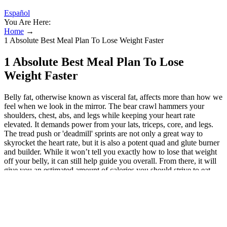
Español
You Are Here:
Home
→
1 Absolute Best Meal Plan To Lose Weight Faster
1 Absolute Best Meal Plan To Lose
Weight Faster
Belly fat, otherwise known as visceral fat, affects more than how we
feel when we look in the mirror. The bear crawl hammers your
shoulders, chest, abs, and legs while keeping your heart rate
elevated. It demands power from your lats, triceps, core, and legs.
The tread push or 'deadmill' sprints are not only a great way to
skyrocket the heart rate, but it is also a potent quad and glute burner
and builder. While it won’t tell you exactly how to lose that weight
off your belly, it can still help guide you overall. From there, it will
give you an estimated amount of calories you should strive to eat
each day. “It’s got to be more losing fat as a whole,” says Chris
Gagliardi, a certified personal trainer at the American Council on
Exercise (ACE). The decision to lose weight is and should be a
personal one. Training sets the stage, but consistency outside the
gym determines progress. Get excited, because YouTube is a wealth
of fitness inspiration featuring an impressive variety of belly fat