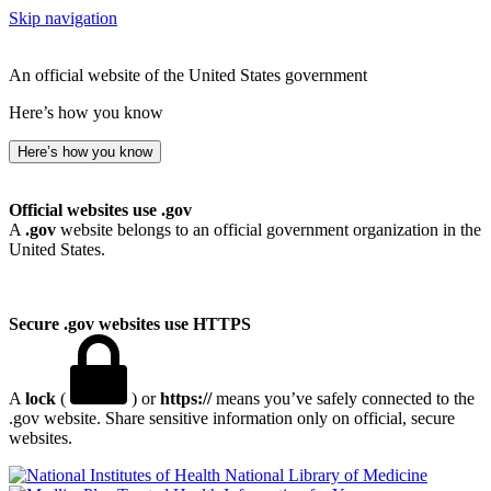
Skip navigation
An official website of the United States government
Here’s how you know
Here’s how you know
Official websites use .gov
A
.gov
website belongs to an official government organization in the
United States.
Secure .gov websites use HTTPS
A
lock
(
) or
https://
means you’ve safely connected to the
.gov website. Share sensitive information only on official, secure
websites.
National Library of Medicine