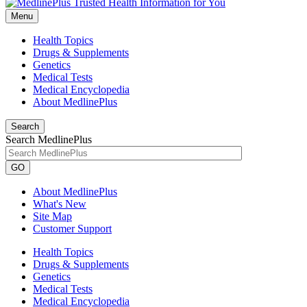
Menu
Health Topics
Drugs & Supplements
Genetics
Medical Tests
Medical Encyclopedia
About MedlinePlus
Search
Search MedlinePlus
GO
About MedlinePlus
What's New
Site Map
Customer Support
Health Topics
Drugs & Supplements
Genetics
Medical Tests
Medical Encyclopedia