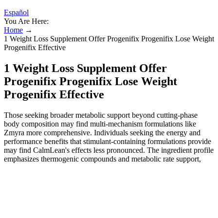
Español
You Are Here:
Home
→
1 Weight Loss Supplement Offer Progenifix Progenifix Lose Weight
Progenifix Effective
1 Weight Loss Supplement Offer
Progenifix Progenifix Lose Weight
Progenifix Effective
Those seeking broader metabolic support beyond cutting-phase
body composition may find multi-mechanism formulations like
Zmyra more comprehensive. Individuals seeking the energy and
performance benefits that stimulant-containing formulations provide
may find CalmLean's effects less pronounced. The ingredient profile
emphasizes thermogenic compounds and metabolic rate support,
making it most effective when paired with structured resistance
training and adequate protein intake. PrimeShred is formulated for
men focused on fat loss with muscle preservation — a common goal
during cutting phases or body recomposition programs. This dual-
phase approach is particularly relevant for individuals who identify
evening snacking or poor sleep quality as primary barriers to their