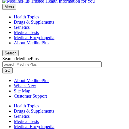
Menu
Health Topics
Drugs & Supplements
Genetics
Medical Tests
Medical Encyclopedia
About MedlinePlus
Search
Search MedlinePlus
GO
About MedlinePlus
What's New
Site Map
Customer Support
Health Topics
Drugs & Supplements
Genetics
Medical Tests
Medical Encyclopedia