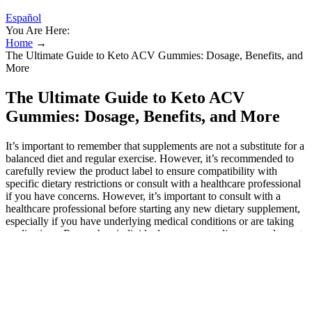
Español
You Are Here:
Home
→
The Ultimate Guide to Keto ACV Gummies: Dosage, Benefits, and
More
The Ultimate Guide to Keto ACV
Gummies: Dosage, Benefits, and More
It’s important to remember that supplements are not a substitute for a
balanced diet and regular exercise. However, it’s recommended to
carefully review the product label to ensure compatibility with
specific dietary restrictions or consult with a healthcare professional
if you have concerns. However, it’s important to consult with a
healthcare professional before starting any new dietary supplement,
especially if you have underlying medical conditions or are taking
medications. Remember, individual responses to dietary supplements
may vary. Instead, they are intended to complement a healthy
lifestyle, including a balanced diet and regular exercise. While Keto
Raw + ACV Gummies offer numerous health benefits, they should
not be viewed as a miraculous solution to health issues. Moreover,
incorporating these gummies into your routine can help you stay
motivated and committed to your health journey. By choosing to