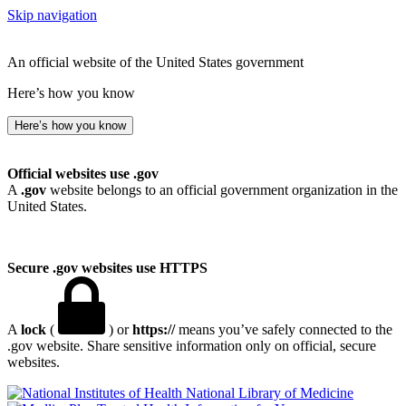
Skip navigation
An official website of the United States government
Here’s how you know
Here’s how you know
Official websites use .gov
A
.gov
website belongs to an official government organization in the
United States.
Secure .gov websites use HTTPS
A
lock
(
) or
https://
means you’ve safely connected to the
.gov website. Share sensitive information only on official, secure
websites.
National Library of Medicine