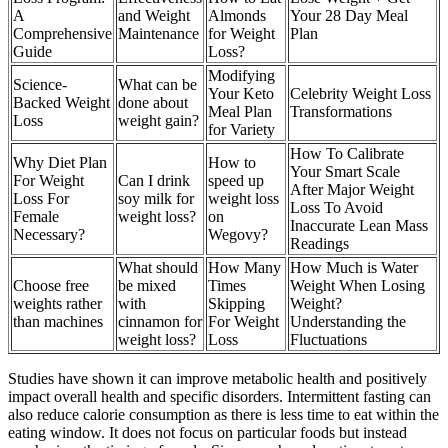
A
and Weight
Almonds
Your 28 Day Meal
Comprehensive
Maintenance
for Weight
Plan
Guide
Loss?
Modifying
Science-
What can be
Your Keto
Celebrity Weight Loss
Backed Weight
done about
Meal Plan
Transformations
Loss
weight gain?
for Variety
How To Calibrate
Why Diet Plan
How to
Your Smart Scale
For Weight
Can I drink
speed up
After Major Weight
Loss For
soy milk for
weight loss
Loss To Avoid
Female
weight loss?
on
Inaccurate Lean Mass
Necessary?
Wegovy?
Readings
What should
How Many
How Much is Water
Choose free
be mixed
Times
Weight When Losing
weights rather
with
Skipping
Weight?
than machines
cinnamon for
For Weight
Understanding the
weight loss?
Loss
Fluctuations
Studies have shown it can improve metabolic health and positively
impact overall health and specific disorders. Intermittent fasting can
also reduce calorie consumption as there is less time to eat within the
eating window. It does not focus on particular foods but instead