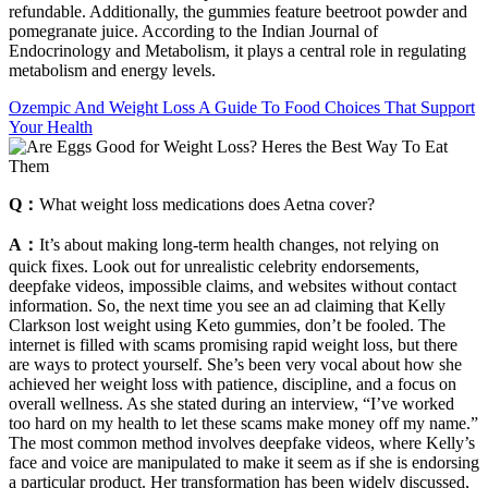
refundable. Additionally, the gummies feature beetroot powder and
pomegranate juice. According to the Indian Journal of
Endocrinology and Metabolism, it plays a central role in regulating
metabolism and energy levels.
Ozempic And Weight Loss A Guide To Food Choices That Support
Your Health
Q：
What weight loss medications does Aetna cover?
A：
It’s about making long-term health changes, not relying on
quick fixes. Look out for unrealistic celebrity endorsements,
deepfake videos, impossible claims, and websites without contact
information. So, the next time you see an ad claiming that Kelly
Clarkson lost weight using Keto gummies, don’t be fooled. The
internet is filled with scams promising rapid weight loss, but there
are ways to protect yourself. She’s been very vocal about how she
achieved her weight loss with patience, discipline, and a focus on
overall wellness. As she stated during an interview, “I’ve worked
too hard on my health to let these scams make money off my name.”
The most common method involves deepfake videos, where Kelly’s
face and voice are manipulated to make it seem as if she is endorsing
a particular product. Her transformation has been widely discussed,