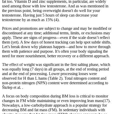
fat too. Vitamin D and zinc supplements, in particular, are widely
used among those with low testosterone. And as was mentioned in
the previous point, being overweight doesn't do well for your
testosterone. Having just 5 hours of sleep can decrease your
testosterone by as much as 15% (4).
Prices and promotions are subject to change and may be modified or
discontinued at any time; additional terms, limits, or exclusions may
apply. These are signs of progress—even if the scale doesn’t reflect
them (yet). A few days of honest tracking can help spot subtle shifts.
Let’s break down why plateaus happen—and how to move through
them with patience and purpose. It’s often your body signaling the
need for more nourishment, better recovery or a different approach.
The effect of weight was significant in the first salting phase, which
was equally long (7 days) in all groups, at the end of resting period
and at the end of processing. Lower processing losses were
observed for H than L hams (Table 2). Total nitrogen content and
non-protein nitrogen (NPN) content were determined according to
Škrlep et al. .
A focus on body composition during BM loss is critical to monitor
changes in FM while maintaining or even improving lean mass(17).
Nowadays, a low-carbohydrate approach is a popular strategy for
decreasing BM and fat mass (FM). In sedentary individuals with