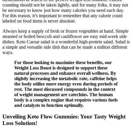
counting should not be taken lightly, and for many folks, it may not
be necessary to know just how many calories you need each day.
For this reason, it’s important to remember that any calorie count
labeled on food items is never absolute.
Always keep a supply of fresh or frozen vegetables at hand. Simple
steamed or boiled broccoli and cauliflower are easy mid-week side
dishes. Keto Caesar salad is a wonderful high-protein salad. Salad is
a simple and versatile side dish that can be made a million different
ways.
For those looking to maximize these benefits, our
Weight Loss Boost is designed to support these
natural processes and enhance overall wellness. By
slightly increasing the metabolic rate, caffeine helps
the body utilize more energy even during periods of
rest. The most discussed compounds in the context
of weight management are catechins. The human
body is a complex engine that requires various fuels
and catalysts to function optimally.
Unveiling Keto Flow Gummies: Your Tasty Weight
Loss Solution!