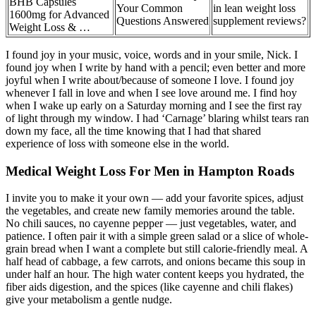
BHB Capsules
Your Common
in lean weight loss
1600mg for Advanced
Questions Answered
supplement reviews?
Weight Loss & …
I found joy in your music, voice, words and in your smile, Nick. I
found joy when I write by hand with a pencil; even better and more
joyful when I write about/because of someone I love. I found joy
whenever I fall in love and when I see love around me. I find hoy
when I wake up early on a Saturday morning and I see the first ray
of light through my window. I had ‘Carnage’ blaring whilst tears ran
down my face, all the time knowing that I had that shared
experience of loss with someone else in the world.
Medical Weight Loss For Men in Hampton Roads
I invite you to make it your own — add your favorite spices, adjust
the vegetables, and create new family memories around the table.
No chili sauces, no cayenne pepper — just vegetables, water, and
patience. I often pair it with a simple green salad or a slice of whole-
grain bread when I want a complete but still calorie-friendly meal. A
half head of cabbage, a few carrots, and onions became this soup in
under half an hour. The high water content keeps you hydrated, the
fiber aids digestion, and the spices (like cayenne and chili flakes)
give your metabolism a gentle nudge.