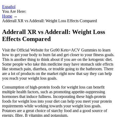
Español
You Are Here:
Home
→
Adderall XR vs Adderall: Weight Loss Effects Compared
Adderall XR vs Adderall: Weight Loss
Effects Compared
Visit the Official Website for Go90 Keto+ACV Gummies to learn
how to get your body to burn fat and get closer to your fitness goals.
This is another thing to think about if you are on the ketogenic diet.
Some people who take this medicine may have stomach side effects
like stomach pain, diarrhea, or trouble going to the bathroom. There
are a lot of products on the market right now that say they can help
you reach your weight loss goals.
Consumption of high-protein foods for weight loss can benefit
multiple health factors, such as promoting appetite-suppressing
hormones that induce fullness. Incorporating these high-protein
foods for weight loss into your diet can help you meet your protein
requirements while working towards your weight loss goals.
Potatoes are a great choice of starchy food and a good source of
energy, fibre, B vitamins and potassium.