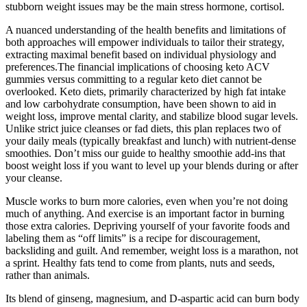
stubborn weight issues may be the main stress hormone, cortisol.
A nuanced understanding of the health benefits and limitations of
both approaches will empower individuals to tailor their strategy,
extracting maximal benefit based on individual physiology and
preferences.The financial implications of choosing keto ACV
gummies versus committing to a regular keto diet cannot be
overlooked. Keto diets, primarily characterized by high fat intake
and low carbohydrate consumption, have been shown to aid in
weight loss, improve mental clarity, and stabilize blood sugar levels.
Unlike strict juice cleanses or fad diets, this plan replaces two of
your daily meals (typically breakfast and lunch) with nutrient-dense
smoothies. Don’t miss our guide to healthy smoothie add-ins that
boost weight loss if you want to level up your blends during or after
your cleanse.
Muscle works to burn more calories, even when you’re not doing
much of anything. And exercise is an important factor in burning
those extra calories. Depriving yourself of your favorite foods and
labeling them as “off limits” is a recipe for discouragement,
backsliding and guilt. And remember, weight loss is a marathon, not
a sprint. Healthy fats tend to come from plants, nuts and seeds,
rather than animals.
Its blend of ginseng, magnesium, and D-aspartic acid can burn body