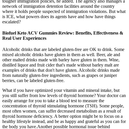
tougher immigration policies, he added. The agency also manages a
network of immigration detention facilities around the country
where it holds people suspected of immigration violations. But what
is ICE, what powers does its agents have and how have things
escalated?
Biofuel Keto ACV Gummies Review: Benefits, Effectiveness &
Real User Experiences
Alcoholic drinks that are labeled gluten-free are OK to drink. Some
mixed alcoholic drinks have gluten in them as well. Beer, ale and
other malted drinks made with barley have gluten in them. Wine,
distilled liquor and fruit cider that's made without barley malt are
examples of drinks that don't have gluten. Alcoholic drinks made
from naturally gluten-free ingredients, such as grapes or juniper
berries, can be labeled gluten-free.
What if you have optimized your vitamin and mineral intake, but
you still suffer from low levels of thyroid hormone? Your doctor can
easily arrange for you to take a blood test to measure the
concentration of thyroid stimulating hormone (TSH). Some people,
most often women, can suffer decreased metabolism as a result of
thyroid hormone deficiency. A better option might be to focus on a
healthy lifestyle instead, and be as happy and grateful as you can for
the body you have.Another possible hormonal issue behind