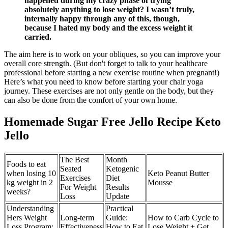
happened during my crazy phase of trying
absolutely anything to lose weight? I wasn’t truly,
internally happy through any of this, though,
because I hated my body and the excess weight it
carried.
The aim here is to work on your obliques, so you can improve your
overall core strength. (But don't forget to talk to your healthcare
professional before starting a new exercise routine when pregnant!)
Here’s what you need to know before starting your chair yoga
journey. These exercises are not only gentle on the body, but they
can also be done from the comfort of your own home.
Homemade Sugar Free Jello Recipe Keto
Jello
The Best
Month
Foods to eat
Seated
Ketogenic
when losing 10
Keto Peanut Butter
Exercises
Diet
kg weight in 2
Mousse
For Weight
Results
weeks?
Loss
Update
Understanding
Practical
Hers Weight
Long-term
Guide:
How to Carb Cycle to
Loss Program:
Effectiveness
How to Eat
Lose Weight + Get