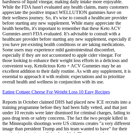
harshness of liquid vinegar, making daily intake more enjoyable.
While the FDA hasn't evaluated any health claims, many customers
appreciate the positive impact WELLUTION gummies have on
their wellness journey. So, it's wise to consult a healthcare provider
before starting any new supplement. While many appreciate the
health benefits, it's important to remember that these Keto ACV
Gummies aren't FDA evaluated. It’s advisable to consult with a
healthcare provider before starting any new supplement, especially if
you have pre-existing health conditions or are taking medications.
Some users may experience mild gastrointestinal discomfort,
especially if they are not accustomed to apple cider vinegar. For
those looking to enhance their weight loss efforts in a delicious and
convenient way, Ketolicious Keto + ACV Gummies may be an
excellent addition to their daily routine. As with any supplement, it is
essential to approach it with realistic expectations and to prioritize
overall health and wellness in conjunction with its use.
Eating Cottage Cheese For Weight Loss 10 Easy Recipes
Reports in October claimed DHS had placed new ICE recruits into a
training programme before they had been fully vetted, and that just
under 10 recruits were later dismissed for criminal charges, failing to
pass drug tests or safety concerns. The fact the two people killed in
the Minneapolis shootings were US citizens creates "a very different
image than president Trump and his team wanted to have" for their