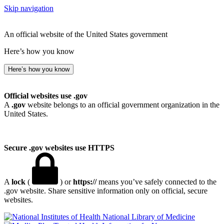
Skip navigation
An official website of the United States government
Here’s how you know
Here’s how you know
Official websites use .gov
A
.gov
website belongs to an official government organization in the
United States.
Secure .gov websites use HTTPS
A
lock
(
) or
https://
means you’ve safely connected to the
.gov website. Share sensitive information only on official, secure
websites.
National Library of Medicine