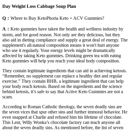
Day Weight Loss Cabbage Soup Plan
Q：
Where to Buy KetoPhoria Keto + ACV Gummies?
A：
Keto gummies have taken the health and wellness industry by
storm, and for good reason. Not only are they delicious, but they
also aid in dieting compliance and supply a great deal of energy. The
supplement's all-natural composition means it won't hurt anyone
who use it regularly. Your energy levels might be dramatically
affected by taking Keto gummies. Drinking green tea with eating
Keto gummies will help you reach your ideal body composition.
They contain legitimate ingredients that can aid in achieving ketosis.
“Remember, no supplement can replace a healthy diet and regular
exercise.” They contain BHB, a legitimate ingredient that can help
your body reach ketosis. Based on the ingredients and the science
behind ketosis, it’s safe to say that Active Keto Gummies are not a
scam.
According to Roman Catholic theology, the seven deadly sins are
the seven vices that spur other sins and further immoral behavior. He
even snapped at Charlie and refused him his lifetime of chocolate.
This Lent, Willy Wonka’s chocolate factory can teach anyone all
about the seven deadly sins. As mentioned before, the list of seven