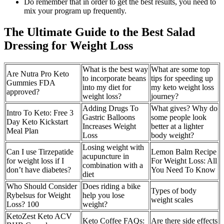
Do remember that in order to get the best results, you need to
mix your program up frequently.
The Ultimate Guide to the Best Salad
Dressing for Weight Loss
What is the best way
What are some top
Are Nutra Pro Keto
to incorporate beans
tips for speeding up
Gummies FDA
into my diet for
my keto weight loss
approved?
weight loss?
journey?
Adding Drugs To
What gives? Why do
Intro To Keto: Free 3
Gastric Balloons
some people look
Day Keto Kickstart
Increases Weight
better at a lighter
Meal Plan
Loss
body weight?
Losing weight with
Can I use Tirzepatide
Lemon Balm Recipe
acupuncture in
for weight loss if I
For Weight Loss: All
combination with a
don’t have diabetes?
You Need To Know
diet
Who Should Consider
Does riding a bike
Types of body
Rybelsus for Weight
help you lose
weight scales
Loss? 100
weight?
KetoZest Keto ACV
Keto Coffee FAQs:
Are there side effects