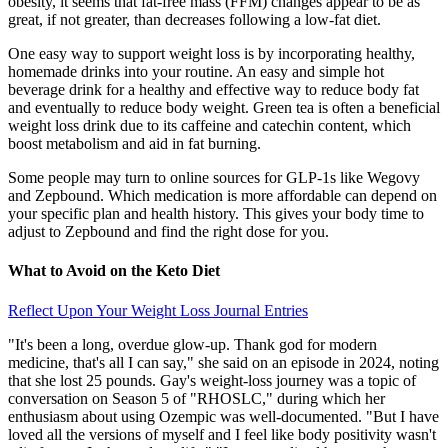
obesity, it seems that fat-free mass (FFM) changes appear to be as
great, if not greater, than decreases following a low-fat diet.
One easy way to support weight loss is by incorporating healthy,
homemade drinks into your routine. An easy and simple hot
beverage drink for a healthy and effective way to reduce body fat
and eventually to reduce body weight. Green tea is often a beneficial
weight loss drink due to its caffeine and catechin content, which
boost metabolism and aid in fat burning.
Some people may turn to online sources for GLP-1s like Wegovy
and Zepbound. Which medication is more affordable can depend on
your specific plan and health history. This gives your body time to
adjust to Zepbound and find the right dose for you.
What to Avoid on the Keto Diet
Reflect Upon Your Weight Loss Journal Entries
"It's been a long, overdue glow-up. Thank god for modern
medicine, that's all I can say," she said on an episode in 2024, noting
that she lost 25 pounds. Gay's weight-loss journey was a topic of
conversation on Season 5 of "RHOSLC," during which her
enthusiasm about using Ozempic was well-documented. "But I have
loved all the versions of myself and I feel like body positivity wasn't