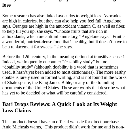
loss
Some research has also linked avocados to weight loss. Avocados
are high in calories, but they can also help you feel full, Angelone
says. Oranges are high in the antioxidant vitamin C, as well as fiber,
to help fill you up, she says. “Choose fruits that are rich in
antioxidants, which are anti-inflammatory,” Angelone says. “Fruit is
a wonderful, nutrient-dense food that’s healthy, but it doesn’t have to
be a replacement for sweets,” she says.
Before the 12th century, in the meaning defined at transitive sense 1
Indeed, we frequently encounter “feasibility study” but not
“doability study” (although doability is a word that is sometimes
used, it hasn’t yet been added to most dictionaries). The more earthy
doable is rarely used in formal writing, and is not found in the works
of Shakespeare, the King James Bible, or any of the founding
documents of the United States. These are words that describe what
has yet to be decided or what will be carefully considered.
Bari Drops Reviews: A Quick Look at Its Weight
Loss Claims
This product doesn’t have an official website for direct purchases.
Anie Micheals warns, ‘This product didn’t work for me and is non-