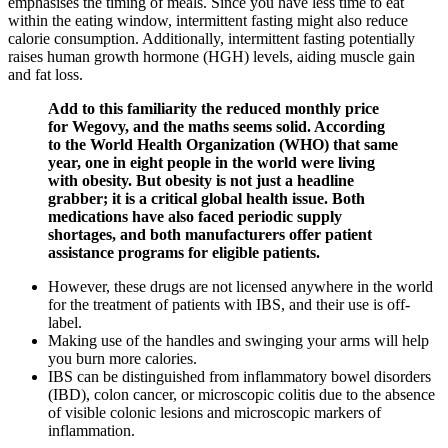
emphasises the timing of meals. Since you have less time to eat
within the eating window, intermittent fasting might also reduce
calorie consumption. Additionally, intermittent fasting potentially
raises human growth hormone (HGH) levels, aiding muscle gain
and fat loss.
Add to this familiarity the reduced monthly price
for Wegovy, and the maths seems solid. According
to the World Health Organization (WHO) that same
year, one in eight people in the world were living
with obesity. But obesity is not just a headline
grabber; it is a critical global health issue. Both
medications have also faced periodic supply
shortages, and both manufacturers offer patient
assistance programs for eligible patients.
However, these drugs are not licensed anywhere in the world
for the treatment of patients with IBS, and their use is off-
label.
Making use of the handles and swinging your arms will help
you burn more calories.
IBS can be distinguished from inflammatory bowel disorders
(IBD), colon cancer, or microscopic colitis due to the absence
of visible colonic lesions and microscopic markers of
inflammation.