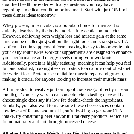
qualified health provider with any questions you may have
regarding a medical condition or treatment. Start with just ONE of
these dinner ideas tomorrow.
Whey protein, in particular, is a popular choice for men as it is
quickly absorbed by the body and rich in essential amino acids.
However, achieving both weight loss and muscle gain at the same
time can be challenging without the right tools and strategies. CLA
is often taken in supplement form, making it easy to incorporate into
your daily routine.Pre-workout supplements are designed to enhance
your performance and energy levels during your workouts.
Additionally, protein is highly satiating, meaning it can help you feel
full and satisfied, making it easier to stick to a calorie-controlled diet
for weight loss. Protein is essential for muscle repair and growth,
making it crucial for anyone looking to increase their muscle mass.
A fun product to easily squirt on top of crackers (or directly in your
mouth), it’s an easy way to eat some delicious tasting cheese. If a
cheese single does say it’s low fat, double-check the ingredients.
Similarly, you also want to make sure these cheese slices contain
low levels of fat and sodium. If you’re looking to get your CLA
intake, try consuming beef and/or full-fat dairy products, which are
found naturally and not through processed cheese.
All about the Korean Weight Loss Diet that everyones talking