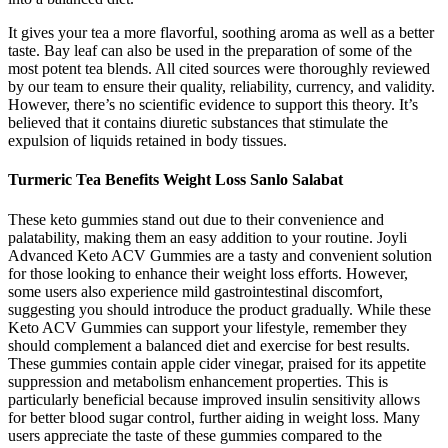
It gives your tea a more flavorful, soothing aroma as well as a better
taste. Bay leaf can also be used in the preparation of some of the
most potent tea blends. All cited sources were thoroughly reviewed
by our team to ensure their quality, reliability, currency, and validity.
However, there’s no scientific evidence to support this theory. It’s
believed that it contains diuretic substances that stimulate the
expulsion of liquids retained in body tissues.
Turmeric Tea Benefits Weight Loss Sanlo Salabat
These keto gummies stand out due to their convenience and
palatability, making them an easy addition to your routine. Joyli
Advanced Keto ACV Gummies are a tasty and convenient solution
for those looking to enhance their weight loss efforts. However,
some users also experience mild gastrointestinal discomfort,
suggesting you should introduce the product gradually. While these
Keto ACV Gummies can support your lifestyle, remember they
should complement a balanced diet and exercise for best results.
These gummies contain apple cider vinegar, praised for its appetite
suppression and metabolism enhancement properties. This is
particularly beneficial because improved insulin sensitivity allows
for better blood sugar control, further aiding in weight loss. Many
users appreciate the taste of these gummies compared to the