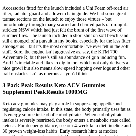
Accessories fitted for the launch included a Uni Foam off-road air
filter, radiator guard and a lower chain guide. We had some great
tarmac sections on the launch to enjoy those virtues – but
unfortunately through many scarred and charred parts of drought-
stricken NSW which had just felt the brunt of the first wave of
summer fires. The launch included a short stint on soft beach sand –
still a mongrel of a pursuit in my books, especially for the less fitter
amongst us – but it’s the most comfortable I’ve ever felt in the soft
stuff. Sure, the engine isn’t aggressive as, say, the KTM 790
Adventure R, but there’s still an abundance of grin-inducing fun.
And it’s tractable and likes to dig in too, which not only delivers a
nice growl but also means slow-speed hopping over logs and other
trail obstacles isn’t as onerous as you’d think.
3 Pack Peak Results Keto ACV Gummies
Supplement PeakResults 1000MG
Keto acv gummies may play a role in suppressing appetite and
regulating calorie intake. In this state, the body primarily uses fat as
its energy source instead of carbohydrates. When carbohydrate
intake is severely restricted, the body enters a metabolic state called
ketosis. For deeper guidance, see our 4-week keto diet timeline and
30 proven weight-loss habits. Early research hints at modest