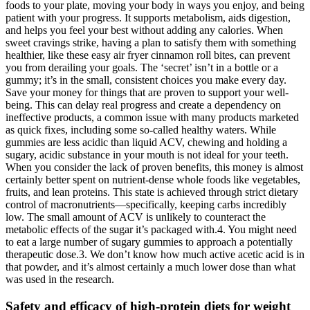
foods to your plate, moving your body in ways you enjoy, and being
patient with your progress. It supports metabolism, aids digestion,
and helps you feel your best without adding any calories. When
sweet cravings strike, having a plan to satisfy them with something
healthier, like these easy air fryer cinnamon roll bites, can prevent
you from derailing your goals. The ‘secret’ isn’t in a bottle or a
gummy; it’s in the small, consistent choices you make every day.
Save your money for things that are proven to support your well-
being. This can delay real progress and create a dependency on
ineffective products, a common issue with many products marketed
as quick fixes, including some so-called healthy waters. While
gummies are less acidic than liquid ACV, chewing and holding a
sugary, acidic substance in your mouth is not ideal for your teeth.
When you consider the lack of proven benefits, this money is almost
certainly better spent on nutrient-dense whole foods like vegetables,
fruits, and lean proteins. This state is achieved through strict dietary
control of macronutrients—specifically, keeping carbs incredibly
low. The small amount of ACV is unlikely to counteract the
metabolic effects of the sugar it’s packaged with.4. You might need
to eat a large number of sugary gummies to approach a potentially
therapeutic dose.3. We don’t know how much active acetic acid is in
that powder, and it’s almost certainly a much lower dose than what
was used in the research.
Safety and efficacy of high-protein diets for weight