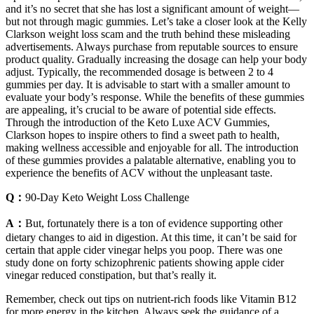
and it’s no secret that she has lost a significant amount of weight—
but not through magic gummies. Let’s take a closer look at the Kelly
Clarkson weight loss scam and the truth behind these misleading
advertisements. Always purchase from reputable sources to ensure
product quality. Gradually increasing the dosage can help your body
adjust. Typically, the recommended dosage is between 2 to 4
gummies per day. It is advisable to start with a smaller amount to
evaluate your body’s response. While the benefits of these gummies
are appealing, it’s crucial to be aware of potential side effects.
Through the introduction of the Keto Luxe ACV Gummies,
Clarkson hopes to inspire others to find a sweet path to health,
making wellness accessible and enjoyable for all. The introduction
of these gummies provides a palatable alternative, enabling you to
experience the benefits of ACV without the unpleasant taste.
Q：
90-Day Keto Weight Loss Challenge
A：
But, fortunately there is a ton of evidence supporting other
dietary changes to aid in digestion. At this time, it can’t be said for
certain that apple cider vinegar helps you poop. There was one
study done on forty schizophrenic patients showing apple cider
vinegar reduced constipation, but that’s really it.
Remember, check out tips on nutrient-rich foods like Vitamin B12
for more energy in the kitchen. Always seek the guidance of a