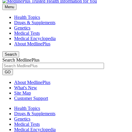
Menu
Health Topics
Drugs & Supplements
Genetics
Medical Tests
Medical Encyclopedia
About MedlinePlus
Search
Search MedlinePlus
GO
About MedlinePlus
What's New
Site Map
Customer Support
Health Topics
Drugs & Supplements
Genetics
Medical Tests
Medical Encyclopedia