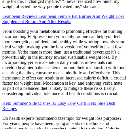
a lie for me. It changed my life." "I never realized how much my
weight affected the way people treated me," she said.
Leanbean Reviews Leanbean Female Fat Burner And Weight Loss
Supplement Before And After Results
From boosting your metabolism to promoting effective fat burning,
incorporating FitSpresso into your daily routine can help you feel
more energetic, confident, and healthy while working towards your
ideal weight, making you the best version of yourself in just a few
months. Yerba mate is more than just a traditional beverage; it’s a
powerful ally in the journey toward sustainable weight loss. By
incorporating yerba mate into a daily routine, individuals can
develop healthier habits centered around their relationship with food,
ensuring that they consume meals mindfully and effectively. This
thermogenic effect can result in an increased calorie deficit, a crucial
factor for weight loss. Moderation is key, and enjoying yerba mate
as part of a balanced diet is likely to mitigate these risks.Lastly,
considering individual tolerance and health conditions is crucial.
Keto Summer Side Dishes 35 Easy Low Carb Keto Side Dish
Recipes
Do health experts recommend Ozempic for weight loss purposes?
For years, people have been trying all sorts of methods and
medications in search of the perfect weight loss solution. Calorie