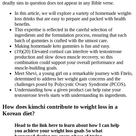
deadly sins in question does not appear in any Bible verse.
In this article, we will explore a variety of homemade weight-
loss drinks that are easy to prepare and packed with health
benefits.
This expertise is reflected in the careful selection of
ingredients and the formulation process, ensuring that each
batch of gummies is crafted with the utmost care.
Making homemade keto gummies is fun and easy.
(19)(20) Elevated cortisol can interfere with testosterone
production and slow down muscle recovery, so this
combination could support your overall performance and
muscle-building goals.
Meet Shevi, a young girl on a remarkable journey with Fitelo,
determined to address her weight gain concerns and the
challenges posed by Polycystic Ovary Syndrome (PCOS).
Understanding how a given product can help raise your
testosterone levels starts with understanding its ingredients.
How does kimchi contribute to weight loss in a
Korean diet?
Head to the link here to learn about how I can help
you achieve your weight loss goals So what