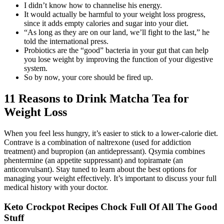
I didn’t know how to channelise his energy.
It would actually be harmful to your weight loss progress,
since it adds empty calories and sugar into your diet.
“As long as they are on our land, we’ll fight to the last,” he
told the international press.
Probiotics are the “good” bacteria in your gut that can help
you lose weight by improving the function of your digestive
system.
So by now, your core should be fired up.
11 Reasons to Drink Matcha Tea for
Weight Loss
When you feel less hungry, it’s easier to stick to a lower-calorie diet.
Contrave is a combination of naltrexone (used for addiction
treatment) and bupropion (an antidepressant). Qsymia combines
phentermine (an appetite suppressant) and topiramate (an
anticonvulsant). Stay tuned to learn about the best options for
managing your weight effectively. It’s important to discuss your full
medical history with your doctor.
Keto Crockpot Recipes Chock Full Of All The Good
Stuff