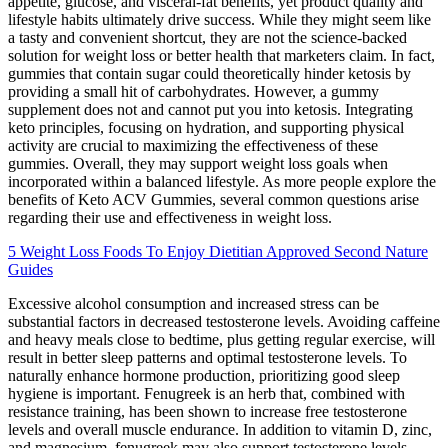
appetite, glucose, and visceral-fat benefits, yet product quality and
lifestyle habits ultimately drive success. While they might seem like
a tasty and convenient shortcut, they are not the science-backed
solution for weight loss or better health that marketers claim. In fact,
gummies that contain sugar could theoretically hinder ketosis by
providing a small hit of carbohydrates. However, a gummy
supplement does not and cannot put you into ketosis. Integrating
keto principles, focusing on hydration, and supporting physical
activity are crucial to maximizing the effectiveness of these
gummies. Overall, they may support weight loss goals when
incorporated within a balanced lifestyle. As more people explore the
benefits of Keto ACV Gummies, several common questions arise
regarding their use and effectiveness in weight loss.
5 Weight Loss Foods To Enjoy Dietitian Approved Second Nature
Guides
Excessive alcohol consumption and increased stress can be
substantial factors in decreased testosterone levels. Avoiding caffeine
and heavy meals close to bedtime, plus getting regular exercise, will
result in better sleep patterns and optimal testosterone levels. To
naturally enhance hormone production, prioritizing good sleep
hygiene is important. Fenugreek is an herb that, combined with
resistance training, has been shown to increase free testosterone
levels and overall muscle endurance. In addition to vitamin D, zinc,
and magnesium, fenugreek may also support testosterone levels.