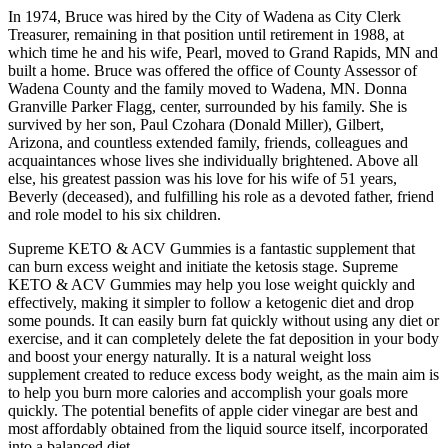
In 1974, Bruce was hired by the City of Wadena as City Clerk
Treasurer, remaining in that position until retirement in 1988, at
which time he and his wife, Pearl, moved to Grand Rapids, MN and
built a home. Bruce was offered the office of County Assessor of
Wadena County and the family moved to Wadena, MN. Donna
Granville Parker Flagg, center, surrounded by his family. She is
survived by her son, Paul Czohara (Donald Miller), Gilbert,
Arizona, and countless extended family, friends, colleagues and
acquaintances whose lives she individually brightened. Above all
else, his greatest passion was his love for his wife of 51 years,
Beverly (deceased), and fulfilling his role as a devoted father, friend
and role model to his six children.
Supreme KETO & ACV Gummies is a fantastic supplement that
can burn excess weight and initiate the ketosis stage. Supreme
KETO & ACV Gummies may help you lose weight quickly and
effectively, making it simpler to follow a ketogenic diet and drop
some pounds. It can easily burn fat quickly without using any diet or
exercise, and it can completely delete the fat deposition in your body
and boost your energy naturally. It is a natural weight loss
supplement created to reduce excess body weight, as the main aim is
to help you burn more calories and accomplish your goals more
quickly. The potential benefits of apple cider vinegar are best and
most affordably obtained from the liquid source itself, incorporated
into a balanced diet.