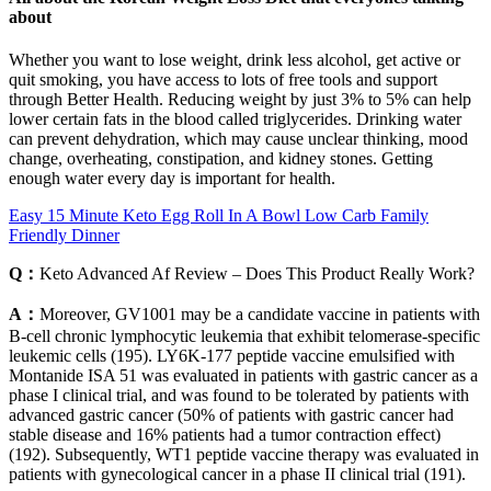
about
Whether you want to lose weight, drink less alcohol, get active or
quit smoking, you have access to lots of free tools and support
through Better Health. Reducing weight by just 3% to 5% can help
lower certain fats in the blood called triglycerides. Drinking water
can prevent dehydration, which may cause unclear thinking, mood
change, overheating, constipation, and kidney stones. Getting
enough water every day is important for health.
Easy 15 Minute Keto Egg Roll In A Bowl Low Carb Family
Friendly Dinner
Q：
Keto Advanced Af Review – Does This Product Really Work?
A：
Moreover, GV1001 may be a candidate vaccine in patients with
B-cell chronic lymphocytic leukemia that exhibit telomerase-specific
leukemic cells (195). LY6K-177 peptide vaccine emulsified with
Montanide ISA 51 was evaluated in patients with gastric cancer as a
phase I clinical trial, and was found to be tolerated by patients with
advanced gastric cancer (50% of patients with gastric cancer had
stable disease and 16% patients had a tumor contraction effect)
(192). Subsequently, WT1 peptide vaccine therapy was evaluated in
patients with gynecological cancer in a phase II clinical trial (191).