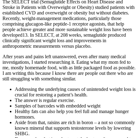
The SELECT trial (Semaglutide Effects on Heart Disease and
Stroke in Patients with Overweight or Obesity) studied patients with
established CVD and overweight or obesity but without diabetes.
Recently, weight-management medications, particularly those
comprising glucagon-like peptide-1 receptor agonists, that help
people achieve greater and more sustainable weight loss have been
developed13. In SELECT, at 208 weeks, semaglutide produced
clinically significant weight loss and improvements in
anthropometric measurements versus placebo.
After years and pains left unanswered, even after many medical
investigations, I started researching it. Eating what my mom fed to
me, mostly homemade food, with as little packaged food as possible.
I am writing this because I know there are people out there who are
still struggling with something similar.
Addressing the underlying causes of unintended weight loss is
crucial for restoring a patient’s health.
The answer is regular exercise.
Samples of barcodes with embedded weight
Healthy fats can also help you feel full and manage hunger
hormones.
Aside from that, raisins are rich in boron – a not so commonly
known mineral that supports testosterone levels by lowering
SHBG.