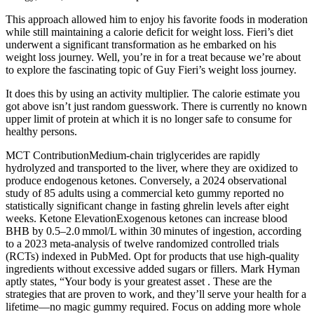
This approach allowed him to enjoy his favorite foods in moderation
while still maintaining a calorie deficit for weight loss. Fieri’s diet
underwent a significant transformation as he embarked on his
weight loss journey. Well, you’re in for a treat because we’re about
to explore the fascinating topic of Guy Fieri’s weight loss journey.
It does this by using an activity multiplier. The calorie estimate you
got above isn’t just random guesswork. There is currently no known
upper limit of protein at which it is no longer safe to consume for
healthy persons.
MCT ContributionMedium‑chain triglycerides are rapidly
hydrolyzed and transported to the liver, where they are oxidized to
produce endogenous ketones. Conversely, a 2024 observational
study of 85 adults using a commercial keto gummy reported no
statistically significant change in fasting ghrelin levels after eight
weeks. Ketone ElevationExogenous ketones can increase blood
BHB by 0.5–2.0 mmol/L within 30 minutes of ingestion, according
to a 2023 meta‑analysis of twelve randomized controlled trials
(RCTs) indexed in PubMed. Opt for products that use high-quality
ingredients without excessive added sugars or fillers. Mark Hyman
aptly states, “Your body is your greatest asset . These are the
strategies that are proven to work, and they’ll serve your health for a
lifetime—no magic gummy required. Focus on adding more whole