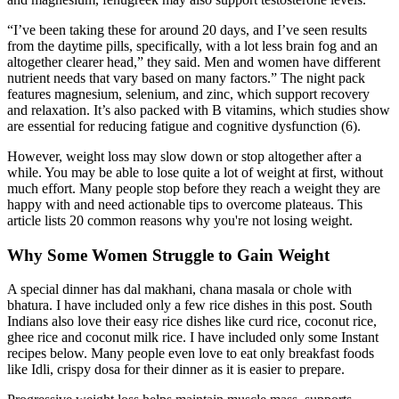
“I’ve been taking these for around 20 days, and I’ve seen results
from the daytime pills, specifically, with a lot less brain fog and an
altogether clearer head,” they said. Men and women have different
nutrient needs that vary based on many factors.” The night pack
features magnesium, selenium, and zinc, which support recovery
and relaxation. It’s also packed with B vitamins, which studies show
are essential for reducing fatigue and cognitive dysfunction (6).
However, weight loss may slow down or stop altogether after a
while. You may be able to lose quite a lot of weight at first, without
much effort. Many people stop before they reach a weight they are
happy with and need actionable tips to overcome plateaus. This
article lists 20 common reasons why you're not losing weight.
Why Some Women Struggle to Gain Weight
A special dinner has dal makhani, chana masala or chole with
bhatura. I have included only a few rice dishes in this post. South
Indians also love their easy rice dishes like curd rice, coconut rice,
ghee rice and coconut milk rice. I have included only some Instant
recipes below. Many people even love to eat only breakfast foods
like Idli, crispy dosa for their dinner as it is easier to prepare.