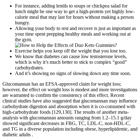
For instance, adding lentils to soups or chickpea salad for
lunch might be one way to get a high-protein yet highly low-
calorie meal that may last for hours without making a person
hungry.
Allowing your body to rest and recover is just as important as
your time spent prepping healthy meals and working out at
the gym.
Exercise helps you keep off the weight that you lose too.
We know that diabetes can cause low testosterone levels,
which is why it’s much better to stick to complex “good”
carbohydrates.
And it’s showing no signs of slowing down any time soon.
Glucomannan has an EFSA-approved claim for weight loss;
however, the effect on weight loss is modest and more investigations
are warranted to confirm the consistency of this effect. Recent
clinical studies have also suggested that glucomannan may influence
carbohydrate digestion and absorption when it is co-consumed with
high-carbohydrate foods [129,130]. The results of another meta-
analysis with glucomannan amounts ranging from 1.2–15.1 g/day
showed significant decreases in FBG, TC, LDL-C, non-HDL-C,
and TG in a diverse population including obese, hyperlipidemic, and
diabetic adults .