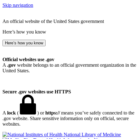
Skip navigation
An official website of the United States government
Here’s how you know
Here’s how you know
Official websites use .gov
A
.gov
website belongs to an official government organization in the
United States.
Secure .gov websites use HTTPS
A
lock
(
) or
https://
means you’ve safely connected to the
.gov website. Share sensitive information only on official, secure
websites.
National Library of Medicine