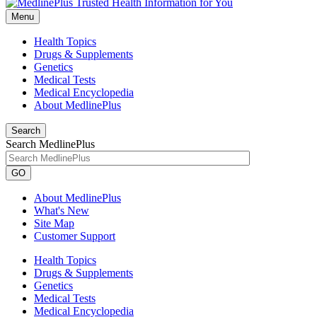
Menu
Health Topics
Drugs & Supplements
Genetics
Medical Tests
Medical Encyclopedia
About MedlinePlus
Search
Search MedlinePlus
GO
About MedlinePlus
What's New
Site Map
Customer Support
Health Topics
Drugs & Supplements
Genetics
Medical Tests
Medical Encyclopedia