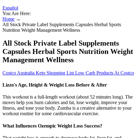
Español
You Are Here:
Home
→
All Stock Private Label Supplements Capsules Herbal Sports
Nutrition Weight Management Wellness
All Stock Private Label Supplements
Capsules Herbal Sports Nutrition Weight
Management Wellness
Costco Australia Keto Shopping List Low Carb Products At Costco
Lizzo's Age, Height & Weight Loss Before & After
This workout is a full-length workout (about 52 minutes long). The
moves help you burn calories and fat, lose weight, improve your
fitness, and tone your body. Zumba is a creative alternative to your
workout routine for some cardiovascular exercise.
What Influences Ozempic Weight Loss Success?
That weight loss is enough to decrease body fat, liver fat, and