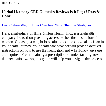
medication.
Herbal Harmony CBD Gummies Reviews Is It Legit? Pros &
Cons!
Best Online Weight Loss Coaches 2026 Effective Strategies
Hers, a subsidiary of Hims & Hers Health, Inc., is a telehealth
company focused on providing accessible healthcare solutions for
women. Choosing a weight loss solution can be a pivotal decision in
your health journey. Your healthcare provider will provide detailed
instructions on how to use the medication and what follow-up steps
are required. From obtaining a prescription to understanding how
the medication works, this guide will help you navigate the process
effectively.
According to a report by Grand View Research, the global market
for hangover remedies was estimated at $1.56 billion in 2020. In the
modern world, one of the most popular ways to deal with a
hangover is specialized functional drinks. The state of a hangover
can be quite unpleasant for anyone who “did not calculate” the other
day.
Best Exercises to Lose Weight Top Fat-Burning