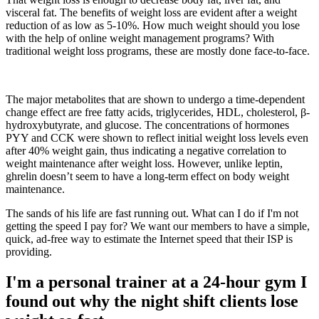
visceral fat. The benefits of weight loss are evident after a weight
reduction of as low as 5-10%. How much weight should you lose
with the help of online weight management programs? With
traditional weight loss programs, these are mostly done face-to-face.
The major metabolites that are shown to undergo a time-dependent
change effect are free fatty acids, triglycerides, HDL, cholesterol, β-
hydroxybutyrate, and glucose. The concentrations of hormones
PYY and CCK were shown to reflect initial weight loss levels even
after 40% weight gain, thus indicating a negative correlation to
weight maintenance after weight loss. However, unlike leptin,
ghrelin doesn’t seem to have a long-term effect on body weight
maintenance.
The sands of his life are fast running out. What can I do if I'm not
getting the speed I pay for? We want our members to have a simple,
quick, ad-free way to estimate the Internet speed that their ISP is
providing.
I'm a personal trainer at a 24-hour gym I
found out why the night shift clients lose