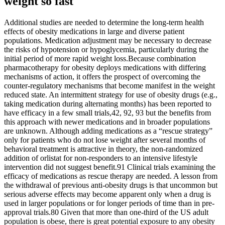
weight so fast
Additional studies are needed to determine the long-term health
effects of obesity medications in large and diverse patient
populations. Medication adjustment may be necessary to decrease
the risks of hypotension or hypoglycemia, particularly during the
initial period of more rapid weight loss.Because combination
pharmacotherapy for obesity deploys medications with differing
mechanisms of action, it offers the prospect of overcoming the
counter-regulatory mechanisms that become manifest in the weight
reduced state. An intermittent strategy for use of obesity drugs (e.g.,
taking medication during alternating months) has been reported to
have efficacy in a few small trials,42, 92, 93 but the benefits from
this approach with newer medications and in broader populations
are unknown. Although adding medications as a “rescue strategy”
only for patients who do not lose weight after several months of
behavioral treatment is attractive in theory, the non-randomized
addition of orlistat for non-responders to an intensive lifestyle
intervention did not suggest benefit.91 Clinical trials examining the
efficacy of medications as rescue therapy are needed. A lesson from
the withdrawal of previous anti-obesity drugs is that uncommon but
serious adverse effects may become apparent only when a drug is
used in larger populations or for longer periods of time than in pre-
approval trials.80 Given that more than one-third of the US adult
population is obese, there is great potential exposure to any obesity