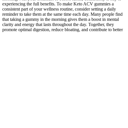
experiencing the full benefits. To make Keto ACV gummies a
consistent part of your wellness routine, consider setting a daily
reminder to take them at the same time each day. Many people find
that taking a gummy in the morning gives them a boost in mental
clarity and energy that lasts throughout the day. Together, they
promote optimal digestion, reduce bloating, and contribute to better
gut health.” Keto ACV gummies can help alleviate these symptoms
by reducing bloating and improving overall digestion. Many
individuals struggle with bloating and discomfort after meals,
especially when following diets that are high in processed foods or
carbs. Furthermore, apple cider vinegar contains prebiotics, which
are compounds that nourish the good bacteria in your gut. ACV’s
role in detoxification is another significant benefit when it comes to
improving gut health. A healthy gut microbiome is essential for
maintaining a strong immune system, regulating metabolism, and
preventing digestive disorders. It contains acetic acid, which helps
stimulate the production of stomach acid, improving the breakdown
and absorption of food.