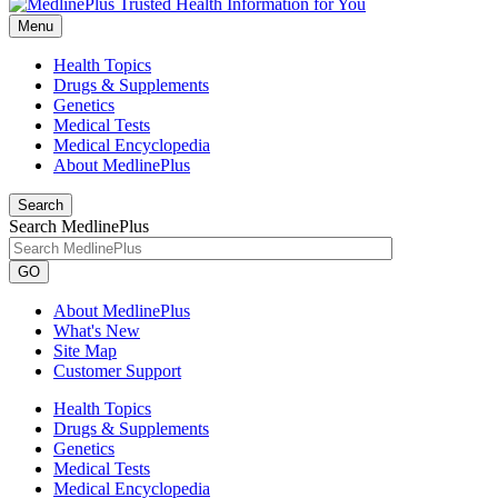
Menu
Health Topics
Drugs & Supplements
Genetics
Medical Tests
Medical Encyclopedia
About MedlinePlus
Search
Search MedlinePlus
GO
About MedlinePlus
What's New
Site Map
Customer Support
Health Topics
Drugs & Supplements
Genetics
Medical Tests
Medical Encyclopedia