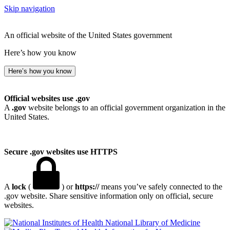
Skip navigation
An official website of the United States government
Here’s how you know
Here’s how you know
Official websites use .gov
A
.gov
website belongs to an official government organization in the
United States.
Secure .gov websites use HTTPS
A
lock
(
) or
https://
means you’ve safely connected to the
.gov website. Share sensitive information only on official, secure
websites.
National Library of Medicine