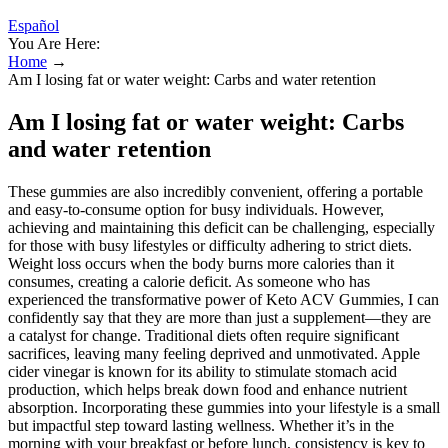
Español
You Are Here:
Home
→
Am I losing fat or water weight: Carbs and water retention
Am I losing fat or water weight: Carbs
and water retention
These gummies are also incredibly convenient, offering a portable
and easy-to-consume option for busy individuals. However,
achieving and maintaining this deficit can be challenging, especially
for those with busy lifestyles or difficulty adhering to strict diets.
Weight loss occurs when the body burns more calories than it
consumes, creating a calorie deficit. As someone who has
experienced the transformative power of ​​Keto ACV Gummies​​, I can
confidently say that they are more than just a supplement—they are
a catalyst for change. Traditional diets often require significant
sacrifices, leaving many feeling deprived and unmotivated. Apple
cider vinegar is known for its ability to stimulate stomach acid
production, which helps break down food and enhance nutrient
absorption. Incorporating these gummies into your lifestyle is a small
but impactful step toward lasting wellness. Whether it’s in the
morning with your breakfast or before lunch, consistency is key to