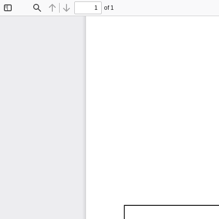
of 1
Toggle
Find
Previous
Next
Sidebar