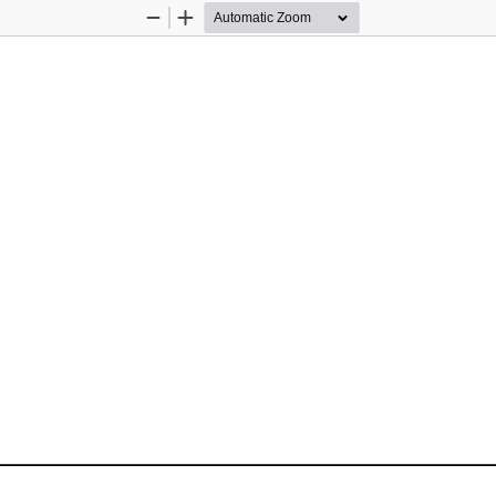
Zoom
Zoom
Out
In