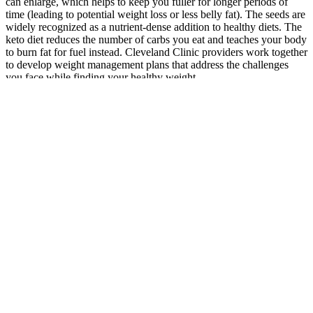
can enlarge, which helps to keep you fuller for longer periods of
time (leading to potential weight loss or less belly fat). The seeds are
widely recognized as a nutrient-dense addition to healthy diets. The
keto diet reduces the number of carbs you eat and teaches your body
to burn fat for fuel instead. Cleveland Clinic providers work together
to develop weight management plans that address the challenges
you face while finding your healthy weight.
Weight Loss Supportive Quotes –
September
Several key ingredients exist in apple cider vinegar gummies, so
they work better and taste better. Select apple cider vinegar gummies
that contain a minimum of 500 milligrams of apple cider vinegar in
each serving to obtain their effective benefits. Every potential buyer
needs to evaluate specific criteria that match their health objectives
and personal tastes during the search for their ideal apple cider
vinegar gummies. The ingredient analysis inspected products to
confirm their pure apple cider vinegar content while preventing
unhealthy substances like artificial sweeteners, fillers, and
preservatives.
This dietary shift not only supported his weight loss but also
encouraged better performance during games. Natural ingredients