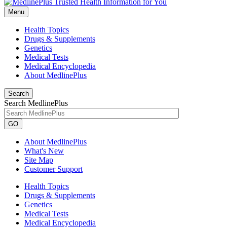
Menu
Health Topics
Drugs & Supplements
Genetics
Medical Tests
Medical Encyclopedia
About MedlinePlus
Search
Search MedlinePlus
GO
About MedlinePlus
What's New
Site Map
Customer Support
Health Topics
Drugs & Supplements
Genetics
Medical Tests
Medical Encyclopedia