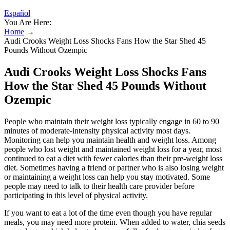
Español
You Are Here:
Home
→
Audi Crooks Weight Loss Shocks Fans How the Star Shed 45
Pounds Without Ozempic
Audi Crooks Weight Loss Shocks Fans
How the Star Shed 45 Pounds Without
Ozempic
People who maintain their weight loss typically engage in 60 to 90
minutes of moderate-intensity physical activity most days.
Monitoring can help you maintain health and weight loss. Among
people who lost weight and maintained weight loss for a year, most
continued to eat a diet with fewer calories than their pre-weight loss
diet. Sometimes having a friend or partner who is also losing weight
or maintaining a weight loss can help you stay motivated. Some
people may need to talk to their health care provider before
participating in this level of physical activity.
If you want to eat a lot of the time even though you have regular
meals, you may need more protein. When added to water, chia seeds