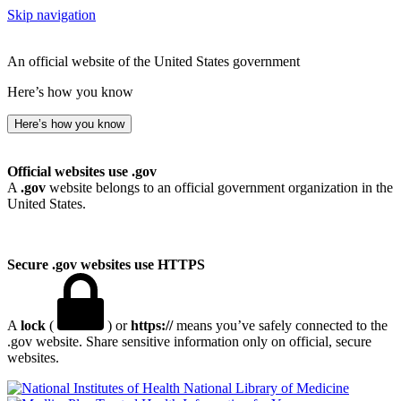
Skip navigation
An official website of the United States government
Here’s how you know
Here’s how you know
Official websites use .gov
A
.gov
website belongs to an official government organization in the
United States.
Secure .gov websites use HTTPS
A
lock
(
) or
https://
means you’ve safely connected to the
.gov website. Share sensitive information only on official, secure
websites.
National Library of Medicine