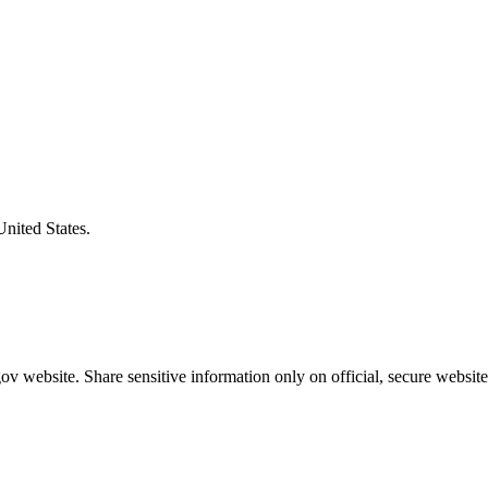
United States.
v website. Share sensitive information only on official, secure website