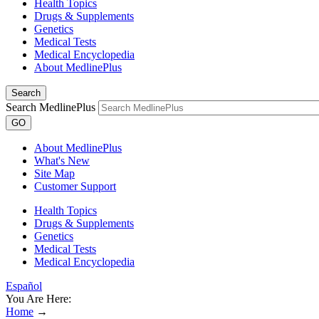
Health Topics
Drugs & Supplements
Genetics
Medical Tests
Medical Encyclopedia
About MedlinePlus
Search
Search MedlinePlus
GO
About MedlinePlus
What's New
Site Map
Customer Support
Health Topics
Drugs & Supplements
Genetics
Medical Tests
Medical Encyclopedia
Español
You Are Here:
Home
→