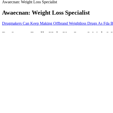
Awaecnan: Weight Loss Specialist
Awaecnan: Weight Loss Specialist
Drugmakers Can Keep Making Offbrand Weightloss Drugs As Fda B
Do Saunas Really Help You Lose Weight?
7 Healthiest Breads For Weight Loss In 2026
Medications With Weight Gain As A Side Effect
Danielle Macdonalds Weight Loss Journey
But my personal experiences and all I’ve learned from helping other peo
wine, beer and many other things banned in most diets, not in huge quan
thinking your body is not acceptable as it is, or if feeling appreciati
lessons I’ve learned over the years is that it’s a lot easier to do what i
Side planks are another core-strengthening exercise that targets the ob
the entire body and improves coordination, making it a great fat-burn
The Real Cost of Weight Loss Drugs: Physi