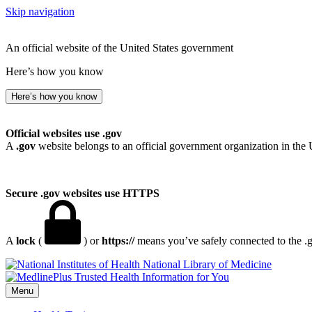
Skip navigation
An official website of the United States government
Here’s how you know
Here’s how you know
Official websites use .gov
A
.gov
website belongs to an official government organization in the 
Secure .gov websites use HTTPS
A
lock
(
) or
https://
means you’ve safely connected to the .go
National Library of Medicine
Menu