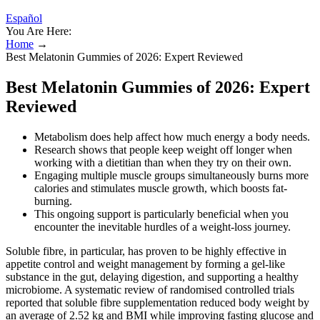
Español
You Are Here:
Home
→
Best Melatonin Gummies of 2026: Expert Reviewed
Best Melatonin Gummies of 2026: Expert
Reviewed
Metabolism does help affect how much energy a body needs.
Research shows that people keep weight off longer when
working with a dietitian than when they try on their own.
Engaging multiple muscle groups simultaneously burns more
calories and stimulates muscle growth, which boosts fat-
burning.
This ongoing support is particularly beneficial when you
encounter the inevitable hurdles of a weight-loss journey.
Soluble fibre, in particular, has proven to be highly effective in
appetite control and weight management by forming a gel-like
substance in the gut, delaying digestion, and supporting a healthy
microbiome. A systematic review of randomised controlled trials
reported that soluble fibre supplementation reduced body weight by
an average of 2.52 kg and BMI while improving fasting glucose and