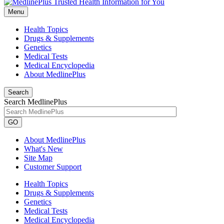
Menu
Health Topics
Drugs & Supplements
Genetics
Medical Tests
Medical Encyclopedia
About MedlinePlus
Search
Search MedlinePlus
GO
About MedlinePlus
What's New
Site Map
Customer Support
Health Topics
Drugs & Supplements
Genetics
Medical Tests
Medical Encyclopedia