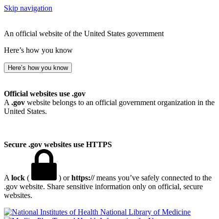
Skip navigation
An official website of the United States government
Here’s how you know
Here’s how you know
Official websites use .gov
A
.gov
website belongs to an official government organization in the
United States.
Secure .gov websites use HTTPS
A
lock
(
) or
https://
means you’ve safely connected to the
.gov website. Share sensitive information only on official, secure
websites.
National Library of Medicine