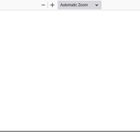
Zoom
Zoom
Out
In