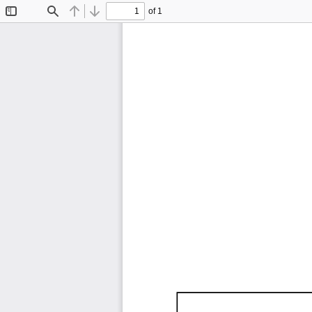
of 1
Toggle
Find
Previous
Next
Sidebar