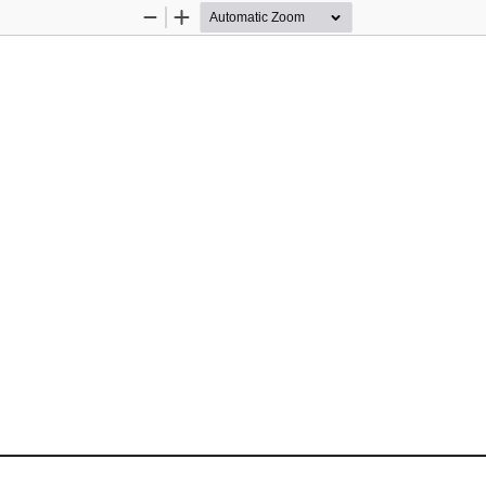
Zoom
Zoom
Out
In