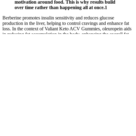
motivation around food. This is why results build
over time rather than happening all at once.1
Berberine promotes insulin sensitivity and reduces glucose
production in the liver, helping to control cravings and enhance fat
loss. In the context of Valiant Keto ACV Gummies, oleuropein aids
in reducing fat accumulation in the body, enhancing the overall fat-
burning process. It contains various bioactive compounds that may
promote weight loss by reducing cravings and enhancing
metabolism. Vitamin C is crucial for the maintenance of healthy
immune function, and citrus’s antioxidant properties can help
combat oxidative stress in the body. By curbing cravings and
preventing emotional eating, saffron extract supports the overall
goals of individuals looking to lose weight. By enhancing insulin
sensitivity, corosolic acid aids in the body’s ability to utilize glucose,
which can lead to more effective fat burning. This ingredient is
particularly valuable for individuals seeking to manage their weight,
as stable blood sugar levels are crucial for reducing cravings and
preventing overeating. Additionally, Ceylon cinnamon has potent
anti-inflammatory properties that may help reduce inflammation,
supporting overall health. Ceylon cinnamon is often called “true
cinnamon” and is renowned for its numerous health benefits. Thus,
whether or not Valiant Keto ACV Gummies work for an individual
may depend on various factors, including adherence to a keto diet
and overall lifestyle choices. The formulation is also designed for