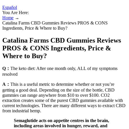
Español
You Are Here:
Home
→
Catalina Farms CBD Gummies Reviews PROS & CONS
Ingredients, Price & Where to Buy?
Catalina Farms CBD Gummies Reviews
PROS & CONS Ingredients, Price &
Where to Buy?
Q：
The keto diet: After one month only, ALL of my symptoms
resolved
A：
This is a useful metric to determine whether or not you’re
getting a good deal. Depending on the size of the bottle, CBD
gummies can range anywhere from $10 to over $100. CO2
extraction creates some of the purest CBD gummies available with
current technologies. There are many different ways to extract CBD
from industrial hemp.
Semaglutide acts on appetite centres in the brain,
including areas involved in hunger, reward, and