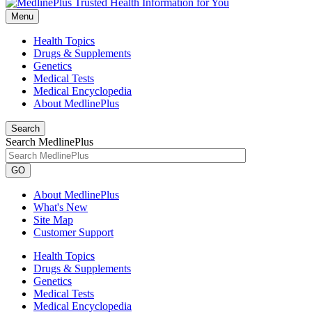
Menu
Health Topics
Drugs & Supplements
Genetics
Medical Tests
Medical Encyclopedia
About MedlinePlus
Search
Search MedlinePlus
GO
About MedlinePlus
What's New
Site Map
Customer Support
Health Topics
Drugs & Supplements
Genetics
Medical Tests
Medical Encyclopedia