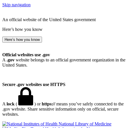
Skip navigation
An official website of the United States government
Here’s how you know
Here’s how you know
Official websites use .gov
A
.gov
website belongs to an official government organization in the
United States.
Secure .gov websites use HTTPS
A
lock
(
) or
https://
means you’ve safely connected to the
.gov website. Share sensitive information only on official, secure
websites.
National Library of Medicine