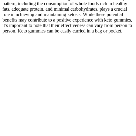
pattern, including the consumption of whole foods rich in healthy
fats, adequate protein, and minimal carbohydrates, plays a crucial
role in achieving and maintaining ketosis. While these potential
benefits may contribute to a positive experience with keto gummies,
it’s important to note that their effectiveness can vary from person to
person. Keto gummies can be easily carried in a bag or pocket,
allowing individuals to satisfy their sweet cravings while adhering to
their ketogenic diet wherever they are.
By limiting carbohydrates and increasing fat intake, the ketogenic
diet aims to shift the body’s metabolism to burn fat for fuel, leading
to weight loss. While Keto ACV gummies might support weight
loss, especially when consumed alongside a balanced ketogenic or
low-carb diet, they are not magic pills. These gummies often include
the same base ingredients as the snack version but add MCT oil (a
type of fat) to support energy and enhance ketone production. These
gummies combine science-backed ingredients to force your body
into ketosis faster and burn fat for energy. On the other hand, keto
gummies support the ketogenic diet by providing exogenous ketones
and MCTs for energy and appetite control. Individual responses to
keto gummies can vary, and the benefits may depend on factors like
the specific product, an individual’s overall diet, activity level, and
health condition. Keto gummies, like other ketogenic products, are
designed to offer specific benefits for individuals following a low-
carb, high-fat diet. The ketogenic diet aims to regulate blood sugar