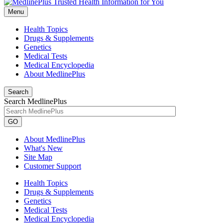
Menu
Health Topics
Drugs & Supplements
Genetics
Medical Tests
Medical Encyclopedia
About MedlinePlus
Search
Search MedlinePlus
GO
About MedlinePlus
What's New
Site Map
Customer Support
Health Topics
Drugs & Supplements
Genetics
Medical Tests
Medical Encyclopedia