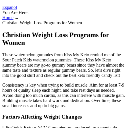
Español
You Are Here:
Home
→
Christian Weight Loss Programs for Women
Christian Weight Loss Programs for
Women
These watermelon gummies from Kiss My Keto remind me of the
Sour Patch Kids watermelon gummies. These Kiss My Keto
gummy bears are my go-to gummy bears since they have almost the
same taste and texture as regular gummy bears. So, let's dive right
into the good stuff and check out the best keto friendly candy list!
Consistency is key when trying to build muscle. Aim for at least 7-9
hours of quality sleep each night, and take rest days as needed.
Avoid doing too much cardio, as this can interfere with muscle gain.
Building muscle takes hard work and dedication. Over time, these
small increases add up to big gains.
Factors Affecting Weight Changes
UltraQuick Keto + ACV Gummies are produced by a reputable