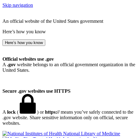
Skip navigation
An official website of the United States government
Here’s how you know
Here’s how you know
Official websites use .gov
A
.gov
website belongs to an official government organization in the
United States.
Secure .gov websites use HTTPS
A
lock
(
) or
https://
means you’ve safely connected to the
.gov website. Share sensitive information only on official, secure
websites.
National Library of Medicine