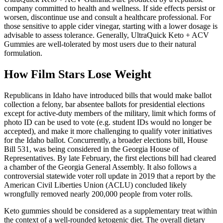
company committed to health and wellness. If side effects persist or
worsen, discontinue use and consult a healthcare professional. For
those sensitive to apple cider vinegar, starting with a lower dosage is
advisable to assess tolerance. Generally, UltraQuick Keto + ACV
Gummies are well-tolerated by most users due to their natural
formulation.
How Film Stars Lose Weight
Republicans in Idaho have introduced bills that would make ballot
collection a felony, bar absentee ballots for presidential elections
except for active-duty members of the military, limit which forms of
photo ID can be used to vote (e.g. student IDs would no longer be
accepted), and make it more challenging to qualify voter initiatives
for the Idaho ballot. Concurrently, a broader elections bill, House
Bill 531, was being considered in the Georgia House of
Representatives. By late February, the first elections bill had cleared
a chamber of the Georgia General Assembly. It also follows a
controversial statewide voter roll update in 2019 that a report by the
American Civil Liberties Union (ACLU) concluded likely
wrongfully removed nearly 200,000 people from voter rolls.
Keto gummies should be considered as a supplementary treat within
the context of a well-rounded ketogenic diet. The overall dietary