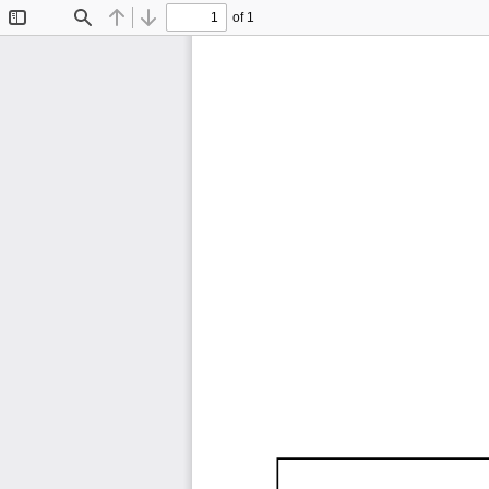
of 1
Toggle
Find
Previous
Next
Sidebar