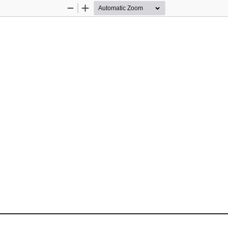
Zoom
Zoom
Out
In