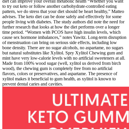
diet can improve your overall metabolic health “Whether you want
to try out keto or follow another carbohydrate-controlled eating
pattern, we do stress that your diet should be heart healthy,” Matteo
advises. The keto diet can be done safely and effectively for some
people living with diabetes. The study authors did note the need for
further research that looks at how the diet performs over a longer
time period. “Women with PCOS have high insulin levels, which
cause sex hormone imbalances,” notes Yawitz. Long-term disruption
of menstruation can bring on serious side effects, including low
bone density. There are no sugar alcohols, no aspartame, no sugars
but natural substitutes like Xylitol. Spry Xylitol Chewing gum and
mint have very low-calorie levels with no artificial sweeteners at all.
Made from 100% wood sugar (well, xylitol us derived from birch
wood), the chewing gum is completely free from no artificial
flavors, colors or preservatives, and aspartame. The presence of
xylitol makes it beneficial to gum health, as xylitol is known to
prevent dental caries and cavities.