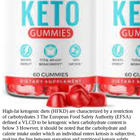
High‐fat ketogenic diets (HFKD) are characterized by a restriction
of carbohydrates 3 The European Food Safety Authority (EFSA)
defined a VLCD to be ketogenic when carbohydrate content is
below 3 However, it should be noted that the carbohydrate and
calorie intake under which an individual enters ketosis is subjective,
making the line between starvation and nutritional ketosis subtle.