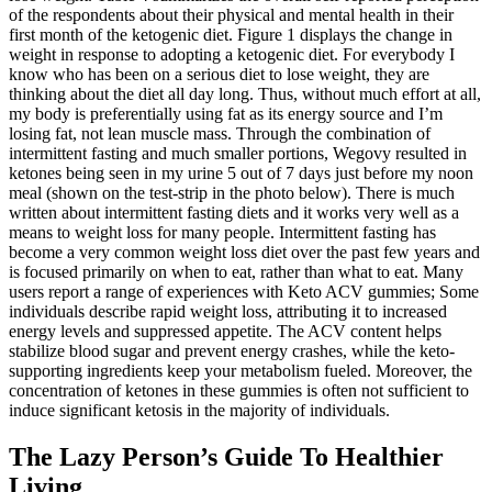
of the respondents about their physical and mental health in their
first month of the ketogenic diet. Figure 1 displays the change in
weight in response to adopting a ketogenic diet. For everybody I
know who has been on a serious diet to lose weight, they are
thinking about the diet all day long. Thus, without much effort at all,
my body is preferentially using fat as its energy source and I’m
losing fat, not lean muscle mass. Through the combination of
intermittent fasting and much smaller portions, Wegovy resulted in
ketones being seen in my urine 5 out of 7 days just before my noon
meal (shown on the test-strip in the photo below). There is much
written about intermittent fasting diets and it works very well as a
means to weight loss for many people. Intermittent fasting has
become a very common weight loss diet over the past few years and
is focused primarily on when to eat, rather than what to eat. Many
users report a range of experiences with Keto ACV gummies; Some
individuals describe rapid weight loss, attributing it to increased
energy levels and suppressed appetite. The ACV content helps
stabilize blood sugar and prevent energy crashes, while the keto-
supporting ingredients keep your metabolism fueled. Moreover, the
concentration of ketones in these gummies is often not sufficient to
induce significant ketosis in the majority of individuals.
The Lazy Person’s Guide To Healthier
Living