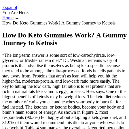
Español
You Are Here:
Home
→
How Do Keto Gummies Work? A Gummy Journey to Ketosis
How Do Keto Gummies Work? A Gummy
Journey to Ketosis
“The long-term answer is some sort of low-carbohydrate, low-
glycemic or Mediterranean diet.” Dr. Westman remains wary of
products that advertise themselves as being keto-specific because
they tend to be amongst the ultra-processed foods he tells patients to
stay away from. Proteins that aren't as lean will help you hit the
higher-fat, moderate-protein, and low-carb ratio more easily. The
key to hitting the low-carb, high-fat ratio is to eat proteins that are
rich in natural fats like salmon, eggs, or steak, Hess says. One of the
biggest benefits of ketosis may be weight loss. The keto diet reduces
the number of carbs you eat and teaches your body to burn fat for
fuel instead. The ketones, or ketone bodies, become your body and
brain’s main source of energy. As shown in Figure 2, most
respondents (90.3%) felt happy about adopting a ketogenic diet, and
81.9% of them would recommend this diet to anyone who wants to
lose weight. Table 4 summarizes the overall self-reported perception