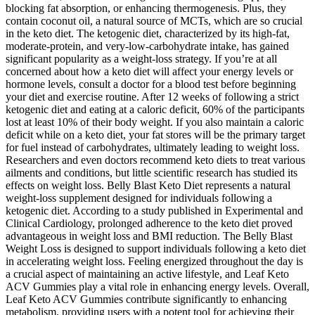
blocking fat absorption, or enhancing thermogenesis. Plus, they
contain coconut oil, a natural source of MCTs, which are so crucial
in the keto diet. The ketogenic diet, characterized by its high-fat,
moderate-protein, and very-low-carbohydrate intake, has gained
significant popularity as a weight-loss strategy. If you’re at all
concerned about how a keto diet will affect your energy levels or
hormone levels, consult a doctor for a blood test before beginning
your diet and exercise routine. After 12 weeks of following a strict
ketogenic diet and eating at a caloric deficit, 60% of the participants
lost at least 10% of their body weight. If you also maintain a caloric
deficit while on a keto diet, your fat stores will be the primary target
for fuel instead of carbohydrates, ultimately leading to weight loss.
Researchers and even doctors recommend keto diets to treat various
ailments and conditions, but little scientific research has studied its
effects on weight loss. Belly Blast Keto Diet represents a natural
weight-loss supplement designed for individuals following a
ketogenic diet. According to a study published in Experimental and
Clinical Cardiology, prolonged adherence to the keto diet proved
advantageous in weight loss and BMI reduction. The Belly Blast
Weight Loss is designed to support individuals following a keto diet
in accelerating weight loss. Feeling energized throughout the day is
a crucial aspect of maintaining an active lifestyle, and Leaf Keto
ACV Gummies play a vital role in enhancing energy levels. Overall,
Leaf Keto ACV Gummies contribute significantly to enhancing
metabolism, providing users with a potent tool for achieving their