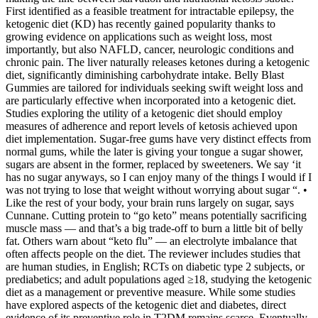
First identified as a feasible treatment for intractable epilepsy, the
ketogenic diet (KD) has recently gained popularity thanks to
growing evidence on applications such as weight loss, most
importantly, but also NAFLD, cancer, neurologic conditions and
chronic pain. The liver naturally releases ketones during a ketogenic
diet, significantly diminishing carbohydrate intake. Belly Blast
Gummies are tailored for individuals seeking swift weight loss and
are particularly effective when incorporated into a ketogenic diet.
Studies exploring the utility of a ketogenic diet should employ
measures of adherence and report levels of ketosis achieved upon
diet implementation. Sugar-free gums have very distinct effects from
normal gums, while the later is giving your tongue a sugar shower,
sugars are absent in the former, replaced by sweeteners. We say ‘it
has no sugar anyways, so I can enjoy many of the things I would if I
was not trying to lose that weight without worrying about sugar “. •
Like the rest of your body, your brain runs largely on sugar, says
Cunnane. Cutting protein to “go keto” means potentially sacrificing
muscle mass — and that’s a big trade-off to burn a little bit of belly
fat. Others warn about “keto flu” — an electrolyte imbalance that
often affects people on the diet. The reviewer includes studies that
are human studies, in English; RCTs on diabetic type 2 subjects, or
prediabetics; and adult populations aged ≥18, studying the ketogenic
diet as a management or preventive measure. While some studies
have explored aspects of the ketogenic diet and diabetes, direct
evidence of its preventive role in T2DM remains scarce. Eventually,