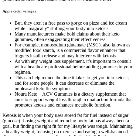
Apple cider vinegar
But, they aren't a free pass to gorge on pizza and ice cream
while "magically" shifting your body into ketosis.
Many manufacturers make bold claims about their keto
gummies, often exaggerating their effectiveness.
For example, monosodium glutamate (MSG), also known as
modified food starch, is a commercial flavor enhancer that
triggers insulin release and may interfere with ketosis.
​As ​with any weight loss supplement, ⁤it’s important to consult
with a healthcare professional before adding gummies to​ your
regimen.
This can help reduce the time it takes to get you into ketosis,
and for some people, it can decrease or eliminate the
unpleasant keto flu symptoms.
Noura Keto + ACV Gummies is a dietary supplement that
aims to support weight loss through a dual-action formula that
promotes ketosis and enhances metabolic function.
Ketosis is when your body uses stored fat for fuel instead of sugar
(glucose). Losing weight and reducing body fat has always been a
goal, but finding the right fit for my lifestyle was tough. Maintaining
a healthy weight, focusing on exercise and eating a well-balanced