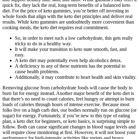
quick fix, they lack the real, long-term benefits of a balanced keto
diet. For the price of keto gummies, you’re better off investing in
whole foods that align with the keto diet principles and deliver real
results. While keto gummies are undoubtedly more convenient than
cooking meals, the keto diet requires real commitment.
So, in order to meet such a low carbohydrate, this gets really
tricky to do in a healthy way.
It will make your transition to keto state smooth, fast, and
easy.
A keto diet may potentially even help alcoholics detox.
A deficiency in any of these nutrients has the potential to
cause health problems.
Additionally, it may contribute to heart health and skin vitality.
Removing glucose from carbohydrate foods will cause the body to
burn fat for energy instead. Another major benefit of the keto diet is
that there’s no need to count calories, feel hungry or attempt to burn
loads of calories through hours of intense exercise. Because most
folks live on a high carb diet, our bodies normally run on glucose (or
sugar) for energy. Fortunately, if you’re new to this type of eating
plan, a keto diet for beginners, or keto basics, is surprising simple to
follow. Both can cause significant changes in blood sugar levels and
will require close monitoring at first. However, it will not boost your
performance for high-intensity activities like sprints and heavy