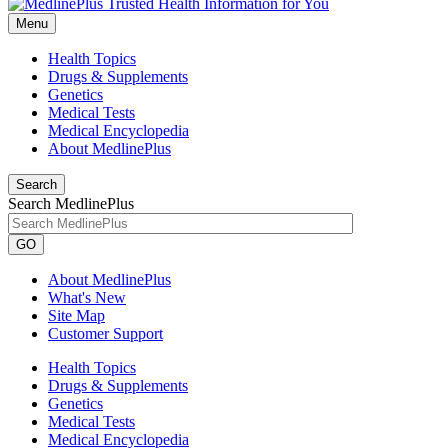
Menu
Health Topics
Drugs & Supplements
Genetics
Medical Tests
Medical Encyclopedia
About MedlinePlus
Search
Search MedlinePlus
GO
About MedlinePlus
What's New
Site Map
Customer Support
Health Topics
Drugs & Supplements
Genetics
Medical Tests
Medical Encyclopedia