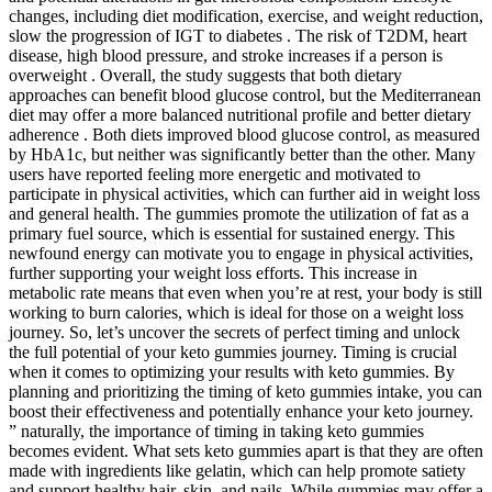
changes, including diet modification, exercise, and weight reduction,
slow the progression of IGT to diabetes . The risk of T2DM, heart
disease, high blood pressure, and stroke increases if a person is
overweight . Overall, the study suggests that both dietary
approaches can benefit blood glucose control, but the Mediterranean
diet may offer a more balanced nutritional profile and better dietary
adherence . Both diets improved blood glucose control, as measured
by HbA1c, but neither was significantly better than the other. Many
users have reported feeling more energetic and motivated to
participate in physical activities, which can further aid in weight loss
and general health. The gummies promote the utilization of fat as a
primary fuel source, which is essential for sustained energy. This
newfound energy can motivate you to engage in physical activities,
further supporting your weight loss efforts. This increase in
metabolic rate means that even when you’re at rest, your body is still
working to burn calories, which is ideal for those on a weight loss
journey. So, let’s uncover the secrets of perfect timing and unlock
the full potential of your keto gummies journey. Timing is crucial
when it comes to optimizing your results with keto gummies. By
planning and prioritizing the timing of keto gummies intake, you can
boost their effectiveness and potentially enhance your keto journey.
” naturally, the importance of timing in taking keto gummies
becomes evident. What sets keto gummies apart is that they are often
made with ingredients like gelatin, which can help promote satiety
and support healthy hair, skin, and nails. While gummies may offer a