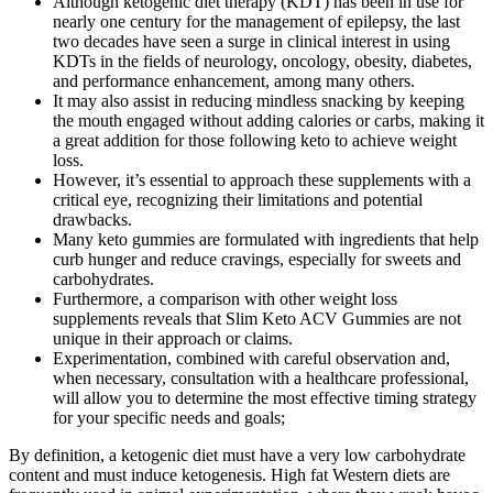
Although ketogenic diet therapy (KDT) has been in use for
nearly one century for the management of epilepsy, the last
two decades have seen a surge in clinical interest in using
KDTs in the fields of neurology, oncology, obesity, diabetes,
and performance enhancement, among many others.
It may also assist in reducing mindless snacking by keeping
the mouth engaged without adding calories or carbs, making it
a great addition for those following keto to achieve weight
loss.
However, it’s essential to approach these supplements with a
critical eye, recognizing their limitations and potential
drawbacks.
Many keto gummies are formulated with ingredients that help
curb hunger and reduce cravings, especially for sweets and
carbohydrates.
Furthermore, a comparison with other weight loss
supplements reveals that Slim Keto ACV Gummies are not
unique in their approach or claims.
Experimentation, combined with careful observation and,
when necessary, consultation with a healthcare professional,
will allow you to determine the most effective timing strategy
for your specific needs and goals;
By definition, a ketogenic diet must have a very low carbohydrate
content and must induce ketogenesis. High fat Western diets are