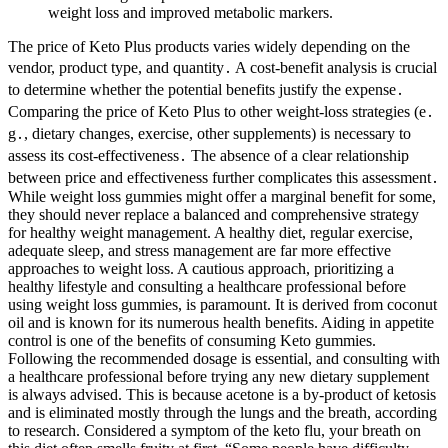
weight loss and improved metabolic markers.
The price of Keto Plus products varies widely depending on the
vendor, product type, and quantity․ A cost-benefit analysis is crucial
to determine whether the potential benefits justify the expense․
Comparing the price of Keto Plus to other weight-loss strategies (e․
g․, dietary changes, exercise, other supplements) is necessary to
assess its cost-effectiveness․ The absence of a clear relationship
between price and effectiveness further complicates this assessment․
While weight loss gummies might offer a marginal benefit for some,
they should never replace a balanced and comprehensive strategy
for healthy weight management. A healthy diet, regular exercise,
adequate sleep, and stress management are far more effective
approaches to weight loss. A cautious approach, prioritizing a
healthy lifestyle and consulting a healthcare professional before
using weight loss gummies, is paramount. It is derived from coconut
oil and is known for its numerous health benefits. Aiding in appetite
control is one of the benefits of consuming Keto gummies.
Following the recommended dosage is essential, and consulting with
a healthcare professional before trying any new dietary supplement
is always advised. This is because acetone is a by-product of ketosis
and is eliminated mostly through the lungs and the breath, according
to research. Considered a symptom of the keto flu, your breath on