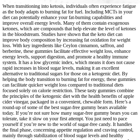
When transitioning into ketosis, individuals often experience fatigue
as the body adapts to burning fat for fuel. Including MCTs in your
diet can potentially enhance your fat-burning capabilities and
improve overall energy levels. Many of them contain exogenous
ketones, which are compounds that help elevate the level of ketones
in the bloodstream. Studies have shown that the keto diet can
improve body composition by increasing fat oxidation for weight
loss. With key ingredients like Ceylon cinnamon, saffron, and
berberine, these gummies facilitate effective weight loss, enhance
energy levels, support digestion, and promote a healthy immune
system. It has a low glycemic index, which means it does not cause
rapid increases in blood sugar levels, making it an excellent
alternative to traditional sugars for those on a ketogenic diet. By
helping the body transition to burning fat for energy, these gummies
can facilitate quicker weight loss compared to traditional diets
focused solely on calorie restriction. These tasty gummies combine
the principles of the ketogenic diet with the health benefits of apple
cider vinegar, packaged in a convenient, chewable form. Here’s a
round-up of some of the best sugar-free gummy bears available
today. If you’re not sure how many sugar-free gummy bears you can
tolerate, take it slow on your first attempt. You just need to pace
yourself if you’re new to the world of sugar-free candy. It handles
the final phase, concerning appetite regulation and craving control,
mainly through stabilization of blood sugar levels and healthy