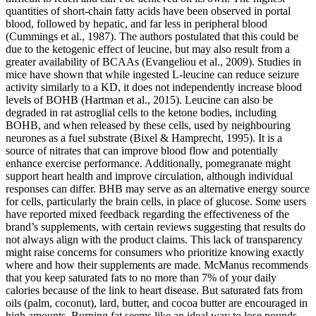
quantities of short-chain fatty acids have been observed in portal
blood, followed by hepatic, and far less in peripheral blood
(Cummings et al., 1987). The authors postulated that this could be
due to the ketogenic effect of leucine, but may also result from a
greater availability of BCAAs (Evangeliou et al., 2009). Studies in
mice have shown that while ingested L-leucine can reduce seizure
activity similarly to a KD, it does not independently increase blood
levels of BOHB (Hartman et al., 2015). Leucine can also be
degraded in rat astroglial cells to the ketone bodies, including
BOHB, and when released by these cells, used by neighbouring
neurones as a fuel substrate (Bixel & Hamprecht, 1995). It is a
source of nitrates that can improve blood flow and potentially
enhance exercise performance. Additionally, pomegranate might
support heart health and improve circulation, although individual
responses can differ. BHB may serve as an alternative energy source
for cells, particularly the brain cells, in place of glucose. Some users
have reported mixed feedback regarding the effectiveness of the
brand’s supplements, with certain reviews suggesting that results do
not always align with the product claims. This lack of transparency
might raise concerns for consumers who prioritize knowing exactly
where and how their supplements are made. McManus recommends
that you keep saturated fats to no more than 7% of your daily
calories because of the link to heart disease. But saturated fats from
oils (palm, coconut), lard, butter, and cocoa butter are encouraged in
high amounts. Burning fat seems like an ideal way to lose pounds.