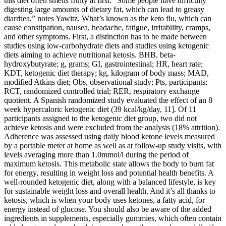
this diet often smells fruity at first. “Some people have difficulty
digesting large amounts of dietary fat, which can lead to greasy
diarrhea,” notes Yawitz. What’s known as the keto flu, which can
cause constipation, nausea, headache, fatigue, irritability, cramps,
and other symptoms. First, a distinction has to be made between
studies using low-carbohydrate diets and studies using ketogenic
diets aiming to achieve nutritional ketosis. ΒHB, beta-
hydroxybutyrate; g, grams; GI, gastrointestinal; HR, heart rate;
KDT, ketogenic diet therapy; kg, kilogram of body mass; MAD,
modified Atkins diet; Obs, observational study; Pts, participants;
RCT, randomized controlled trial; RER, respiratory exchange
quotient. A Spanish randomized study evaluated the effect of an 8
week hypercaloric ketogenic diet (39 kcal/kg/day, 11]. Of 11
participants assigned to the ketogenic diet group, two did not
achieve ketosis and were excluded from the analysis (18% attrition).
Adherence was assessed using daily blood ketone levels measured
by a portable meter at home as well as at follow-up study visits, with
levels averaging more than 1.0mmol/l during the period of
maximum ketosis. This metabolic state allows the body to burn fat
for energy, resulting in weight loss and potential health benefits. A
well-rounded ketogenic diet, along with a balanced lifestyle, is key
for sustainable weight loss and overall health. And it’s all thanks to
ketosis, which is when your body uses ketones, a fatty acid, for
energy instead of glucose. You should also be aware of the added
ingredients in supplements, especially gummies, which often contain