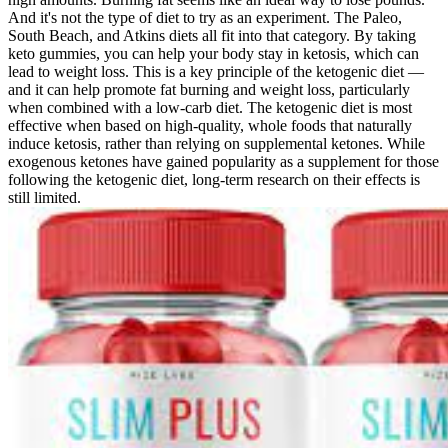
And it's not the type of diet to try as an experiment. The Paleo,
South Beach, and Atkins diets all fit into that category. By taking
keto gummies, you can help your body stay in ketosis, which can
lead to weight loss. This is a key principle of the ketogenic diet —
and it can help promote fat burning and weight loss, particularly
when combined with a low-carb diet. The ketogenic diet is most
effective when based on high-quality, whole foods that naturally
induce ketosis, rather than relying on supplemental ketones. While
exogenous ketones have gained popularity as a supplement for those
following the ketogenic diet, long-term research on their effects is
still limited.