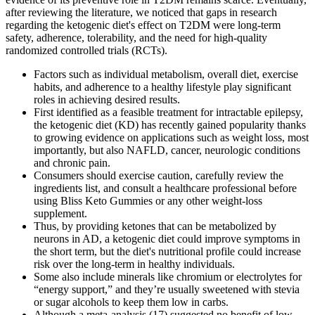
after reviewing the literature, we noticed that gaps in research
regarding the ketogenic diet's effect on T2DM were long-term
safety, adherence, tolerability, and the need for high-quality
randomized controlled trials (RCTs).
Factors such as individual metabolism, overall diet, exercise
habits, and adherence to a healthy lifestyle play significant
roles in achieving desired results.
First identified as a feasible treatment for intractable epilepsy,
the ketogenic diet (KD) has recently gained popularity thanks
to growing evidence on applications such as weight loss, most
importantly, but also NAFLD, cancer, neurologic conditions
and chronic pain.
Consumers should exercise caution, carefully review the
ingredients list, and consult a healthcare professional before
using Bliss Keto Gummies or any other weight-loss
supplement.
Thus, by providing ketones that can be metabolized by
neurons in AD, a ketogenic diet could improve symptoms in
the short term, but the diet's nutritional profile could increase
risk over the long-term in healthy individuals.
Some also include minerals like chromium or electrolytes for
“energy support,” and they’re usually sweetened with stevia
or sugar alcohols to keep them low in carbs.
Although a meta-analysis (17) suggested no benefit of low-