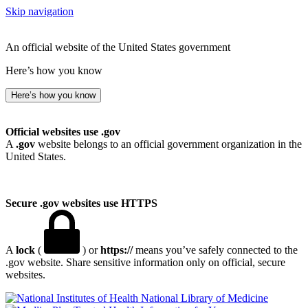
Skip navigation
An official website of the United States government
Here’s how you know
Here’s how you know
Official websites use .gov
A
.gov
website belongs to an official government organization in the
United States.
Secure .gov websites use HTTPS
A
lock
(
) or
https://
means you’ve safely connected to the
.gov website. Share sensitive information only on official, secure
websites.
National Library of Medicine