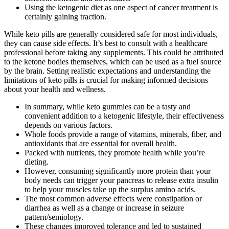
Using the ketogenic diet as one aspect of cancer treatment is
certainly gaining traction.
While keto pills are generally considered safe for most individuals,
they can cause side effects. It’s best to consult with a healthcare
professional before taking any supplements. This could be attributed
to the ketone bodies themselves, which can be used as a fuel source
by the brain. Setting realistic expectations and understanding the
limitations of keto pills is crucial for making informed decisions
about your health and wellness.
In summary, while keto gummies can be a tasty and
convenient addition to a ketogenic lifestyle, their effectiveness
depends on various factors.
Whole foods provide a range of vitamins, minerals, fiber, and
antioxidants that are essential for overall health.
Packed with nutrients, they promote health while you’re
dieting.
However, consuming significantly more protein than your
body needs can trigger your pancreas to release extra insulin
to help your muscles take up the surplus amino acids.
The most common adverse effects were constipation or
diarrhea as well as a change or increase in seizure
pattern/semiology.
These changes improved tolerance and led to sustained