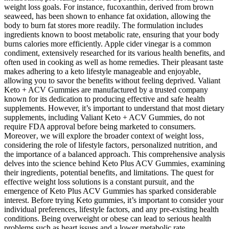
weight loss goals. For instance, fucoxanthin, derived from brown
seaweed, has been shown to enhance fat oxidation, allowing the
body to burn fat stores more readily. The formulation includes
ingredients known to boost metabolic rate, ensuring that your body
burns calories more efficiently. Apple cider vinegar is a common
condiment, extensively researched for its various health benefits, and
often used in cooking as well as home remedies. Their pleasant taste
makes adhering to a keto lifestyle manageable and enjoyable,
allowing you to savor the benefits without feeling deprived. Valiant
Keto + ACV Gummies are manufactured by a trusted company
known for its dedication to producing effective and safe health
supplements. However, it’s important to understand that most dietary
supplements, including Valiant Keto + ACV Gummies, do not
require FDA approval before being marketed to consumers.
Moreover‚ we will explore the broader context of weight loss‚
considering the role of lifestyle factors‚ personalized nutrition‚ and
the importance of a balanced approach. This comprehensive analysis
delves into the science behind Keto Plus ACV Gummies‚ examining
their ingredients‚ potential benefits‚ and limitations. The quest for
effective weight loss solutions is a constant pursuit‚ and the
emergence of Keto Plus ACV Gummies has sparked considerable
interest. Before trying Keto gummies, it’s important to consider your
individual preferences, lifestyle factors, and any pre-existing health
conditions. Being overweight or obese can lead to serious health
problems such as heart issues and a lower metabolic rate.