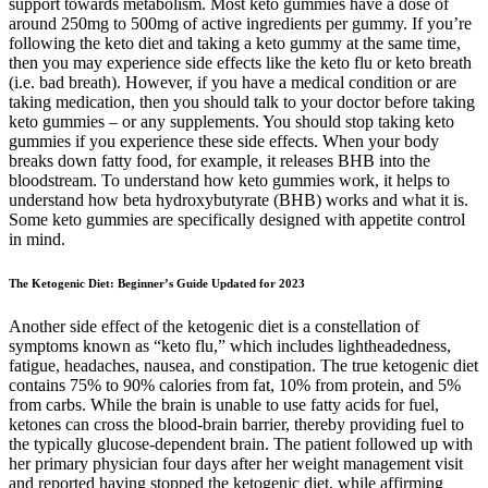
support towards metabolism. Most keto gummies have a dose of
around 250mg to 500mg of active ingredients per gummy. If you’re
following the keto diet and taking a keto gummy at the same time,
then you may experience side effects like the keto flu or keto breath
(i.e. bad breath). However, if you have a medical condition or are
taking medication, then you should talk to your doctor before taking
keto gummies – or any supplements. You should stop taking keto
gummies if you experience these side effects. When your body
breaks down fatty food, for example, it releases BHB into the
bloodstream. To understand how keto gummies work, it helps to
understand how beta hydroxybutyrate (BHB) works and what it is.
Some keto gummies are specifically designed with appetite control
in mind.
The Ketogenic Diet: Beginner’s Guide Updated for 2023
Another side effect of the ketogenic diet is a constellation of
symptoms known as “keto flu,” which includes lightheadedness,
fatigue, headaches, nausea, and constipation. The true ketogenic diet
contains 75% to 90% calories from fat, 10% from protein, and 5%
from carbs. While the brain is unable to use fatty acids for fuel,
ketones can cross the blood-brain barrier, thereby providing fuel to
the typically glucose-dependent brain. The patient followed up with
her primary physician four days after her weight management visit
and reported having stopped the ketogenic diet, while affirming