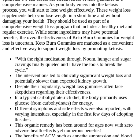
comprehensive manner. As your body enters into the ketosis
process, you will start to lose weight effectively. These weight loss
supplements help you lose weight in a short time and without
damaging your health. They should be used as part of a
comprehensive weight loss program that includes a healthy diet and
regular exercise. While some ingredients may have potential
benefits, the overall effectiveness of Keto Burn Gummies for weight
loss is uncertain. Keto Burn Gummies are marketed as a convenient
and effective way to support weight loss by promoting ketosis.
“With the right medication through Noom, hunger and sugar
cravings finally quieted and I have the tools to break the
cycle.”
The interventions led to clinically significant weight loss and
potentially slower than expected kidney growth.
Despite their popularity, weight loss gummies often face
skepticism regarding their effectiveness.
In a typical carbohydrate-rich diet, the body primarily uses
glucose (from carbohydrates) for energy.
Different symptoms and side effects were also reported, with
varying intensities, especially in the first few days of adopting
this diet.
This organic remedy has been around for ages now with zero
adverse health effects yet numerous benefits!
The benefits of ACV, such as appetite suppression and blood