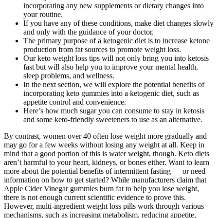
incorporating any new supplements or dietary changes into
your routine.
If you have any of these conditions, make diet changes slowly
and only with the guidance of your doctor.
The primary purpose of a ketogenic diet is to increase ketone
production from fat sources to promote weight loss.
Our keto weight loss tips will not only bring you into ketosis
fast but will also help you to improve your mental health,
sleep problems, and wellness.
In the next section, we will explore the potential benefits of
incorporating keto gummies into a ketogenic diet, such as
appetite control and convenience.
Here’s how much sugar you can consume to stay in ketosis
and some keto-friendly sweeteners to use as an alternative.
By contrast, women over 40 often lose weight more gradually and
may go for a few weeks without losing any weight at all. Keep in
mind that a good portion of this is water weight, though. Keto diets
aren’t harmful to your heart, kidneys, or bones either. Want to learn
more about the potential benefits of intermittent fasting — or need
information on how to get started? While manufacturers claim that
Apple Cider Vinegar gummies burn fat to help you lose weight,
there is not enough current scientific evidence to prove this.
However, multi-ingredient weight loss pills work through various
mechanisms, such as increasing metabolism, reducing appetite,