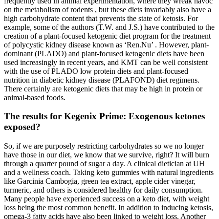
frequently used in animal experimentation, where they wreak havoc
on the metabolism of rodents , but these diets invariably also have a
high carbohydrate content that prevents the state of ketosis. For
example, some of the authors (T.W. and J.S.) have contributed to the
creation of a plant-focused ketogenic diet program for the treatment
of polycystic kidney disease known as ‘Ren.Nu’ . However, plant-
dominant (PLADO) and plant-focused ketogenic diets have been
used increasingly in recent years, and KMT can be well consistent
with the use of PLADO low protein diets and plant-focused
nutrition in diabetic kidney disease (PLAFOND) diet regimens.
There certainly are ketogenic diets that may be high in protein or
animal-based foods.
The results for Kegenix Prime: Exogenous ketones
exposed?
So, if we are purposely restricting carbohydrates so we no longer
have those in our diet, we know that we survive, right? It will burn
through a quarter pound of sugar a day. A clinical dietician at UH
and a wellness coach. Taking keto gummies with natural ingredients
like Garcinia Cambogia, green tea extract, apple cider vinegar,
turmeric, and others is considered healthy for daily consumption.
Many people have experienced success on a keto diet, with weight
loss being the most common benefit. In addition to inducing ketosis,
omega-3 fatty acids have also been linked to weight loss. Another