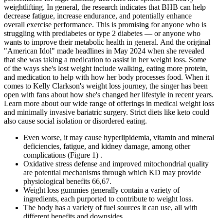
weightlifting. In general, the research indicates that BHB can help
decrease fatigue, increase endurance, and potentially enhance
overall exercise performance. This is promising for anyone who is
struggling with prediabetes or type 2 diabetes — or anyone who
wants to improve their metabolic health in general. And the original
"American Idol" made headlines in May 2024 when she revealed
that she was taking a medication to assist in her weight loss. Some
of the ways she's lost weight include walking, eating more protein,
and medication to help with how her body processes food. When it
comes to Kelly Clarkson's weight loss journey, the singer has been
open with fans about how she's changed her lifestyle in recent years.
Learn more about our wide range of offerings in medical weight loss
and minimally invasive bariatric surgery. Strict diets like keto could
also cause social isolation or disordered eating.
Even worse, it may cause hyperlipidemia, vitamin and mineral
deficiencies, fatigue, and kidney damage, among other
complications (Figure 1) .
Oxidative stress defense and improved mitochondrial quality
are potential mechanisms through which KD may provide
physiological benefits 66,67.
Weight loss gummies generally contain a variety of
ingredients, each purported to contribute to weight loss.
The body has a variety of fuel sources it can use, all with
different benefits and downsides.