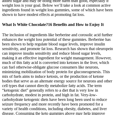
added sugar and may be doing more harm than good, especially if
weight loss is your goal. Below we’ll take a look at common active
ingredients found in weight loss gummies, some of which have been
shown to have modest effects at promoting fat loss.
What Is White Chocolate?16 Benefits and How to Enjoy It
The inclusion of ingredients like berberine and corosolic acid further
enhances the weight loss potential of these gummies. Berberine has
been shown to help regulate blood sugar levels, improve insulin
sensitivity, and promote fat loss. Research has shown that oleuropein
can improve insulin sensitivity and reduce blood sugar levels,
making it an effective ingredient for weight management. However,
much of this fatty acid is converted into ketones in the liver, which
can fuel otherwise-obligate glucose consumers like neurons,
minimizing mobilization of body protein for gluconeogenesis. This
mix of fuels aims to induce ketosis, or the production of ketone
bodies that serve as an alternate energy source for neurons and other
cell types that cannot directly metabolize fatty acids. The term
“ketogenic diet” generally refers to a diet that is very low in
carbohydrate, modest in protein, and high in fat. Very-low-
carbohydrate ketogenic diets have been long been used to reduce
seizure frequency and more recently have been promoted for a
variety of health conditions, including obesity, diabetes, and liver
disease. Consuming the keto gummies above may help improve