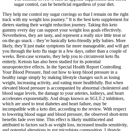
sugar control, can be beneficial regardless of your diet.
They help me control my sugar cravings so that I remain on the right
track with my weight loss journey.” It is the best keto supplement for
dieters starting their weight reduction journey. Taking this keto
gummy every day can support your weight loss goals effectively.
Nevertheless, they are tasty, and represent a really nice little treat or
on-the-go snack – they’re basically keto-friendly jelly babies. More
likely, they’ll just make symptoms far more manageable, and will get
you through the keto flu stage in a few days, rather than a couple of
weeks. Best-case scenario, they help you to circumvent keto flu
entirely. Ketosis has also been studied for its potential
neuroprotective effects. In the Special Health Report Controlling
Your Blood Pressure, find out how to keep blood pressure in a
healthy range simply by making lifestyle changes such as losing
weight, increasing activity, and eating more healthfully. But when
elevated blood pressure is accompanied by abnormal cholesterol and
blood sugar levels, the damage to your arteries, kidneys, and heart
accelerates exponentially. And drugs known as SGLT-2 inhibitors,
which are used to treat diabetes and heart failure, may be
incompatible with a keto diet, according to the review. With respect
to lowering blood sugar and blood pressure, the observed short-term
benefits fade over time. This effect is likely multifaceted and
attributed to factors such as weight loss, increased insulin sensitivity,
and potential alterations in gut microbiota composition. Lifestyle