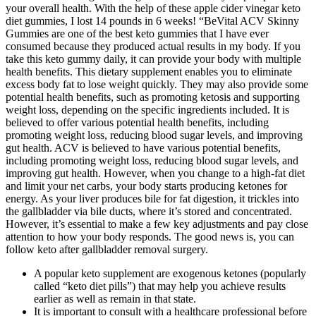
your overall health. With the help of these apple cider vinegar keto
diet gummies, I lost 14 pounds in 6 weeks! “BeVital ACV Skinny
Gummies are one of the best keto gummies that I have ever
consumed because they produced actual results in my body. If you
take this keto gummy daily, it can provide your body with multiple
health benefits. This dietary supplement enables you to eliminate
excess body fat to lose weight quickly. They may also provide some
potential health benefits, such as promoting ketosis and supporting
weight loss, depending on the specific ingredients included. It is
believed to offer various potential health benefits, including
promoting weight loss, reducing blood sugar levels, and improving
gut health. ACV is believed to have various potential benefits,
including promoting weight loss, reducing blood sugar levels, and
improving gut health. However, when you change to a high-fat diet
and limit your net carbs, your body starts producing ketones for
energy. As your liver produces bile for fat digestion, it trickles into
the gallbladder via bile ducts, where it’s stored and concentrated.
However, it’s essential to make a few key adjustments and pay close
attention to how your body responds. The good news is, you can
follow keto after gallbladder removal surgery.
A popular keto supplement are exogenous ketones (popularly
called “keto diet pills”) that may help you achieve results
earlier as well as remain in that state.
It is important to consult with a healthcare professional before