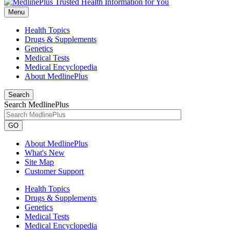
Menu
Health Topics
Drugs & Supplements
Genetics
Medical Tests
Medical Encyclopedia
About MedlinePlus
Search
Search MedlinePlus
GO
About MedlinePlus
What's New
Site Map
Customer Support
Health Topics
Drugs & Supplements
Genetics
Medical Tests
Medical Encyclopedia