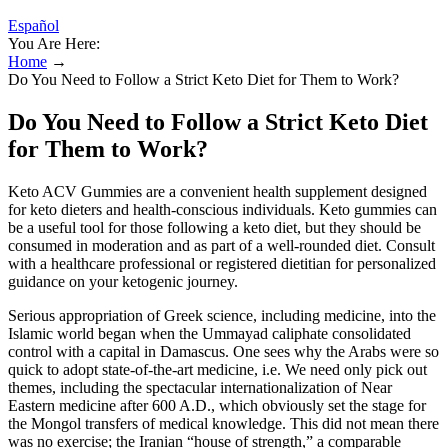
Español
You Are Here:
Home
→
Do You Need to Follow a Strict Keto Diet for Them to Work?
Do You Need to Follow a Strict Keto Diet
for Them to Work?
Keto ACV Gummies are a convenient health supplement designed
for keto dieters and health-conscious individuals. Keto gummies can
be a useful tool for those following a keto diet, but they should be
consumed in moderation and as part of a well-rounded diet. Consult
with a healthcare professional or registered dietitian for personalized
guidance on your ketogenic journey.
Serious appropriation of Greek science, including medicine, into the
Islamic world began when the Ummayad caliphate consolidated
control with a capital in Damascus. One sees why the Arabs were so
quick to adopt state-of-the-art medicine, i.e. We need only pick out
themes, including the spectacular internationalization of Near
Eastern medicine after 600 A.D., which obviously set the stage for
the Mongol transfers of medical knowledge. This did not mean there
was no exercise; the Iranian “house of strength,” a comparable