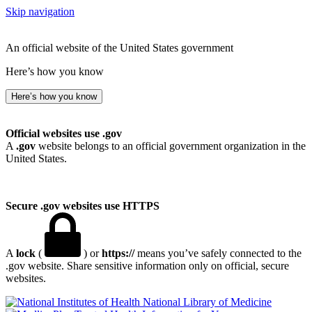
Skip navigation
An official website of the United States government
Here’s how you know
Here’s how you know
Official websites use .gov
A
.gov
website belongs to an official government organization in the
United States.
Secure .gov websites use HTTPS
A
lock
(
) or
https://
means you’ve safely connected to the
.gov website. Share sensitive information only on official, secure
websites.
National Library of Medicine