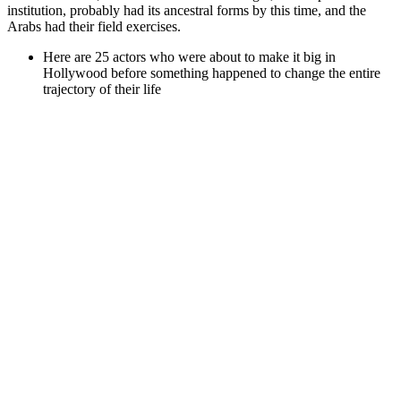
institution, probably had its ancestral forms by this time, and the
Arabs had their field exercises.
Here are 25 actors who were about to make it big in
Hollywood before something happened to change the entire
trajectory of their life
Tom Hank’s has had an only ok career?
Emily had always struggled with her weight and didn’t want
to add to her existing struggles.
Weight Loss Drinks at Home: Natural
Recipes That Burn Fat
Although it is tempting to add a diet pill to your daily routine
in the hopes that it will help you lose weight, it’s really
unlikely that a diet pill alone will help you lose weight.
If he jumps with both feet he must release the ball before
either foot touches the floor.
You can tie a weight or traction device, sometimes called a
penile extender, to your non-erect penis to try to stretch it.
Rotate between 3 sets of 10 reps, 4 sets of 5 reps, and 2 sets