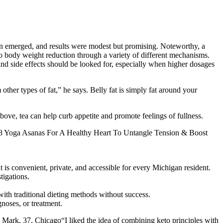
cern emerged, and results were modest but promising. Noteworthy, a
 to body weight reduction through a variety of different mechanisms.
nd side effects should be looked for, especially when higher dosages
other types of fat,” he says. Belly fat is simply fat around your
 above, tea can help curb appetite and promote feelings of fullness.
ese 8 Yoga Asanas For A Healthy Heart To Untangle Tension & Boost
is convenient, private, and accessible for every Michigan resident.
tigations.
ith traditional dieting methods without success.
gnoses, or treatment.
 Mark, 37, Chicago“I liked the idea of combining keto principles with