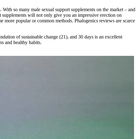
dies. With so many male sexual support supplements on the market – and
t supplements will not only give you an impressive erection on
 some more popular or common methods. Phalogenics reviews are scarce
undation of sustainable change (21), and 30 days is an excellent
ns and healthy habits.