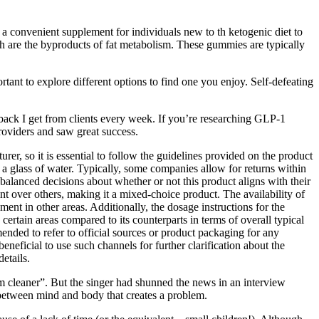
 a convenient supplement for individuals new to th ketogenic diet to
ich are the byproducts of fat metabolism. These gummies are typically
tant to explore different options to find one you enjoy. Self-defeating
back I get from clients every week. If you’re researching GLP-1
roviders and saw great success.
er, so it is essential to follow the guidelines provided on the product
a glass of water. Typically, some companies allow for returns within
alanced decisions about whether or not this product aligns with their
int over others, making it a mixed-choice product. The availability of
ent in other areas. Additionally, the dosage instructions for the
rtain areas compared to its counterparts in terms of overall typical
mended to refer to official sources or product packaging for any
beneficial to use such channels for further clarification about the
etails.
m cleaner”. But the singer had shunned the news in an interview
t between mind and body that creates a problem.