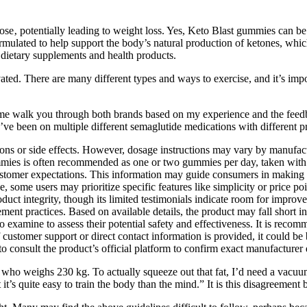
ose‚ potentially leading to weight loss. Yes, Keto Blast gummies can be
formulated to help support the body’s natural production of ketones, wh
r dietary supplements and health products.
ed. There are many different types and ways to exercise, and it’s impor
t me walk you through both brands based on my experience and the feed
ve been on multiple different semaglutide medications with different p
ions or side effects. However, dosage instructions may vary by manufactur
ummies is often recommended as one or two gummies per day, taken with 
customer expectations. This information may guide consumers in making b
, some users may prioritize specific features like simplicity or price po
uct integrity, though its limited testimonials indicate room for improvem
 practices. Based on available details, the product may fall short in ce
o examine to assess their potential safety and effectiveness. It is recom
if customer support or direct contact information is provided, it could be 
o consult the product’s official platform to confirm exact manufacturer d
 who weighs 230 kg. To actually squeeze out that fat, I’d need a vacuu
 it’s quite easy to train the body than the mind.” It is this disagreemen