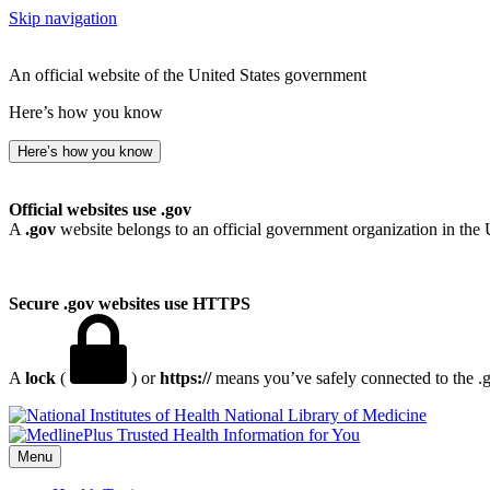
Skip navigation
An official website of the United States government
Here’s how you know
Here’s how you know
Official websites use .gov
A
.gov
website belongs to an official government organization in the 
Secure .gov websites use HTTPS
A
lock
(
) or
https://
means you’ve safely connected to the .go
National Library of Medicine
Menu