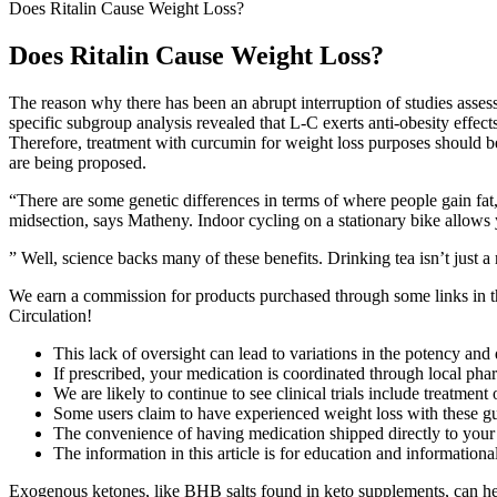
Does Ritalin Cause Weight Loss?
Does Ritalin Cause Weight Loss?
The reason why there has been an abrupt interruption of studies asses
specific subgroup analysis revealed that L-C exerts anti-obesity effec
Therefore, treatment with curcumin for weight loss purposes should be
are being proposed.
“There are some genetic differences in terms of where people gain fat,”
midsection, says Matheny. Indoor cycling on a stationary bike allows 
” Well, science backs many of these benefits. Drinking tea isn’t just a 
We earn a commission for products purchased through some links in t
Circulation!
This lack of oversight can lead to variations in the potency and 
If prescribed, your medication is coordinated through local pha
We are likely to continue to see clinical trials include treatmen
Some users claim to have experienced weight loss with these gumm
The convenience of having medication shipped directly to your 
The information in this article is for education and information
Exogenous ketones, like BHB salts found in keto supplements, can hel