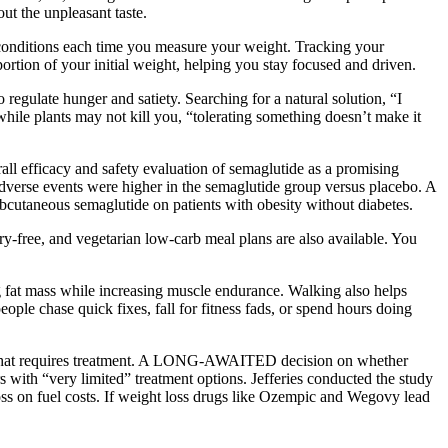
out the unpleasant taste.
g conditions each time you measure your weight. Tracking your
ortion of your initial weight, helping you stay focused and driven.
regulate hunger and satiety. Searching for a natural solution, “I
hile plants may not kill you, “tolerating something doesn’t make it
all efficacy and safety evaluation of semaglutide as a promising
 adverse events were higher in the semaglutide group versus placebo. A
utaneous semaglutide on patients with obesity without diabetes.
-free, and vegetarian low-carb meal plans are also available. You
 fat mass while increasing muscle endurance. Walking also helps
ple chase quick fixes, fall for fitness fads, or spend hours doing
tion that requires treatment. A LONG-AWAITED decision on whether
 with “very limited” treatment options. Jefferies conducted the study
loss on fuel costs. If weight loss drugs like Ozempic and Wegovy lead