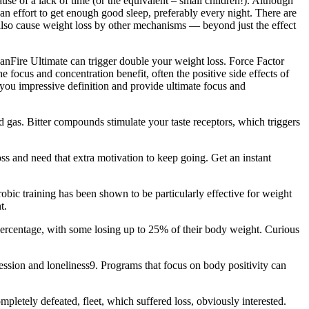
se of a lack of time (or the equivalent – small children!). Although
n effort to get enough good sleep, preferably every night. There are
 also cause weight loss by other mechanisms — beyond just the effect
eanFire Ultimate can trigger double your weight loss. Force Factor
focus and concentration benefit, often the positive side effects of
you impressive definition and provide ultimate focus and
 gas. Bitter compounds stimulate your taste receptors, which triggers
oss and need that extra motivation to keep going. Get an instant
erobic training has been shown to be particularly effective for weight
t.
rcentage, with some losing up to 25% of their body weight. Curious
sion and loneliness9. Programs that focus on body positivity can
pletely defeated, fleet, which suffered loss, obviously interested.