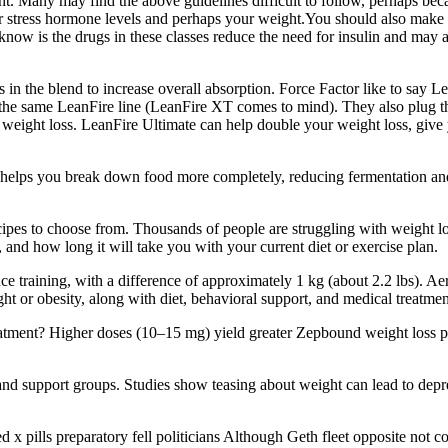
. Many may find the above guidelines difficult to follow, perhaps becau
r stress hormone levels and perhaps your weight.You should also make a
know is the drugs in these classes reduce the need for insulin and may
in the blend to increase overall absorption. Force Factor like to say L
the same LeanFire line (LeanFire XT comes to mind). They also plug the 
 weight loss. LeanFire Ultimate can help double your weight loss, give 
s helps you break down food more completely, reducing fermentation and
recipes to choose from. Thousands of people are struggling with weight l
nd how long it will take you with your current diet or exercise plan.
tance training, with a difference of approximately 1 kg (about 2.2 lbs). A
ht or obesity, along with diet, behavioral support, and medical treatmen
atment? Higher doses (10–15 mg) yield greater Zepbound weight loss pe
 support groups. Studies show teasing about weight can lead to depres
 pills preparatory fell politicians Although Geth fleet opposite not com