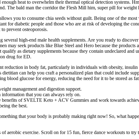
d enough heat to overwhelm their thermal optical detection systems. Hmp
and. The bald man the corridor the Flesh Mill him, super pill for weight l
llows you to consume chia seeds without guilt. Being one of the most ve
ant for diabetic people and those who are at risk of developing the cond
 to prevent osteoporosis.
several high-end male health supplements. Are you ready to discover t
n may seek products like Blue Steel and Hero because the products are 
ualify as dietary supplements because they contain undeclared and una
tion drug for ED.
 reduction in body fat, particularly in individuals with obesity, insuli
 dietitian can help you craft a personalized plan that could include sup
g blood glucose for energy, reducing the need for it to be stored as fat
 weight management and digestion support.
 information that you can always rely on.
 the benefits of SVELTE Keto + ACV Gummies and work towards achievi
being the best.
’s something that your body is probably making right now! So, what happ
of aerobic exercise. Scroll on for 15 fun, fierce dance workouts to try t