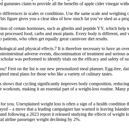
zed gummies claim to provide all the benefits of apple cider vinegar with
han differences in scales or conditions. Use the same scale and weighin
 This figure gives you a clear idea of how much fat you’ve shed as a prop
tion of certain hormones, such as ghrelin and peptide YY, which help to 
 processed food, carbs and most plants. Every body is different, and w
patients, who often get equally great carnivore diet results.
logical and physical effects.7 It is therefore necessary to have an over
strointestinal adverse events, discontinuation of treatment and serious
r was performed to identify trials on the efficacy and safety of subc
rst on the list is our new personalized meal planner. Egg-free, dairy
pired meal plans for those who like a variety of culinary tastes.
s shows that cycling significantly improves body composition, reducing
orkouts, making it an essential part of a weight-loss routine. Many peo
bes for you. Unexplained weight loss is often a sign of a health condi
yed – a move that a leading campaigner has warned is leaving Islanders
and following a 2023 report it released studying the effects of weight 
otal airline passenger weight declining by 2%.