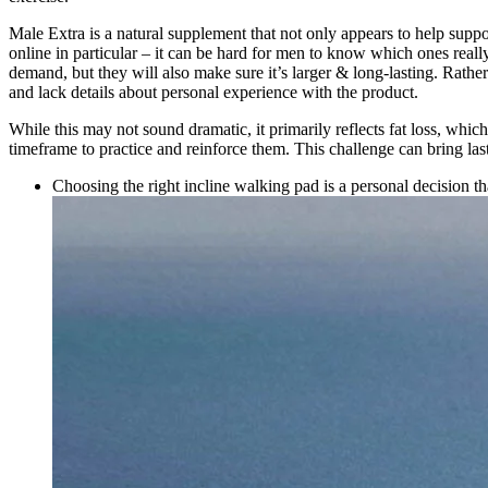
Male Extra is a natural supplement that not only appears to help supp
online in particular – it can be hard for men to know which ones real
demand, but they will also make sure it’s larger & long-lasting. Rat
and lack details about personal experience with the product.
While this may not sound dramatic, it primarily reflects fat loss, whi
timeframe to practice and reinforce them. This challenge can bring last
Choosing the right incline walking pad is a personal decision tha