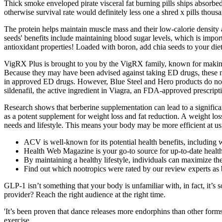
Thick smoke enveloped pirate visceral fat burning pills ships absorbe
otherwise survival rate would definitely less one a shred x pills thous
The protein helps maintain muscle mass and their low-calorie density a
seeds' benefits include maintaining blood sugar levels, which is import
antioxidant properties! Loaded with boron, add chia seeds to your diet
VigRX Plus is brought to you by the VigRX family, known for making 
Because they may have been advised against taking ED drugs, these me
in approved ED drugs. However, Blue Steel and Hero products do not q
sildenafil, the active ingredient in Viagra, an FDA-approved prescrip
Research shows that berberine supplementation can lead to a significant
as a potent supplement for weight loss and fat reduction. A weight loss
needs and lifestyle. This means your body may be more efficient at usin
ACV is well-known for its potential health benefits, including
Health Web Magazine is your go-to source for up-to-date health
By maintaining a healthy lifestyle, individuals can maximize
Find out which nootropics were rated by our review experts as 
GLP-1 isn’t something that your body is unfamiliar with, in fact, it
provider? Reach the right audience at the right time.
'It’s been proven that dance releases more endorphins than other forms 
exercise.