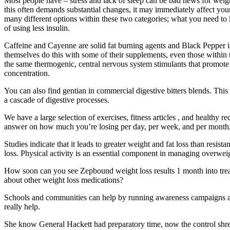
Most people have – stress and lack of sleep can be bad news for weight
this often demands substantial changes, it may immediately affect you
many different options within these two categories; what you need to 
of using less insulin.
Caffeine and Cayenne are solid fat burning agents and Black Pepper is 
themselves do this with some of their supplements, even those within 
the same thermogenic, central nervous system stimulants that promote
concentration.
You can also find gentian in commercial digestive bitters blends. Thi
a cascade of digestive processes.
We have a large selection of exercises, fitness articles , and healthy 
answer on how much you’re losing per day, per week, and per month, a
Studies indicate that it leads to greater weight and fat loss than resis
loss. Physical activity is an essential component in managing overweig
How soon can you see Zepbound weight loss results 1 month into tre
about other weight loss medications?
Schools and communities can help by running awareness campaigns and
really help.
She know General Hackett had preparatory time, now the control shred x