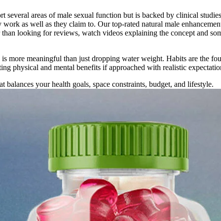
ort several areas of male sexual function but is backed by clinical stu
ly work as well as they claim to. Our top-rated natural male enhancemen
her than looking for reviews, watch videos explaining the concept and
ch is more meaningful than just dropping water weight. Habits are the fo
ing physical and mental benefits if approached with realistic expectatio
t balances your health goals, space constraints, budget, and lifestyle.