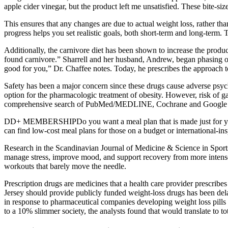
apple cider vinegar, but the product left me unsatisfied. These bite-si
This ensures that any changes are due to actual weight loss, rather t
progress helps you set realistic goals, both short-term and long-term.
Additionally, the carnivore diet has been shown to increase the produc
found carnivore.” Sharrell and her husband, Andrew, began phasing out
good for you,” Dr. Chaffee notes. Today, he prescribes the approach to 
Safety has been a major concern since these drugs cause adverse psycho
option for the pharmacologic treatment of obesity. However, risk of ga
comprehensive search of PubMed/MEDLINE, Cochrane and Google schola
DD+ MEMBERSHIPDo you want a meal plan that is made just for you? Fi
can find low-cost meal plans for those on a budget or international-ins
Research in the Scandinavian Journal of Medicine & Science in Sport
manage stress, improve mood, and support recovery from more intense w
workouts that barely move the needle.
Prescription drugs are medicines that a health care provider prescri
Jersey should provide publicly funded weight-loss drugs has been dela
in response to pharmaceutical companies developing weight loss pills 
to a 10% slimmer society, the analysts found that would translate to t