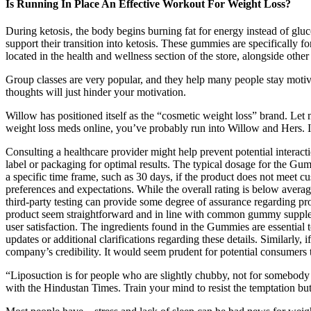
Is Running In Place An Effective Workout For Weight Loss?
During ketosis‚ the body begins burning fat for energy instead of gluc
support their transition into ketosis. These gummies are specifically 
located in the health and wellness section of the store, alongside othe
Group classes are very popular, and they help many people stay motivat
thoughts will just hinder your motivation.
Willow has positioned itself as the “cosmetic weight loss” brand. Le
weight loss meds online, you’ve probably run into Willow and Hers. I’
Consulting a healthcare provider might help prevent potential interact
label or packaging for optimal results. The typical dosage for the G
a specific time frame, such as 30 days, if the product does not meet 
preferences and expectations. While the overall rating is below average
third-party testing can provide some degree of assurance regarding prod
product seem straightforward and in line with common gummy supplement
user satisfaction. The ingredients found in the Gummies are essential t
updates or additional clarifications regarding these details. Similarly, 
company’s credibility. It would seem prudent for potential consumers t
“Liposuction is for people who are slightly chubby, not for somebody
with the Hindustan Times. Train your mind to resist the temptation but