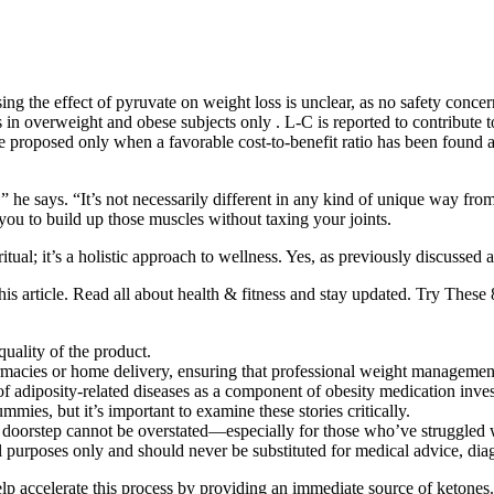
sing the effect of pyruvate on weight loss is unclear, as no safety con
ts in overweight and obese subjects only . L-C is reported to contribute
 proposed only when a favorable cost-to-benefit ratio has been found a
 he says. “It’s not necessarily different in any kind of unique way from 
you to build up those muscles without taxing your joints.
ritual; it’s a holistic approach to wellness. Yes, as previously discussed
his article. Read all about health & fitness and stay updated. Try Th
quality of the product.
rmacies or home delivery, ensuring that professional weight management 
t of adiposity-related diseases as a component of obesity medication inves
ies, but it’s important to examine these stories critically.
doorstep cannot be overstated—especially for those who’ve struggled w
al purposes only and should never be substituted for medical advice, dia
p accelerate this process by providing an immediate source of ketones.