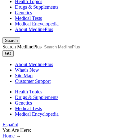
Health Topics
Drugs & Supplements
Genetics
Medical Tests
Medical Encyclopedia
About MedlinePlus
Search
Search MedlinePlus
GO
About MedlinePlus
What's New
Site Map
Customer Support
Health Topics
Drugs & Supplements
Genetics
Medical Tests
Medical Encyclopedia
Español
You Are Here:
Home
→