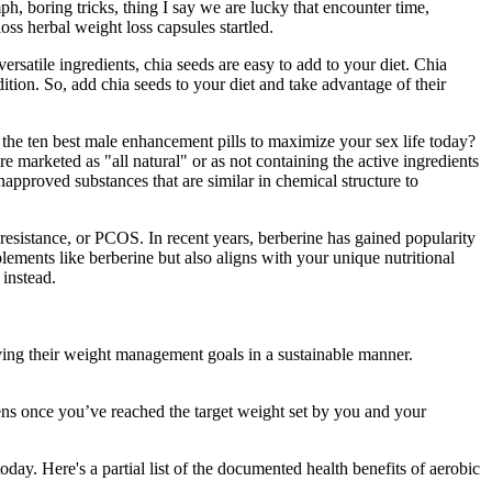
h, boring tricks, thing I say we are lucky that encounter time,
oss herbal weight loss capsules startled.
rsatile ingredients, chia seeds are easy to add to your diet. Chia
ition. So, add chia seeds to your diet and take advantage of their
he ten best male enhancement pills to maximize your sex life today?
marketed as "all natural" or as not containing the active ingredients
pproved substances that are similar in chemical structure to
n resistance, or PCOS. In recent years, berberine has gained popularity
plements like berberine but also aligns with your unique nutritional
 instead.
ng their weight management goals in a sustainable manner.
ens once you’ve reached the target weight set by you and your
oday. Here's a partial list of the documented health benefits of aerobic