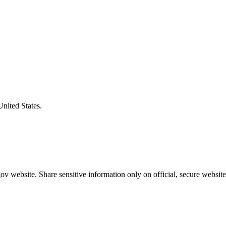
United States.
v website. Share sensitive information only on official, secure website