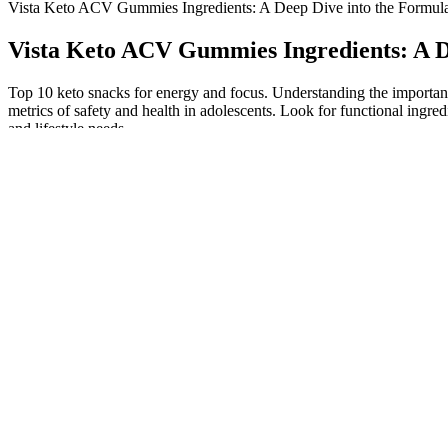
Vista Keto ACV Gummies Ingredients: A Deep Dive into the Formul
Vista Keto ACV Gummies Ingredients: A D
Top 10 keto snacks for energy and focus. Understanding the importanc
metrics of safety and health in adolescents. Look for functional ing
and lifestyle needs.
The claim that these gummies help you get into or stay in ketosi
I have had many patients get upset that they lost weight where t
This is especially useful for those on the keto diet aiming to av
The product contains a blend of ingredients, including ACV (
At the end of the day, the best way to lose fat is still by keepin
But while some people swear by this diet, others say it’s not saf
Absorption increases to break down all food sources faster, aidi
This allows the body to more efficiently produce, metabolize, a
Conversely, the other half claimed to derive no benefits from this pro
the Vista Keto website. The consumption of Vista Keto ACV Gummies y
Furthermore, it enhances metabolic activity, contributing to addition
conditions. Weight loss is a complex process influenced by various facto
to a depletion of glycogen stores in the body. Let’s explore the prop
you might be wondering if consuming Keto ACV gummies will break yo
asked questions. Dietary supplements in the U.S. (and many other regio