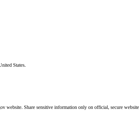
United States.
v website. Share sensitive information only on official, secure website