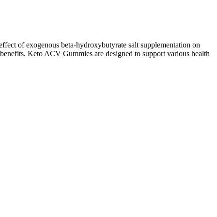
 effect of exogenous beta-hydroxybutyrate salt supplementation on
ed benefits. Keto ACV Gummies are designed to support various health
 compounds.
uct; however, the manufacturer does not furnish an ingredient list on
your workouts and, consequently, increasing calorie expenditure.
ements with medications, especially if you have underlying health
ss occurs when carbohydrate intake is significantly restricted, leading
anagement. If you’re following an intermittent fasting (IF) routine,
s of Keto ACV Gummies, it’s time to answer the most frequently