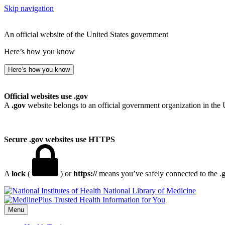
Skip navigation
An official website of the United States government
Here’s how you know
Here’s how you know
Official websites use .gov
A
.gov
website belongs to an official government organization in the 
Secure .gov websites use HTTPS
A
lock
(
) or
https://
means you’ve safely connected to the .go
National Library of Medicine
Menu