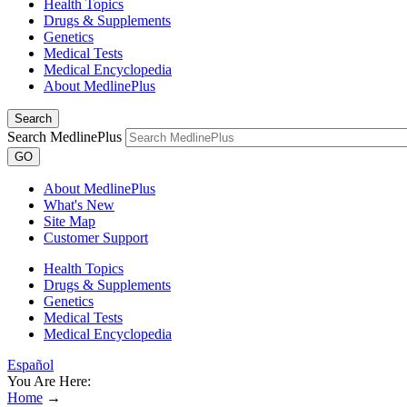
Health Topics
Drugs & Supplements
Genetics
Medical Tests
Medical Encyclopedia
About MedlinePlus
Search
Search MedlinePlus
GO
About MedlinePlus
What's New
Site Map
Customer Support
Health Topics
Drugs & Supplements
Genetics
Medical Tests
Medical Encyclopedia
Español
You Are Here:
Home
→