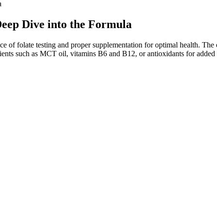
a
eep Dive into the Formula
e of folate testing and proper supplementation for optimal health. The
redients such as MCT oil, vitamins B6 and B12, or antioxidants for add
s is a powerful marketing angle, but it’s biochemically misleading.
hey didn’t want to.
oid carb-related setbacks.36
Apple Cider Vinegar), BHB (Beta-Hydroxybutyrate), and other natural
g carbs low and letting your body do its thing naturally.
e or sustainable long-term.
ng in weight loss.
nd utilize essential hormones.
duct, deeming it a poor investment. This supplement is likely a safe prod
ields heightened energy levels, potentially extending the duration of 
al weight loss. Consult your healthcare provider before combining suppl
rs, including lifestyle, genetics, and overall dietary habits. This proce
erties of ACV and the mechanisms by which it may contribute to weight m
ur fast. Now that we’ve covered the basics and potential side effect
ns) are not strictly regulated by the FDA before hitting the market.