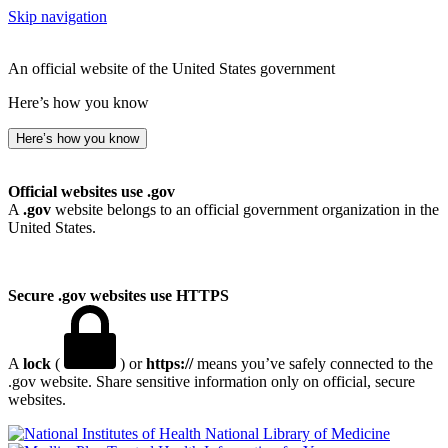
Skip navigation
An official website of the United States government
Here’s how you know
Here’s how you know
Official websites use .gov
A
.gov
website belongs to an official government organization in the
United States.
Secure .gov websites use HTTPS
A
lock
(
) or
https://
means you’ve safely connected to the
.gov website. Share sensitive information only on official, secure
websites.
National Library of Medicine