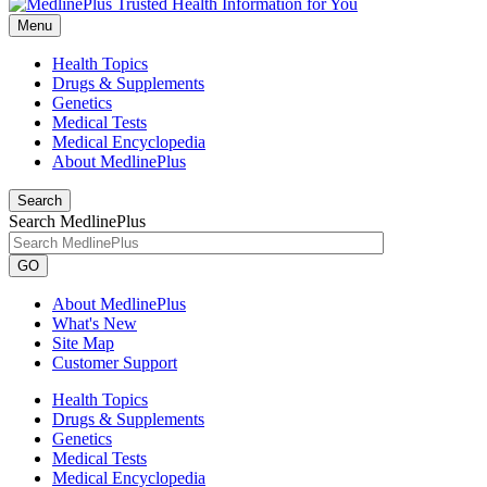
Menu
Health Topics
Drugs & Supplements
Genetics
Medical Tests
Medical Encyclopedia
About MedlinePlus
Search
Search MedlinePlus
GO
About MedlinePlus
What's New
Site Map
Customer Support
Health Topics
Drugs & Supplements
Genetics
Medical Tests
Medical Encyclopedia