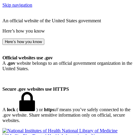
Skip navigation
An official website of the United States government
Here’s how you know
Here’s how you know
Official websites use .gov
A
.gov
website belongs to an official government organization in the
United States.
Secure .gov websites use HTTPS
A
lock
(
) or
https://
means you’ve safely connected to the
.gov website. Share sensitive information only on official, secure
websites.
National Library of Medicine