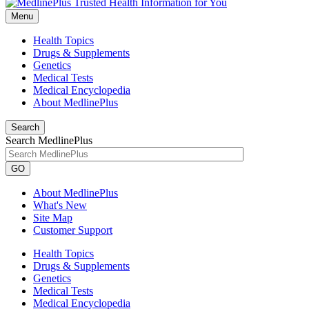
Menu
Health Topics
Drugs & Supplements
Genetics
Medical Tests
Medical Encyclopedia
About MedlinePlus
Search
Search MedlinePlus
GO
About MedlinePlus
What's New
Site Map
Customer Support
Health Topics
Drugs & Supplements
Genetics
Medical Tests
Medical Encyclopedia