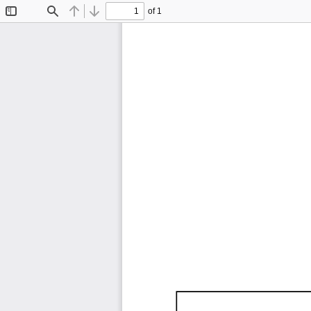
of 1
Toggle
Find
Previous
Next
Sidebar