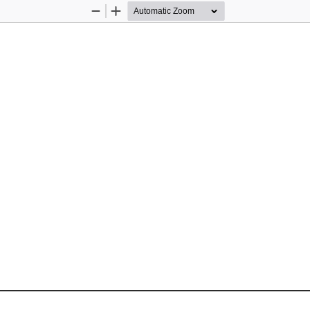
Zoom
Zoom
Out
In