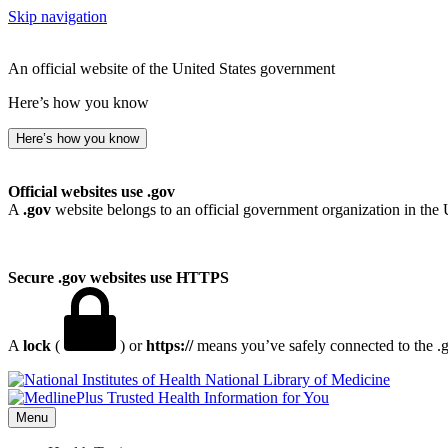
Skip navigation
An official website of the United States government
Here’s how you know
Here’s how you know
Official websites use .gov
A
.gov
website belongs to an official government organization in the 
Secure .gov websites use HTTPS
A
lock
(
) or
https://
means you’ve safely connected to the .go
National Library of Medicine
Menu