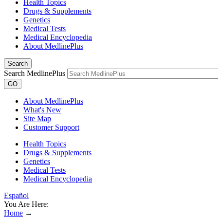
Health Topics
Drugs & Supplements
Genetics
Medical Tests
Medical Encyclopedia
About MedlinePlus
Search
Search MedlinePlus
GO
About MedlinePlus
What's New
Site Map
Customer Support
Health Topics
Drugs & Supplements
Genetics
Medical Tests
Medical Encyclopedia
Español
You Are Here:
Home
→