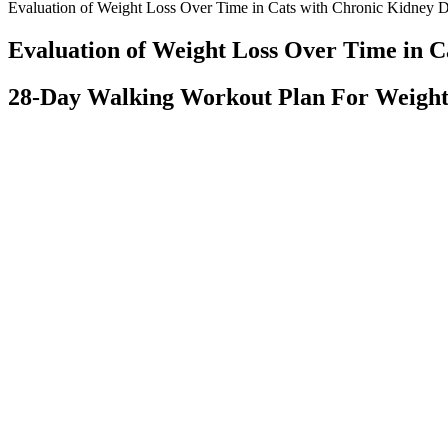
Evaluation of Weight Loss Over Time in Cats with Chronic Kidney D
Evaluation of Weight Loss Over Time in C
28-Day Walking Workout Plan For Weight
Q：
Revolutionize Your Weight Loss Journey with Keto X Gummies:
A：
Keto ACV gummies not only support weight loss and boost energy
energy slumps and maintain high levels of alertness, making them mo
is the way the body adapts to ketosis. By incorporating keto ACV gumm
gut.
Additionally, quinoa keeps blood vessels clear and open. It prevents t
Top Keys to Successful Weight Loss
What Is The Coffee Method For Weight Loss?
Kevin O'Leary CBD Gummies Canada Reviews, Price, Shark Tank,
Benefits
Best British CBD Oils, Gummies, Capsules and creams