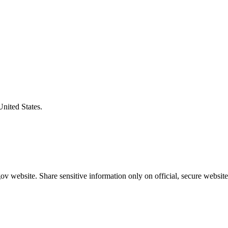
United States.
v website. Share sensitive information only on official, secure website