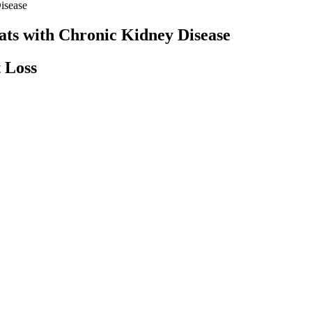
isease
ats with Chronic Kidney Disease
 Loss
 Unlock the Power of ACV and Ketosis
 but also play a significant role in enhancing immune function. By c
re productive throughout the day. One of the main reasons people on a 
ies into your daily routine, you can support a healthy digestive system
he accumulation of toxins in the body. These properties or Quinoa work 
Understanding Weight Loss Plateaus & Ways to Overcome Them
Understanding GLP-1s like Semaglutide for Weight Loss: What yo
know
Carnivore Diet Weight Loss 2 Weeks Results
How Weight Management Can Reverse Fatty Liver Disease