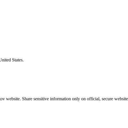
United States.
v website. Share sensitive information only on official, secure website