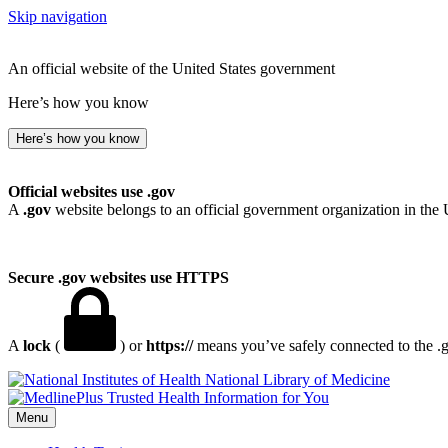
Skip navigation
An official website of the United States government
Here’s how you know
Here’s how you know
Official websites use .gov
A
.gov
website belongs to an official government organization in the 
Secure .gov websites use HTTPS
A
lock
(
) or
https://
means you’ve safely connected to the .go
National Library of Medicine
Menu