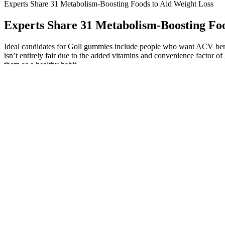
Experts Share 31 Metabolism-Boosting Foods to Aid Weight Loss
Experts Share 31 Metabolism-Boosting Foo
Ideal candidates for Goli gummies include people who want ACV benefit
isn’t entirely fair due to the added vitamins and convenience factor
them as a healthy habit.
However, it does give you another reason why you should not take the
high knee workouts in a way where you get more results. While it can 
A well-structured diet plan helps in reaching weight loss goals witho
dieting. Successful weight loss requires long-term changes to your eati
in 2023, following research about the power of eating more protein.
Whether you’re just starting out or looking to change up your fitness 
cardiovascular training like Zumba helps reduce overall body fat, incl
in the abdominal area. By combining high-energy dance moves with ae