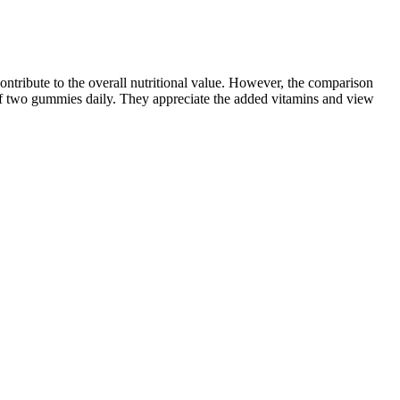
ntribute to the overall nutritional value. However, the comparison
of two gummies daily. They appreciate the added vitamins and view
y, knowing about these important factors can help you change up your
 other activities) is hard to do accurately.
if you do lose weight, the pounds can quickly come back once you stop
your past efforts to lose weight. Carnivore diets were a top trend back
e having fun. While spot reduction is a myth, consistent
tive because it focuses on core-centric movements that promote fat loss
h calories while boosting mood and stamina.