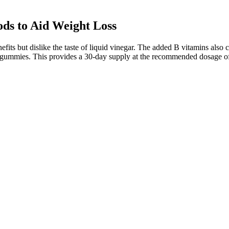
ds to Aid Weight Loss
s but dislike the taste of liquid vinegar. The added B vitamins also co
 of gummies. This provides a 30-day supply at the recommended dosage 
 calorie-burning estimations for high knees too precisely. Additionall
be annoying, predicting how many calories you burn with high knees (and
ut the hassles and frustrations of constant detours and delays. So even 
ng habits and physical activity. Tell your healthcare professional about 
routine, Zumba is an excellent way to reach your weight loss goals whil
uding belly fat. Zumba dance workout for belly fat is particularly effec
robic elements, Zumba creates a full-body cardio session that can torc