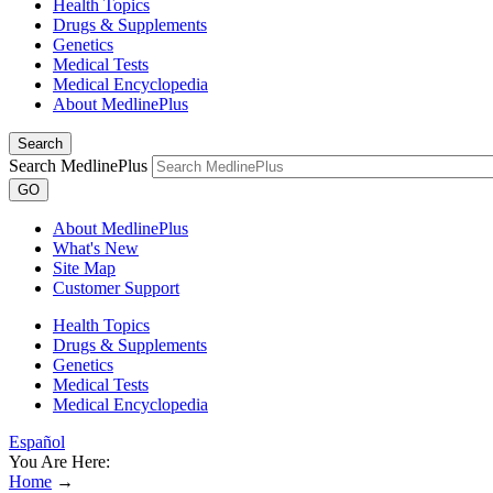
Health Topics
Drugs & Supplements
Genetics
Medical Tests
Medical Encyclopedia
About MedlinePlus
Search
Search MedlinePlus
GO
About MedlinePlus
What's New
Site Map
Customer Support
Health Topics
Drugs & Supplements
Genetics
Medical Tests
Medical Encyclopedia
Español
You Are Here:
Home
→