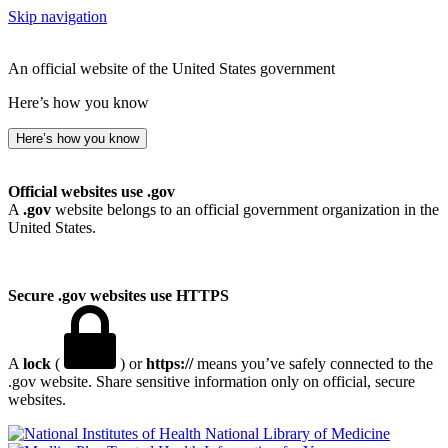
Skip navigation
An official website of the United States government
Here’s how you know
Here’s how you know
Official websites use .gov
A
.gov
website belongs to an official government organization in the
United States.
Secure .gov websites use HTTPS
A
lock
(
) or
https://
means you’ve safely connected to the
.gov website. Share sensitive information only on official, secure
websites.
National Library of Medicine