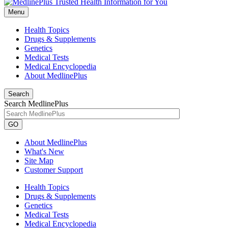
Menu
Health Topics
Drugs & Supplements
Genetics
Medical Tests
Medical Encyclopedia
About MedlinePlus
Search
Search MedlinePlus
GO
About MedlinePlus
What's New
Site Map
Customer Support
Health Topics
Drugs & Supplements
Genetics
Medical Tests
Medical Encyclopedia