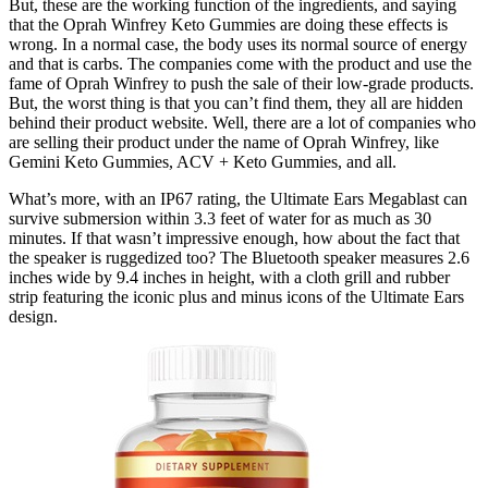
But, these are the working function of the ingredients, and saying
that the Oprah Winfrey Keto Gummies are doing these effects is
wrong. In a normal case, the body uses its normal source of energy
and that is carbs. The companies come with the product and use the
fame of Oprah Winfrey to push the sale of their low-grade products.
But, the worst thing is that you can’t find them, they all are hidden
behind their product website. Well, there are a lot of companies who
are selling their product under the name of Oprah Winfrey, like
Gemini Keto Gummies, ACV + Keto Gummies, and all.
What’s more, with an IP67 rating, the Ultimate Ears Megablast can
survive submersion within 3.3 feet of water for as much as 30
minutes. If that wasn’t impressive enough, how about the fact that
the speaker is ruggedized too? The Bluetooth speaker measures 2.6
inches wide by 9.4 inches in height, with a cloth grill and rubber
strip featuring the iconic plus and minus icons of the Ultimate Ears
design.