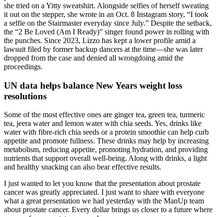
she tried on a Yitty sweatshirt. Alongside selfies of herself sweating
it out on the stepper, she wrote in an Oct. 8 Instagram story, “I took
a selfie on the Stairmaster everyday since July.” Despite the setback,
the “2 Be Loved (Am I Ready)” singer found power in rolling with
the punches. Since 2023, Lizzo has kept a lower profile amid a
lawsuit filed by former backup dancers at the time—she was later
dropped from the case and denied all wrongdoing amid the
proceedings.
UN data helps balance New Years weight loss
resolutions
Some of the most effective ones are ginger tea, green tea, turmeric
tea, jeera water and lemon water with chia seeds. Yes, drinks like
water with fibre-rich chia seeds or a protein smoothie can help curb
appetite and promote fullness. These drinks may help by increasing
metabolism, reducing appetite, promoting hydration, and providing
nutrients that support overall well-being. Along with drinks, a light
and healthy snacking can also bear effective results.
I just wanted to let you know that the presentation about prostate
cancer was greatly appreciated. I just want to share with everyone
what a great presentation we had yesterday with the ManUp team
about prostate cancer. Every dollar brings us closer to a future where