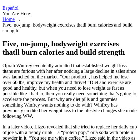
Español
You Are Here:
Home
→
Five, no-jump, bodyweight exercises thatll burn calories and build
strength
Five, no-jump, bodyweight exercises
thatll burn calories and build strength
Oprah Winfrey eventually admitted that established weight loss
titans are furious with her after noticing a large decline in sales since
was launched on the market. “Our product, , has helped me lose
over 60 lbs, improve my health and thrive! “Diet and exercise are
good and healthy, but when you need to lose weight as fast as
possible like I had to, then you really need something that’s going to
accelerate the process. But why are diet pills and gummies
something Winfrey wants nothing to do with? Winfrey has
previously credited her weight loss to the lifestyle changes she made
following WW.
In a later video, Lizzo revealed that she tried to replace her daily cup
of joe with a trendy drink—a “protein pop,” or a soda with protein
powder in it. “You see me with a coffee,” Lizzo said in the video as