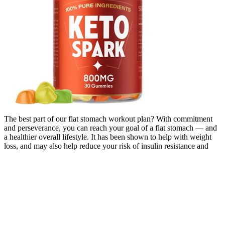
The best part of our flat stomach workout plan? With commitment
and perseverance, you can reach your goal of a flat stomach — and
a healthier overall lifestyle. It has been shown to help with weight
loss, and may also help reduce your risk of insulin resistance and
type 2 diabetes (21) (22). Sleep is often overlooked when it comes
to losing belly fat.
It is important to stay up to date with local recommendations
provided by national health authories. WHO advises on COVID-19
vaccination through its Strategic Advisory Group of Experts on
Immunization (SAGE). It is still possible to spread COVID-19 to
others if you are infected after being vaccinated. Additional