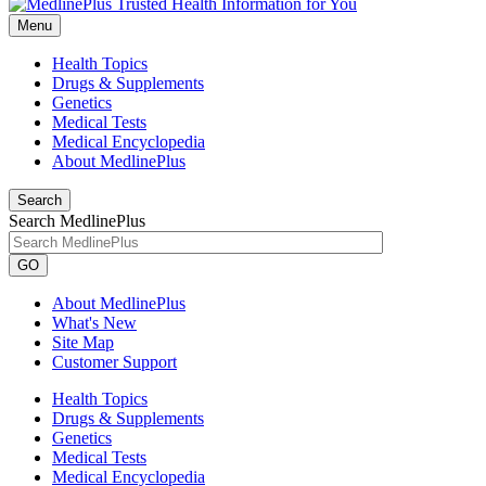
Menu
Health Topics
Drugs & Supplements
Genetics
Medical Tests
Medical Encyclopedia
About MedlinePlus
Search
Search MedlinePlus
GO
About MedlinePlus
What's New
Site Map
Customer Support
Health Topics
Drugs & Supplements
Genetics
Medical Tests
Medical Encyclopedia