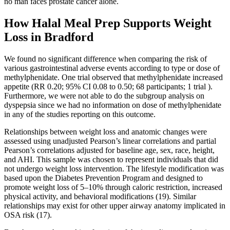
no man faces prostate cancer alone.
How Halal Meal Prep Supports Weight
Loss in Bradford
We found no significant difference when comparing the risk of
various gastrointestinal adverse events according to type or dose of
methylphenidate. One trial observed that methylphenidate increased
appetite (RR 0.20; 95% CI 0.08 to 0.50; 68 participants; 1 trial ).
Furthermore, we were not able to do the subgroup analysis on
dyspepsia since we had no information on dose of methylphenidate
in any of the studies reporting on this outcome.
Relationships between weight loss and anatomic changes were
assessed using unadjusted Pearson’s linear correlations and partial
Pearson’s correlations adjusted for baseline age, sex, race, height,
and AHI. This sample was chosen to represent individuals that did
not undergo weight loss intervention. The lifestyle modification was
based upon the Diabetes Prevention Program and designed to
promote weight loss of 5–10% through caloric restriction, increased
physical activity, and behavioral modifications (19). Similar
relationships may exist for other upper airway anatomy implicated in
OSA risk (17).