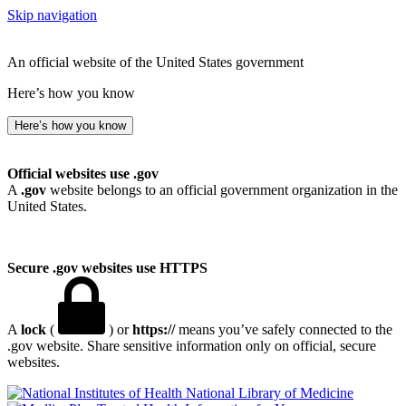
Skip navigation
An official website of the United States government
Here’s how you know
Here’s how you know
Official websites use .gov
A
.gov
website belongs to an official government organization in the
United States.
Secure .gov websites use HTTPS
A
lock
(
) or
https://
means you’ve safely connected to the
.gov website. Share sensitive information only on official, secure
websites.
National Library of Medicine