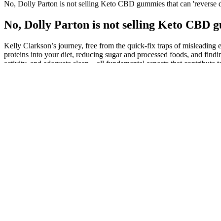
No, Dolly Parton is not selling Keto CBD gummies that can 'reverse 
No, Dolly Parton is not selling Keto CBD 
Kelly Clarkson’s journey, free from the quick-fix traps of misleadin
proteins into your diet, reducing sugar and processed foods, and findi
activity, and adequate sleep—all fundamental aspects that contribute t
industry.” However, BHB and ACV are good for weight loss, and suppor
loss gummies. The gummies claim to start the ketosis process in the us
more effective than those being offered by Herbalife and other estab
fake CNN, Times, and top media publishing pages, and many Reviews r
I don't have a lot of time to devote to workout routines.