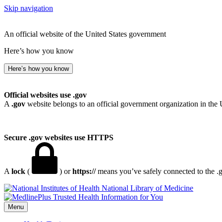
Skip navigation
An official website of the United States government
Here’s how you know
Here’s how you know
Official websites use .gov
A
.gov
website belongs to an official government organization in the 
Secure .gov websites use HTTPS
A
lock
(
) or
https://
means you’ve safely connected to the .go
National Library of Medicine
Menu