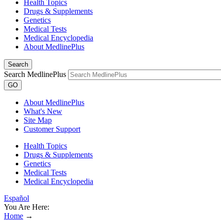
Health Topics
Drugs & Supplements
Genetics
Medical Tests
Medical Encyclopedia
About MedlinePlus
Search
Search MedlinePlus
GO
About MedlinePlus
What's New
Site Map
Customer Support
Health Topics
Drugs & Supplements
Genetics
Medical Tests
Medical Encyclopedia
Español
You Are Here:
Home
→