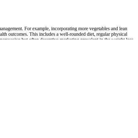
t management. For example, incorporating more vegetables and lean
ealth outcomes. This includes a well-rounded diet, regular physical
 persuasive but often deceptive marketing prevalent in the weight loss
irst of all, there is NO hand of Dr. Mehmet Oz for these keto weight
 and exercise. Her keto weight loss line is 90% cheaper and five times
ies reviews are floating on the internet. Many posts on social media
signed to give you incredible results. “I have a hectic schedule and