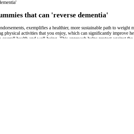
dementia'
gummies that can 'reverse dementia'
g endorsements, exemplifies a healthier, more sustainable path to weigh
ng physical activities that you enjoy, which can significantly improve h
o overall health and well-being. This approach helps protect against the
t the ketosis state, but we recommend selecting the product wisely. F
er’s body and help to burn off the fat cells for energy without any diet
lished weight loss companies. Also, many Dr. Oz keto Weight Loss Gumm
eported that Dr. Oz endorsed Weight Loss Gummies. This product is de