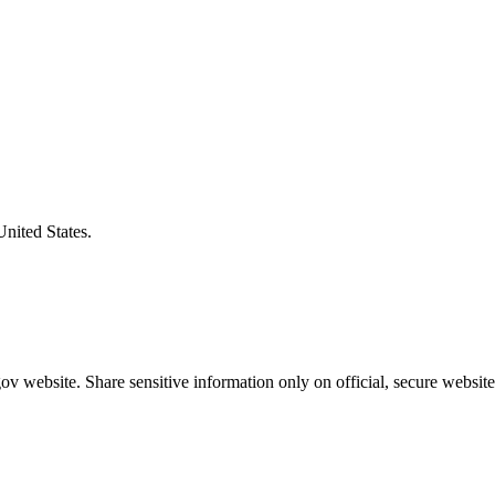
United States.
v website. Share sensitive information only on official, secure website