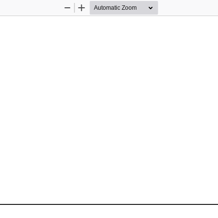
Zoom
Zoom
Out
In