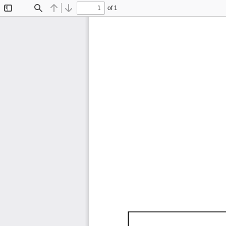
of 1
Toggle
Find
Previous
Next
Sidebar