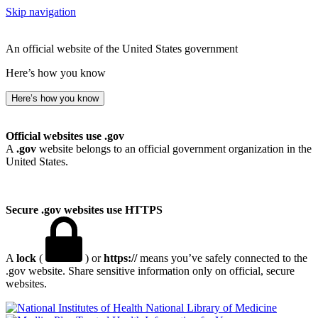
Skip navigation
An official website of the United States government
Here’s how you know
Here’s how you know
Official websites use .gov
A
.gov
website belongs to an official government organization in the
United States.
Secure .gov websites use HTTPS
A
lock
(
) or
https://
means you’ve safely connected to the
.gov website. Share sensitive information only on official, secure
websites.
National Library of Medicine