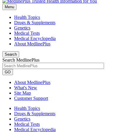
Menu
Health Topics
Drugs & Supplements
Genetics
Medical Tests
Medical Encyclopedia
About MedlinePlus
Search
Search MedlinePlus
GO
About MedlinePlus
What's New
Site Map
Customer Support
Health Topics
Drugs & Supplements
Genetics
Medical Tests
Medical Encyclopedia