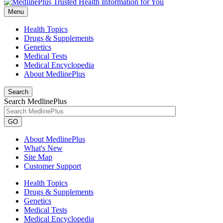
Menu
Health Topics
Drugs & Supplements
Genetics
Medical Tests
Medical Encyclopedia
About MedlinePlus
Search
Search MedlinePlus
GO
About MedlinePlus
What's New
Site Map
Customer Support
Health Topics
Drugs & Supplements
Genetics
Medical Tests
Medical Encyclopedia