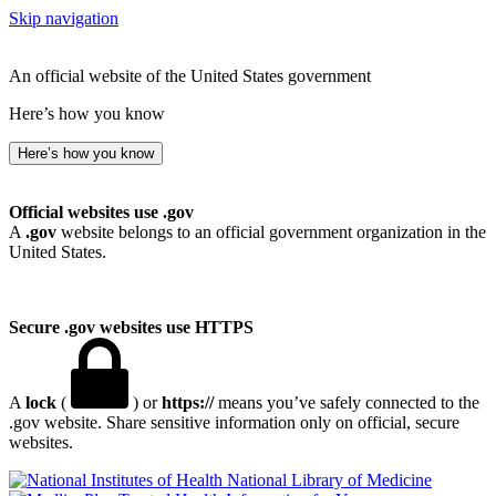
Skip navigation
An official website of the United States government
Here’s how you know
Here’s how you know
Official websites use .gov
A
.gov
website belongs to an official government organization in the
United States.
Secure .gov websites use HTTPS
A
lock
(
) or
https://
means you’ve safely connected to the
.gov website. Share sensitive information only on official, secure
websites.
National Library of Medicine