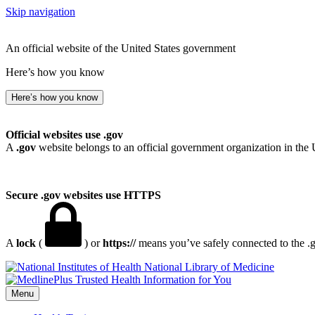
Skip navigation
An official website of the United States government
Here’s how you know
Here’s how you know
Official websites use .gov
A
.gov
website belongs to an official government organization in the 
Secure .gov websites use HTTPS
A
lock
(
) or
https://
means you’ve safely connected to the .go
National Library of Medicine
Menu