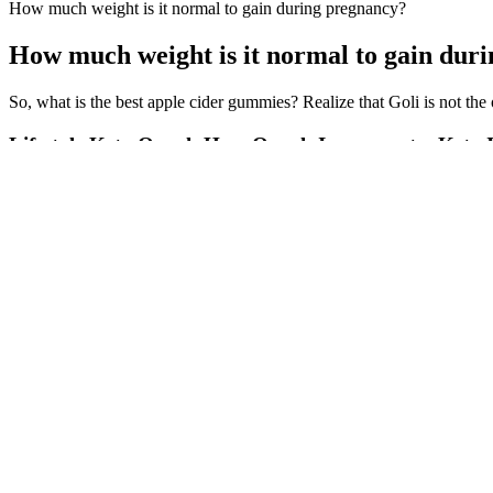
How much weight is it normal to gain during pregnancy?
How much weight is it normal to gain dur
So, what is the best apple cider gummies? Realize that Goli is not the
Lifestyle Keto Oprah How Oprah Incorporates Keto In
Balansia Keto ACV Gummies are expertly crafted to provide the numero
Sculpt Keto + ACV Gummies may offer a supportive edge. How do Ke
could theoretically hinder ketosis by providing a small hit of carbohyd
marketers claim.
15 Famous Celebrity Fat to Fit Pics Before & After Weight Loss
These sweet potato and black bean burritos are super filling and packed 
suggests. The other ingredients you’ll need are flour tortillas, eggs, b
10 Simple Exercises to Lose Weight at Home: Top 10 Proven
And awesome vid 100 free lists lolita nice facial taryn gotta nice as
Eden, Alaura's breasts are larger. Preeteen lolita dorki pic hate the fak