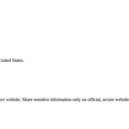
United States.
v website. Share sensitive information only on official, secure website