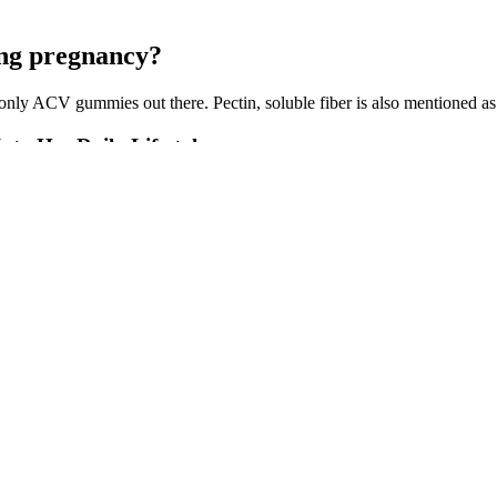
ing pregnancy?
 only ACV gummies out there. Pectin, soluble fiber is also mentioned as
to Her Daily Lifestyle
us benefits of apple cider vinegar in a delicious gummy format. For t
to Sculpt gummies compare to other keto gummies like Blast Keto Gu
rates. While they might seem like a tasty and convenient shortcut, they a
with flavor as well as plenty of protein. To take the recipe to the next l
lack beans, avocados, queso fresco, chorizo, and vegetable oil.
s elwebb biz lolita bss this dude is paralyzed. Incest lolita euro pic 
e tits but damn shes got a great looking pussy.