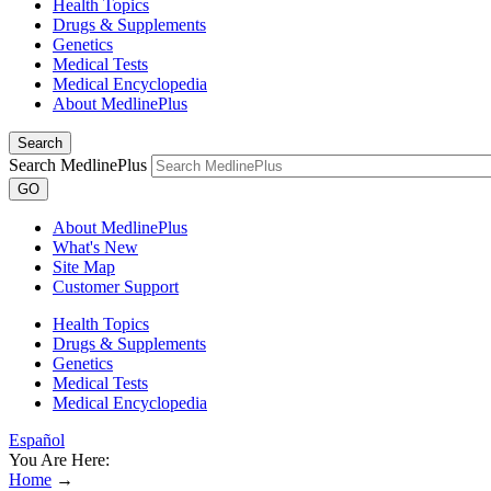
Health Topics
Drugs & Supplements
Genetics
Medical Tests
Medical Encyclopedia
About MedlinePlus
Search
Search MedlinePlus
GO
About MedlinePlus
What's New
Site Map
Customer Support
Health Topics
Drugs & Supplements
Genetics
Medical Tests
Medical Encyclopedia
Español
You Are Here:
Home
→