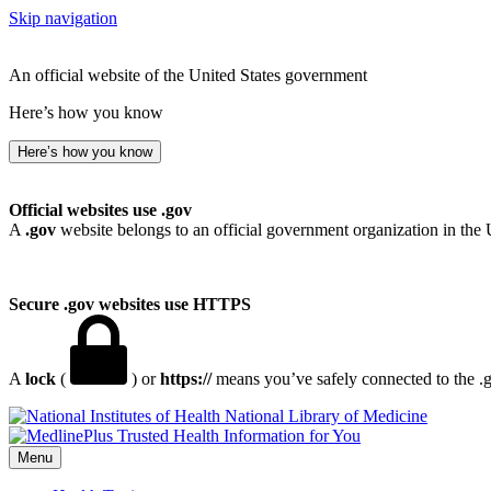
Skip navigation
An official website of the United States government
Here’s how you know
Here’s how you know
Official websites use .gov
A
.gov
website belongs to an official government organization in the 
Secure .gov websites use HTTPS
A
lock
(
) or
https://
means you’ve safely connected to the .go
National Library of Medicine
Menu