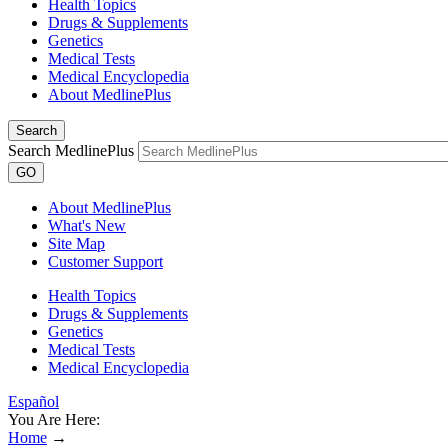
Health Topics
Drugs & Supplements
Genetics
Medical Tests
Medical Encyclopedia
About MedlinePlus
Search
Search MedlinePlus
GO
About MedlinePlus
What's New
Site Map
Customer Support
Health Topics
Drugs & Supplements
Genetics
Medical Tests
Medical Encyclopedia
Español
You Are Here:
Home
→