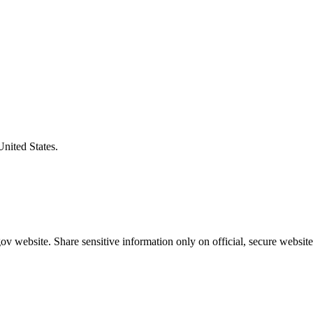
United States.
v website. Share sensitive information only on official, secure website