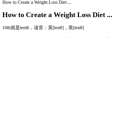
How to Create a Weight Loss Diet ...
How to Create a Weight Loss Diet ...
10th就是tenth，读音：英[tenθ]，美[tenθ]
Hormonal Balance for Weight Loss: Strategies & Resu
By integrating both types of exercises within a single session, you cr
essential to consume fewer calories than you burn. You can also combin
Maybe your weight loss stalls, or you miss a few workouts and feel d
which days you work out, what those workouts look like, and what you’
surrounded by people working toward similar goals, you’ll find the e
Users have reported experiencing significant weight loss, reduced 
powerful blend of natural ingredients that work synergistically to pro
weight loss, all of which contribute to the effectiveness of this suppl
Our gummies do not contain any artificial colors, preservatives, or ge
swallow. What’s Up Wellness brings you plant-based gummy multivitam
Anti Acne Collagen Powder and Beauty Collagen. Enjoy the taste and
gummies aren’t just a treat—they’re your daily boost of vitality and
Dust. They contain a powerful combination of ingredients that improv