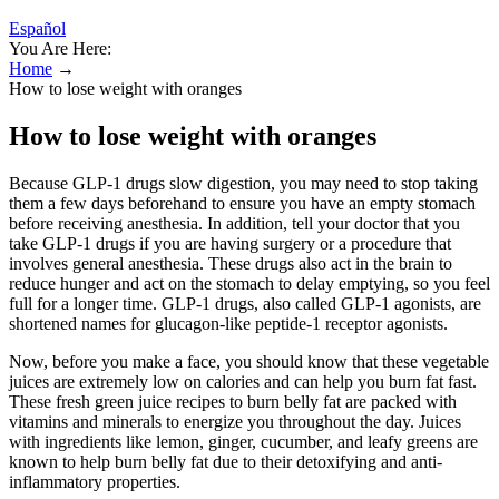
Español
You Are Here:
Home
→
How to lose weight with oranges
How to lose weight with oranges
Because GLP-1 drugs slow digestion, you may need to stop taking
them a few days beforehand to ensure you have an empty stomach
before receiving anesthesia. In addition, tell your doctor that you
take GLP-1 drugs if you are having surgery or a procedure that
involves general anesthesia. These drugs also act in the brain to
reduce hunger and act on the stomach to delay emptying, so you feel
full for a longer time. GLP-1 drugs, also called GLP-1 agonists, are
shortened names for glucagon-like peptide-1 receptor agonists.
Now, before you make a face, you should know that these vegetable
juices are extremely low on calories and can help you burn fat fast.
These fresh green juice recipes to burn belly fat are packed with
vitamins and minerals to energize you throughout the day. Juices
with ingredients like lemon, ginger, cucumber, and leafy greens are
known to help burn belly fat due to their detoxifying and anti-
inflammatory properties.