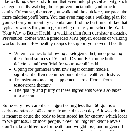
like walking. One study found that even mild physical activity, such
as regular daily walking, helps prevent metabolic syndrome in
adults. Of course, the more you walk and the quicker your pace, the
more calories you'll burn. You can even map out a walking plan for
yourself on your monthly calendar and find the best time of day that
typically works for you to get moving during your schedule. Walk
Your Way to Better Health, a walking plan from our sister magazine
Prevention, comes with a preloaded MP3 player, dozens of walking
workouts and 140+ healthy recipes to support your overall health.
When it comes to following a ketogenic diet, incorporating
these food sources of Vitamin D3 and K2 can be both
delicious and beneficial for your overall health.
Opting for gummies with low sugar content made a
significant difference in her pursuit of a healthier lifestyle.
Testosterone-boosting supplements are different from
testosterone therapy.
The quality and purity of these ingredients were also taken
into account.
Some very low-carb diets suggest eating less than 60 grams of
carbohydrates or 240 calories from carbs each day. A low-carb diet
is meant to cause the body to burn stored fat for energy, which leads
to weight loss. For most people, “low” or “higher” ketone levels
don’t make a difference for health and weight loss, and in general