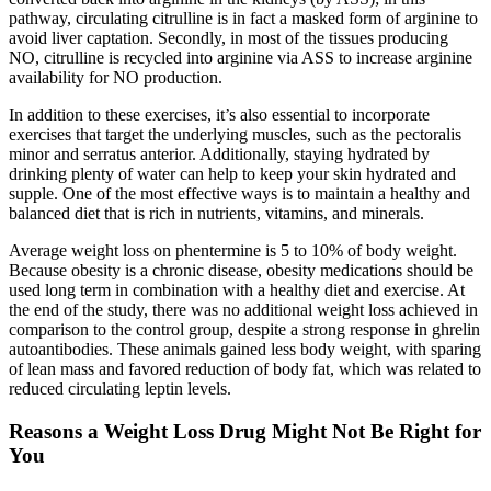
pathway, circulating citrulline is in fact a masked form of arginine to
avoid liver captation. Secondly, in most of the tissues producing
NO, citrulline is recycled into arginine via ASS to increase arginine
availability for NO production.
In addition to these exercises, it’s also essential to incorporate
exercises that target the underlying muscles, such as the pectoralis
minor and serratus anterior. Additionally, staying hydrated by
drinking plenty of water can help to keep your skin hydrated and
supple. One of the most effective ways is to maintain a healthy and
balanced diet that is rich in nutrients, vitamins, and minerals.
Average weight loss on phentermine is 5 to 10% of body weight.
Because obesity is a chronic disease, obesity medications should be
used long term in combination with a healthy diet and exercise. At
the end of the study, there was no additional weight loss achieved in
comparison to the control group, despite a strong response in ghrelin
autoantibodies. These animals gained less body weight, with sparing
of lean mass and favored reduction of body fat, which was related to
reduced circulating leptin levels.
Reasons a Weight Loss Drug Might Not Be Right for
You