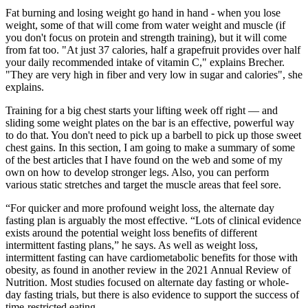
Fat burning and losing weight go hand in hand - when you lose
weight, some of that will come from water weight and muscle (if
you don't focus on protein and strength training), but it will come
from fat too. "At just 37 calories, half a grapefruit provides over half
your daily recommended intake of vitamin C," explains Brecher.
"They are very high in fiber and very low in sugar and calories", she
explains.
Training for a big chest starts your lifting week off right — and
sliding some weight plates on the bar is an effective, powerful way
to do that. You don't need to pick up a barbell to pick up those sweet
chest gains. In this section, I am going to make a summary of some
of the best articles that I have found on the web and some of my
own on how to develop stronger legs. Also, you can perform
various static stretches and target the muscle areas that feel sore.
“For quicker and more profound weight loss, the alternate day
fasting plan is arguably the most effective. “Lots of clinical evidence
exists around the potential weight loss benefits of different
intermittent fasting plans,” he says. As well as weight loss,
intermittent fasting can have cardiometabolic benefits for those with
obesity, as found in another review in the 2021 Annual Review of
Nutrition. Most studies focused on alternate day fasting or whole-
day fasting trials, but there is also evidence to support the success of
time-restricted eating.