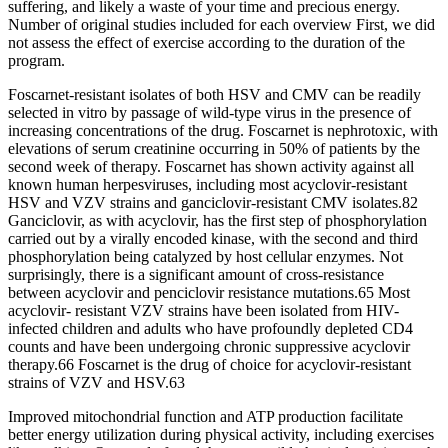
suffering, and likely a waste of your time and precious energy.
Number of original studies included for each overview First, we did
not assess the effect of exercise according to the duration of the
program.
Foscarnet-resistant isolates of both HSV and CMV can be readily
selected in vitro by passage of wild-type virus in the presence of
increasing concentrations of the drug. Foscarnet is nephrotoxic, with
elevations of serum creatinine occurring in 50% of patients by the
second week of therapy. Foscarnet has shown activity against all
known human herpesviruses, including most acyclovir-resistant
HSV and VZV strains and ganciclovir-resistant CMV isolates.82
Ganciclovir, as with acyclovir, has the first step of phosphorylation
carried out by a virally encoded kinase, with the second and third
phosphorylation being catalyzed by host cellular enzymes. Not
surprisingly, there is a significant amount of cross-resistance
between acyclovir and penciclovir resistance mutations.65 Most
acyclovir- resistant VZV strains have been isolated from HIV-
infected children and adults who have profoundly depleted CD4
counts and have been undergoing chronic suppressive acyclovir
therapy.66 Foscarnet is the drug of choice for acyclovir-resistant
strains of VZV and HSV.63
Improved mitochondrial function and ATP production facilitate
better energy utilization during physical activity, including exercises