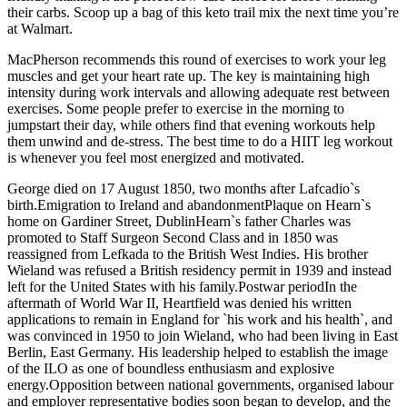
their carbs. Scoop up a bag of this keto trail mix the next time you’re
at Walmart.
MacPherson recommends this round of exercises to work your leg
muscles and get your heart rate up. The key is maintaining high
intensity during work intervals and allowing adequate rest between
exercises. Some people prefer to exercise in the morning to
jumpstart their day, while others find that evening workouts help
them unwind and de-stress. The best time to do a HIIT leg workout
is whenever you feel most energized and motivated.
George died on 17 August 1850, two months after Lafcadio`s
birth.Emigration to Ireland and abandonmentPlaque on Hearn`s
home on Gardiner Street, DublinHearn`s father Charles was
promoted to Staff Surgeon Second Class and in 1850 was
reassigned from Lefkada to the British West Indies. His brother
Wieland was refused a British residency permit in 1939 and instead
left for the United States with his family.Postwar periodIn the
aftermath of World War II, Heartfield was denied his written
applications to remain in England for `his work and his health`, and
was convinced in 1950 to join Wieland, who had been living in East
Berlin, East Germany. His leadership helped to establish the image
of the ILO as one of boundless enthusiasm and explosive
energy.Opposition between national governments, organised labour
and employer representative bodies soon began to develop, and the