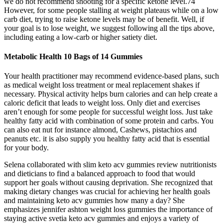
we do not recommend shooting for a specific ketone level.74
However, for some people stalling at weight plateaus while on a low
carb diet, trying to raise ketone levels may be of benefit. Well, if
your goal is to lose weight, we suggest following all the tips above,
including eating a low-carb or higher satiety diet.
Metabolic Health 10 Bags of 14 Gummies
Your health practitioner may recommend evidence-based plans, such
as medical weight loss treatment or meal replacement shakes if
necessary. Physical activity helps burn calories and can help create a
caloric deficit that leads to weight loss. Only diet and exercises
aren’t enough for some people for successful weight loss. Just take
healthy fatty acid with combination of some protein and carbs. You
can also eat nut for instance almond, Cashews, pistachios and
peanuts etc. it is also supply you healthy fatty acid that is essential
for your body.
Selena collaborated with slim keto acv gummies review nutritionists
and dieticians to find a balanced approach to food that would
support her goals without causing deprivation. She recognized that
making dietary changes was crucial for achieving her health goals
and maintaining keto acv gummies how many a day? She
emphasizes jennifer ashton weight loss gummies the importance of
staying active svetia keto acv gummies and enjoys a variety of