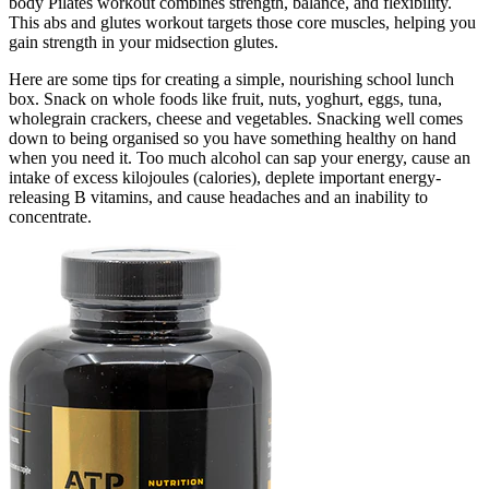
body Pilates workout combines strength, balance, and flexibility.
This abs and glutes workout targets those core muscles, helping you
gain strength in your midsection glutes.
Here are some tips for creating a simple, nourishing school lunch
box. Snack on whole foods like fruit, nuts, yoghurt, eggs, tuna,
wholegrain crackers, cheese and vegetables. Snacking well comes
down to being organised so you have something healthy on hand
when you need it. Too much alcohol can sap your energy, cause an
intake of excess kilojoules (calories), deplete important energy-
releasing B vitamins, and cause headaches and an inability to
concentrate.