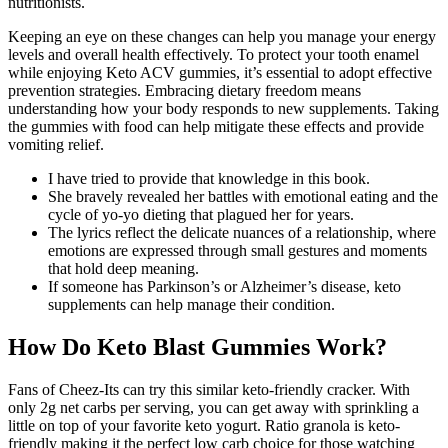
nutritionists.
Keeping an eye on these changes can help you manage your energy
levels and overall health effectively. To protect your tooth enamel
while enjoying Keto ACV gummies, it’s essential to adopt effective
prevention strategies. Embracing dietary freedom means
understanding how your body responds to new supplements. Taking
the gummies with food can help mitigate these effects and provide
vomiting relief.
I have tried to provide that knowledge in this book.
She bravely revealed her battles with emotional eating and the
cycle of yo-yo dieting that plagued her for years.
The lyrics reflect the delicate nuances of a relationship, where
emotions are expressed through small gestures and moments
that hold deep meaning.
If someone has Parkinson’s or Alzheimer’s disease, keto
supplements can help manage their condition.
How Do Keto Blast Gummies Work?
Fans of Cheez-Its can try this similar keto-friendly cracker. With
only 2g net carbs per serving, you can get away with sprinkling a
little on top of your favorite keto yogurt. Ratio granola is keto-
friendly making it the perfect low carb choice for those watching