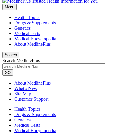
Menu
Health Topics
Drugs & Supplements
Genetics
Medical Tests
Medical Encyclopedia
About MedlinePlus
Search
Search MedlinePlus
GO
About MedlinePlus
What's New
Site Map
Customer Support
Health Topics
Drugs & Supplements
Genetics
Medical Tests
Medical Encyclopedia