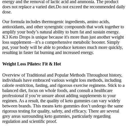
energy and the removal of lactic acid and ammonia. The product
does not replace a varied diet.Do not exceed the recommended daily
dose.
Our formula includes thermogenic ingredients, amino acids,
antioxidants, and other synergistic compounds that work together to
amplify your body’s natural ability to burn fat and sustain energy.
K3 Keto Drops is unique because it's more than just another weight
loss supplement—it’s a comprehensive metabolic booster. Simply
put, your body will be able to produce ketones much more quickly,
resulting in faster fat burning and increased energy.
Weight Loss Pilates: Fit & Hot
Overview of Traditional and Popular Methods Throughout history,
individuals have embraced various weight loss methods, including
calorie restriction, fasting, and rigorous exercise regimens. Stick to a
balanced diet, focus on whole foods, and consult a healthcare
professional if you’re unsure about adding supplements to your
regimen. As a result, the quality of keto gummies can vary widely
between brands. This means keto gummies don’t undergo the same
rigorous testing for quality, safety, and efficacy. There are several
grey areas surrounding keto gummies, particularly regarding
regulation and scientific proof.