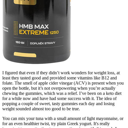
I figured that even if they didn’t work wonders for weight loss, at
least they tasted good and provided some vitamins like B12 and
folate. The smell of apple cider vinegar (ACV) is present when you
open the bottle, but it’s not overpowering when you’re actually
chewing the gummies, which was a relief. I’ve been on a keto diet
for a while now and have had some success with it. The idea of
popping a couple of sweet, tasty gummies each day and losing
weight sounded almost too good to be true.
You can mix your tuna with a small amount of light mayonnaise, or
for an even healthier twist, try plain Greek yogurt. It's really