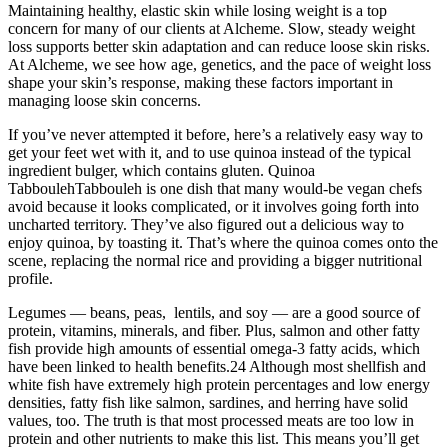
Maintaining healthy, elastic skin while losing weight is a top
concern for many of our clients at Alcheme. Slow, steady weight
loss supports better skin adaptation and can reduce loose skin risks.
At Alcheme, we see how age, genetics, and the pace of weight loss
shape your skin’s response, making these factors important in
managing loose skin concerns.
If you’ve never attempted it before, here’s a relatively easy way to
get your feet wet with it, and to use quinoa instead of the typical
ingredient bulger, which contains gluten. Quinoa
TabboulehTabbouleh is one dish that many would-be vegan chefs
avoid because it looks complicated, or it involves going forth into
uncharted territory. They’ve also figured out a delicious way to
enjoy quinoa, by toasting it. That’s where the quinoa comes onto the
scene, replacing the normal rice and providing a bigger nutritional
profile.
Legumes — beans, peas, lentils, and soy — are a good source of
protein, vitamins, minerals, and fiber. Plus, salmon and other fatty
fish provide high amounts of essential omega-3 fatty acids, which
have been linked to health benefits.24 Although most shellfish and
white fish have extremely high protein percentages and low energy
densities, fatty fish like salmon, sardines, and herring have solid
values, too. The truth is that most processed meats are too low in
protein and other nutrients to make this list. This means you’ll get