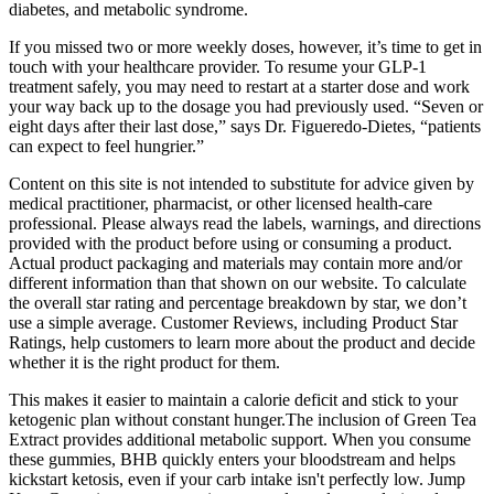
diabetes, and metabolic syndrome.
If you missed two or more weekly doses, however, it’s time to get in
touch with your healthcare provider. To resume your GLP-1
treatment safely, you may need to restart at a starter dose and work
your way back up to the dosage you had previously used. “Seven or
eight days after their last dose,” says Dr. Figueredo-Dietes, “patients
can expect to feel hungrier.”
Content on this site is not intended to substitute for advice given by
medical practitioner, pharmacist, or other licensed health-care
professional. Please always read the labels, warnings, and directions
provided with the product before using or consuming a product.
Actual product packaging and materials may contain more and/or
different information than that shown on our website. To calculate
the overall star rating and percentage breakdown by star, we don’t
use a simple average. Customer Reviews, including Product Star
Ratings, help customers to learn more about the product and decide
whether it is the right product for them.
This makes it easier to maintain a calorie deficit and stick to your
ketogenic plan without constant hunger.The inclusion of Green Tea
Extract provides additional metabolic support. When you consume
these gummies, BHB quickly enters your bloodstream and helps
kickstart ketosis, even if your carb intake isn't perfectly low. Jump