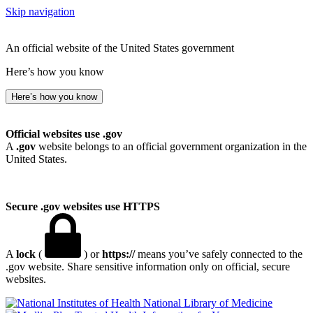
Skip navigation
An official website of the United States government
Here’s how you know
Here’s how you know
Official websites use .gov
A
.gov
website belongs to an official government organization in the
United States.
Secure .gov websites use HTTPS
A
lock
(
) or
https://
means you’ve safely connected to the
.gov website. Share sensitive information only on official, secure
websites.
National Library of Medicine