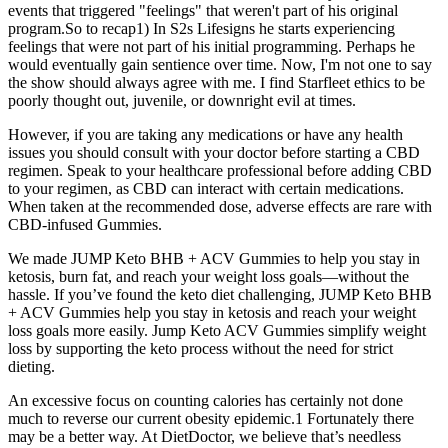
events that triggered "feelings" that weren't part of his original
program.So to recap1) In S2s Lifesigns he starts experiencing
feelings that were not part of his initial programming. Perhaps he
would eventually gain sentience over time. Now, I'm not one to say
the show should always agree with me. I find Starfleet ethics to be
poorly thought out, juvenile, or downright evil at times.
However, if you are taking any medications or have any health
issues you should consult with your doctor before starting a CBD
regimen. Speak to your healthcare professional before adding CBD
to your regimen, as CBD can interact with certain medications.
When taken at the recommended dose, adverse effects are rare with
CBD-infused Gummies.
We made JUMP Keto BHB + ACV Gummies to help you stay in
ketosis, burn fat, and reach your weight loss goals—without the
hassle. If you’ve found the keto diet challenging, JUMP Keto BHB
+ ACV Gummies help you stay in ketosis and reach your weight
loss goals more easily. Jump Keto ACV Gummies simplify weight
loss by supporting the keto process without the need for strict
dieting.
An excessive focus on counting calories has certainly not done
much to reverse our current obesity epidemic.1 Fortunately there
may be a better way. At DietDoctor, we believe that’s needless