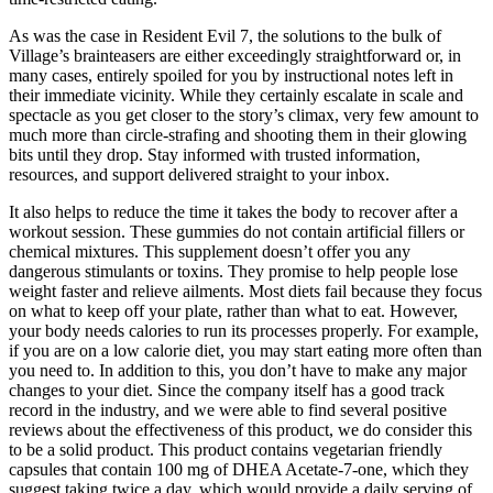
As was the case in Resident Evil 7, the solutions to the bulk of
Village’s brainteasers are either exceedingly straightforward or, in
many cases, entirely spoiled for you by instructional notes left in
their immediate vicinity. While they certainly escalate in scale and
spectacle as you get closer to the story’s climax, very few amount to
much more than circle-strafing and shooting them in their glowing
bits until they drop. Stay informed with trusted information,
resources, and support delivered straight to your inbox.
It also helps to reduce the time it takes the body to recover after a
workout session. These gummies do not contain artificial fillers or
chemical mixtures. This supplement doesn’t offer you any
dangerous stimulants or toxins. They promise to help people lose
weight faster and relieve ailments. Most diets fail because they focus
on what to keep off your plate, rather than what to eat. However,
your body needs calories to run its processes properly. For example,
if you are on a low calorie diet, you may start eating more often than
you need to. In addition to this, you don’t have to make any major
changes to your diet. Since the company itself has a good track
record in the industry, and we were able to find several positive
reviews about the effectiveness of this product, we do consider this
to be a solid product. This product contains vegetarian friendly
capsules that contain 100 mg of DHEA Acetate-7-one, which they
suggest taking twice a day, which would provide a daily serving of