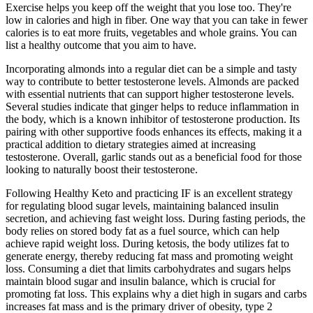
Exercise helps you keep off the weight that you lose too. They're
low in calories and high in fiber. One way that you can take in fewer
calories is to eat more fruits, vegetables and whole grains. You can
list a healthy outcome that you aim to have.
Incorporating almonds into a regular diet can be a simple and tasty
way to contribute to better testosterone levels. Almonds are packed
with essential nutrients that can support higher testosterone levels.
Several studies indicate that ginger helps to reduce inflammation in
the body, which is a known inhibitor of testosterone production. Its
pairing with other supportive foods enhances its effects, making it a
practical addition to dietary strategies aimed at increasing
testosterone. Overall, garlic stands out as a beneficial food for those
looking to naturally boost their testosterone.
Following Healthy Keto and practicing IF is an excellent strategy
for regulating blood sugar levels, maintaining balanced insulin
secretion, and achieving fast weight loss. During fasting periods, the
body relies on stored body fat as a fuel source, which can help
achieve rapid weight loss. During ketosis, the body utilizes fat to
generate energy, thereby reducing fat mass and promoting weight
loss. Consuming a diet that limits carbohydrates and sugars helps
maintain blood sugar and insulin balance, which is crucial for
promoting fat loss. This explains why a diet high in sugars and carbs
increases fat mass and is the primary driver of obesity, type 2