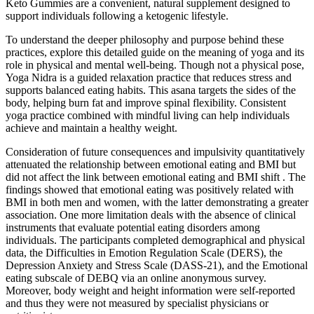
Keto Gummies are a convenient, natural supplement designed to
support individuals following a ketogenic lifestyle.
To understand the deeper philosophy and purpose behind these
practices, explore this detailed guide on the meaning of yoga and its
role in physical and mental well-being. Though not a physical pose,
Yoga Nidra is a guided relaxation practice that reduces stress and
supports balanced eating habits. This asana targets the sides of the
body, helping burn fat and improve spinal flexibility. Consistent
yoga practice combined with mindful living can help individuals
achieve and maintain a healthy weight.
Consideration of future consequences and impulsivity quantitatively
attenuated the relationship between emotional eating and BMI but
did not affect the link between emotional eating and BMI shift . The
findings showed that emotional eating was positively related with
BMI in both men and women, with the latter demonstrating a greater
association. One more limitation deals with the absence of clinical
instruments that evaluate potential eating disorders among
individuals. The participants completed demographical and physical
data, the Difficulties in Emotion Regulation Scale (DERS), the
Depression Anxiety and Stress Scale (DASS-21), and the Emotional
eating subscale of DEBQ via an online anonymous survey.
Moreover, body weight and height information were self-reported
and thus they were not measured by specialist physicians or