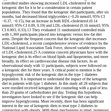
controlled studies showing increased LDL-cholesterol in the
ketogenic diet for it to be a consideration in certain patient
populations. They found that the ketogenic diet participants, after six
months, had decreased blood triglycerides (−0.26 mmol/l; 95% CI
−0.37, −0.15), but an increase in both HDL-cholesterol (0.14
mmol/l; 95% CI 0.09, 0.19) and LDL-cholesterol (0.16 mmol/l; 95%
CI 0.003, 0.33).13 They evaluated 11 randomized controlled trials
with 1,369 participants placed into ketogenic versus low-fat diet
arms. Despite the frequent concern that the ketogenic diet increases
LDL-cholesterol, a recent comprehensive review of evidence by the
National Lipid Association Task Force, showed variable responses
of LDL-cholesterol.25 A common concern physicians have with the
ketogenic diet is its effect on blood lipids and lipoproteins, and more
broadly, its effect on cardiovascular disease risk factors. In an
observational study with 11 participants, subjects were followed on
a ketogenic diet for three years. A critical point to mention is the
hypoglycemic risk of the ketogenic diet in the type 1 diabetes
population. It is important to understand the impact of the ketogenic
diet in patients with type 1 diabetes. In this study all 28 subjects that
were enrolled received ketogenic diet counseling with a goal of less
than 20 grams of carbohydrates per day. Testing this hypothesis,
investigators have looked to see if the ketogenic diet can help
improve hyperglycemia. More recently, there has been significant
interest in the use of ketogenic diets to treat type 2 diabetes in
conjunction with obesity. With these mechanisms in mind, numerous