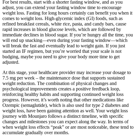
For best results, start with a shorter fasting window, and as you
adjust, you can extend your fasting window time to encourage
weight loss. Fasting for long hours certainly can benefit you when it
comes to weight loss. High-glycemic index (GI) foods, such as
refined breakfast cereals, white rice, pasta, and candy bars, cause
rapid increases in blood glucose levels, which are followed by
immediate declines in blood sugar. If you’re hungry all the time, you
will end up snacking—even during your fasting window—which
will break the fast and eventually lead to weight gain. If you just
started an IF regimen, but you’re worried that your scale is not
budging, maybe you need to give your body more time to get
adjusted.
At this stage, your healthcare provider may increase your dosage to
7.5 mg per week – the maintenance dose that supports sustained
weight reduction. The combination of physical changes and
psychological improvements creates a positive feedback loop,
reinforcing healthy habits and supporting continued weight loss
progress. However, it’s worth noting that other medications like
Ozempic (semaglutide), which is also used for type 2 diabetes and
weight loss, have been gaining attention as well. Your weight loss
journey with Mounjaro follows a distinct timeline, with specific
changes and milestones you can expect along the way. In terms of
when weight loss effects “peak” or are most noticeable, these tend to
accumulate gradually over months.