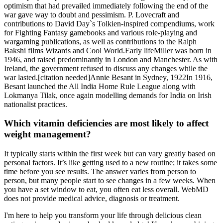
optimism that had prevailed immediately following the end of the
war gave way to doubt and pessimism. P. Lovecraft and
contributions to David Day`s Tolkien-inspired compendiums, work
for Fighting Fantasy gamebooks and various role-playing and
wargaming publications, as well as contributions to the Ralph
Bakshi films Wizards and Cool World.Early lifeMiller was born in
1946, and raised predominantly in London and Manchester. As with
Ireland, the government refused to discuss any changes while the
war lasted.[citation needed]Annie Besant in Sydney, 1922In 1916,
Besant launched the All India Home Rule League along with
Lokmanya Tilak, once again modelling demands for India on Irish
nationalist practices.
Which vitamin deficiencies are most likely to affect
weight management?
It typically starts within the first week but can vary greatly based on
personal factors. It’s like getting used to a new routine; it takes some
time before you see results. The answer varies from person to
person, but many people start to see changes in a few weeks. When
you have a set window to eat, you often eat less overall. WebMD
does not provide medical advice, diagnosis or treatment.
I'm here to help you transform your life through delicious clean