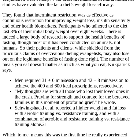
studies have evaluated the keto diet’s weight loss efficacy.
They found that intermittent restriction was as effective as
continuous restriction for improving weight loss, insulin sensitivity
and other health biomarkers. Participants who adhered to the diet
lost 8% of their initial body weight over eight weeks. There is
indeed a large body of research to support the health benefits of
fasting, though most of it has been conducted on animals, not
humans. So their patients and clients, while shielded from the
ridiculous claims of overzealous dieting evangelists, may also lose
out on the legitimate benefits of fasting done right. The number of
meals you eat doesn’t matter as much as what you eat, Kirkpatrick
says.
Men required 31 ± 6 min/session and 42 ± 8 min/session to
achieve the 400 and 600 kcal prescriptions, respectively.
"My thoughts are with all those who lost their loved ones in
the crash. Praying for strength and courage for the bereaved
families in this moment of profound grief," he wrote.
Schwingshackl et al. reported a higher weight and fat loss
with aerobic training vs. resistance training, and with a
combination of aerobic and resistance training vs. resistance
training alone.21
Which, to me, means this was the first time he really experienced