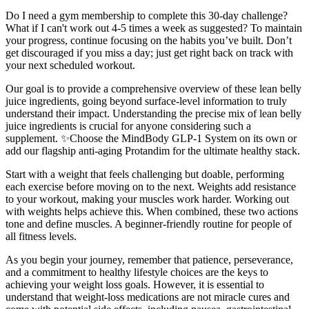
Do I need a gym membership to complete this 30-day challenge?
What if I can't work out 4-5 times a week as suggested? To maintain
your progress, continue focusing on the habits you’ve built. Don’t
get discouraged if you miss a day; just get right back on track with
your next scheduled workout.
Our goal is to provide a comprehensive overview of these lean belly
juice ingredients, going beyond surface-level information to truly
understand their impact. Understanding the precise mix of lean belly
juice ingredients is crucial for anyone considering such a
supplement. ✨Choose the MindBody GLP-1 System on its own or
add our flagship anti-aging Protandim for the ultimate healthy stack.
Start with a weight that feels challenging but doable, performing
each exercise before moving on to the next. Weights add resistance
to your workout, making your muscles work harder. Working out
with weights helps achieve this. When combined, these two actions
tone and define muscles. A beginner-friendly routine for people of
all fitness levels.
As you begin your journey, remember that patience, perseverance,
and a commitment to healthy lifestyle choices are the keys to
achieving your weight loss goals. However, it is essential to
understand that weight-loss medications are not miracle cures and