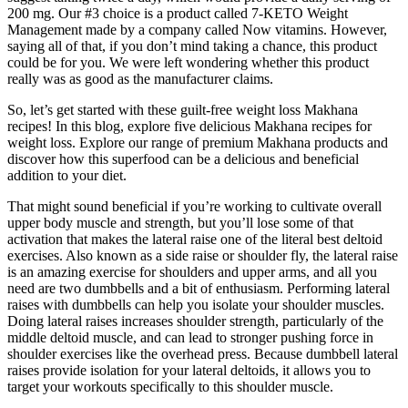
200 mg. Our #3 choice is a product called 7-KETO Weight
Management made by a company called Now vitamins. However,
saying all of that, if you don’t mind taking a chance, this product
could be for you. We were left wondering whether this product
really was as good as the manufacturer claims.
So, let’s get started with these guilt-free weight loss Makhana
recipes! In this blog, explore five delicious Makhana recipes for
weight loss. Explore our range of premium Makhana products and
discover how this superfood can be a delicious and beneficial
addition to your diet.
That might sound beneficial if you’re working to cultivate overall
upper body muscle and strength, but you’ll lose some of that
activation that makes the lateral raise one of the literal best deltoid
exercises. Also known as a side raise or shoulder fly, the lateral raise
is an amazing exercise for shoulders and upper arms, and all you
need are two dumbbells and a bit of enthusiasm. Performing lateral
raises with dumbbells can help you isolate your shoulder muscles.
Doing lateral raises increases shoulder strength, particularly of the
middle deltoid muscle, and can lead to stronger pushing force in
shoulder exercises like the overhead press. Because dumbbell lateral
raises provide isolation for your lateral deltoids, it allows you to
target your workouts specifically to this shoulder muscle.