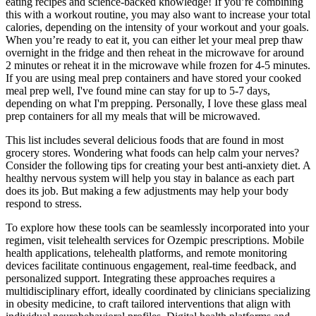
eating recipes and science-backed knowledge! If you’re combining
this with a workout routine, you may also want to increase your total
calories, depending on the intensity of your workout and your goals.
When you’re ready to eat it, you can either let your meal prep thaw
overnight in the fridge and then reheat in the microwave for around
2 minutes or reheat it in the microwave while frozen for 4-5 minutes.
If you are using meal prep containers and have stored your cooked
meal prep well, I've found mine can stay for up to 5-7 days,
depending on what I'm prepping. Personally, I love these glass meal
prep containers for all my meals that will be microwaved.
This list includes several delicious foods that are found in most
grocery stores. Wondering what foods can help calm your nerves?
Consider the following tips for creating your best anti-anxiety diet. A
healthy nervous system will help you stay in balance as each part
does its job. But making a few adjustments may help your body
respond to stress.
To explore how these tools can be seamlessly incorporated into your
regimen, visit telehealth services for Ozempic prescriptions. Mobile
health applications, telehealth platforms, and remote monitoring
devices facilitate continuous engagement, real-time feedback, and
personalized support. Integrating these approaches requires a
multidisciplinary effort, ideally coordinated by clinicians specializing
in obesity medicine, to craft tailored interventions that align with