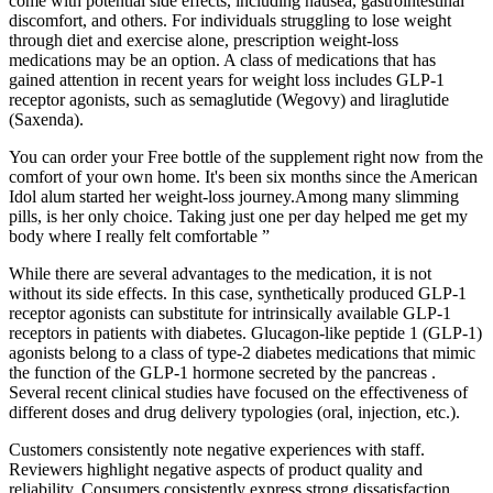
come with potential side effects, including nausea, gastrointestinal
discomfort, and others. For individuals struggling to lose weight
through diet and exercise alone, prescription weight-loss
medications may be an option. A class of medications that has
gained attention in recent years for weight loss includes GLP-1
receptor agonists, such as semaglutide (Wegovy) and liraglutide
(Saxenda).
You can order your Free bottle of the supplement right now from the
comfort of your own home. It's been six months since the American
Idol alum started her weight-loss journey.Among many slimming
pills, is her only choice. Taking just one per day helped me get my
body where I really felt comfortable ”
While there are several advantages to the medication, it is not
without its side effects. In this case, synthetically produced GLP-1
receptor agonists can substitute for intrinsically available GLP-1
receptors in patients with diabetes. Glucagon-like peptide 1 (GLP-1)
agonists belong to a class of type-2 diabetes medications that mimic
the function of the GLP-1 hormone secreted by the pancreas .
Several recent clinical studies have focused on the effectiveness of
different doses and drug delivery typologies (oral, injection, etc.).
Customers consistently note negative experiences with staff.
Reviewers highlight negative aspects of product quality and
reliability. Consumers consistently express strong dissatisfaction