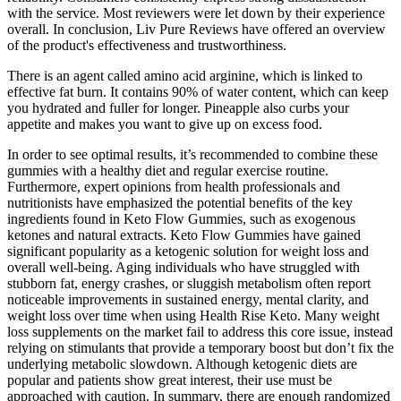
with the service. Most reviewers were let down by their experience
overall. In conclusion, Liv Pure Reviews have offered an overview
of the product's effectiveness and trustworthiness.
There is an agent called amino acid arginine, which is linked to
effective fat burn. It contains 90% of water content, which can keep
you hydrated and fuller for longer. Pineapple also curbs your
appetite and makes you want to give up on excess food.
In order to see optimal results, it’s recommended to combine these
gummies with a healthy diet and regular exercise routine.
Furthermore, expert opinions from health professionals and
nutritionists have emphasized the potential benefits of the key
ingredients found in Keto Flow Gummies, such as exogenous
ketones and natural extracts. Keto Flow Gummies have gained
significant popularity as a ketogenic solution for weight loss and
overall well-being. Aging individuals who have struggled with
stubborn fat, energy crashes, or sluggish metabolism often report
noticeable improvements in sustained energy, mental clarity, and
weight loss over time when using Health Rise Keto. Many weight
loss supplements on the market fail to address this core issue, instead
relying on stimulants that provide a temporary boost but don’t fix the
underlying metabolic slowdown. Although ketogenic diets are
popular and patients show great interest, their use must be
approached with caution. In summary, there are enough randomized