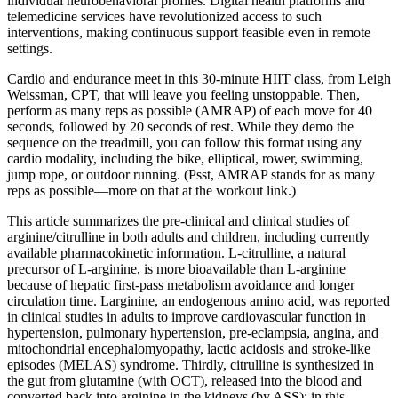
individual neurobehavioral profiles. Digital health platforms and
telemedicine services have revolutionized access to such
interventions, making continuous support feasible even in remote
settings.
Cardio and endurance meet in this 30-minute HIIT class, from Leigh
Weissman, CPT, that will leave you feeling unstoppable. Then,
perform as many reps as possible (AMRAP) of each move for 40
seconds, followed by 20 seconds of rest. While they demo the
sequence on the treadmill, you can follow this format using any
cardio modality, including the bike, elliptical, rower, swimming,
jump rope, or outdoor running. (Psst, AMRAP stands for as many
reps as possible—more on that at the workout link.)
This article summarizes the pre-clinical and clinical studies of
arginine/citrulline in both adults and children, including currently
available pharmacokinetic information. L-citrulline, a natural
precursor of L-arginine, is more bioavailable than L-arginine
because of hepatic first-pass metabolism avoidance and longer
circulation time. Larginine, an endogenous amino acid, was reported
in clinical studies in adults to improve cardiovascular function in
hypertension, pulmonary hypertension, pre-eclampsia, angina, and
mitochondrial encephalomyopathy, lactic acidosis and stroke-like
episodes (MELAS) syndrome. Thirdly, citrulline is synthesized in
the gut from glutamine (with OCT), released into the blood and
converted back into arginine in the kidneys (by ASS); in this