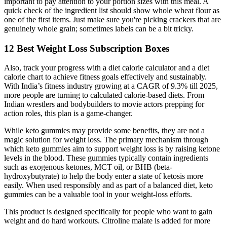
important to pay attention to your portion sizes with this meal. A
quick check of the ingredient list should show whole wheat flour as
one of the first items. Just make sure you're picking crackers that are
genuinely whole grain; sometimes labels can be a bit tricky.
12 Best Weight Loss Subscription Boxes
Also, track your progress with a diet calorie calculator and a diet
calorie chart to achieve fitness goals effectively and sustainably.
With India’s fitness industry growing at a CAGR of 9.3% till 2025,
more people are turning to calculated calorie-based diets. From
Indian wrestlers and bodybuilders to movie actors prepping for
action roles, this plan is a game-changer.
While keto gummies may provide some benefits, they are not a
magic solution for weight loss. The primary mechanism through
which keto gummies aim to support weight loss is by raising ketone
levels in the blood. These gummies typically contain ingredients
such as exogenous ketones, MCT oil, or BHB (beta-
hydroxybutyrate) to help the body enter a state of ketosis more
easily. When used responsibly and as part of a balanced diet, keto
gummies can be a valuable tool in your weight-loss efforts.
This product is designed specifically for people who want to gain
weight and do hard workouts. Citroline malate is added for more