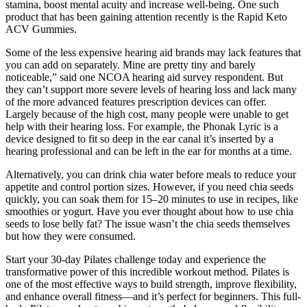
stamina, boost mental acuity and increase well-being. One such
product that has been gaining attention recently is the Rapid Keto
ACV Gummies.
Some of the less expensive hearing aid brands may lack features that
you can add on separately. Mine are pretty tiny and barely
noticeable,” said one NCOA hearing aid survey respondent. But
they can’t support more severe levels of hearing loss and lack many
of the more advanced features prescription devices can offer.
Largely because of the high cost, many people were unable to get
help with their hearing loss. For example, the Phonak Lyric is a
device designed to fit so deep in the ear canal it’s inserted by a
hearing professional and can be left in the ear for months at a time.
Alternatively, you can drink chia water before meals to reduce your
appetite and control portion sizes. However, if you need chia seeds
quickly, you can soak them for 15–20 minutes to use in recipes, like
smoothies or yogurt. Have you ever thought about how to use chia
seeds to lose belly fat? The issue wasn’t the chia seeds themselves
but how they were consumed.
Start your 30-day Pilates challenge today and experience the
transformative power of this incredible workout method. Pilates is
one of the most effective ways to build strength, improve flexibility,
and enhance overall fitness—and it’s perfect for beginners. This full-