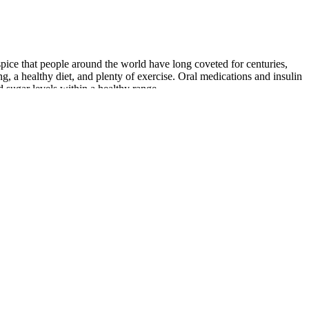
 spice that people around the world have long coveted for centuries,
g, a healthy diet, and plenty of exercise. Oral medications and insulin
d sugar levels within a healthy range.
 adults, pregnant or nursing women and those with specific health
nvest in your health and well-being. The positive user testimonials and
ial website, customers can be assured of receiving the best quality
ting vigorous yoga can provide cardiovascular benefits and fat-burning
 exercise habits geared toward weight loss, ensuring the digestive
dy’s overall functionality, which supports weight loss efforts.
30-Minute Full Body Fat Burn Workout! 20 min Cardio workout, suitable
less amounts of time engaging in the same movement over and over
 evaluating these factors, you can make more informed decisions