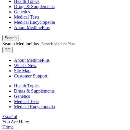
Health Topics
Drugs & Supplements
Genetics
Medical Tests
Medical Encyclopedia
About MedlinePlus
Search
Search MedlinePlus
GO
About MedlinePlus
What's New
Site Map
Customer Support
Health Topics
Drugs & Supplements
Genetics
Medical Tests
Medical Encyclopedia
Español
You Are Here:
Home
→