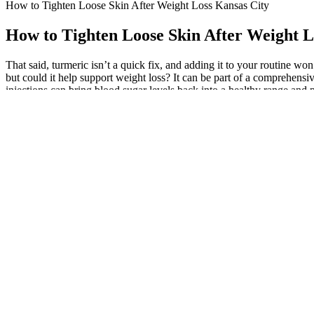
How to Tighten Loose Skin After Weight Loss Kansas City
How to Tighten Loose Skin After Weight L
That said, turmeric isn’t a quick fix, and adding it to your routine w
but could it help support weight loss? It can be part of a comprehensiv
injections can bring blood sugar levels back into a healthy range and 
Q：
Keto-Friendly Sweeteners: The Complete List
A：
Results may vary, but users often report improvements in appetite
conditions should consult a healthcare provider before use. With compet
scientific backing validate their effectiveness, making them a popula
gummies that meet safety and efficacy standards.
Still, yoga’s weight-loss potential lies more in its ability to promote
potential for someone looking to lose weight (4). Regularly incorpora
system functions more effectively. While yoga doesn’t directly cause we
Don’t worry though as there are rest breaks built in so you can catch 
for beginners on a weight loss journey. Keep moving through this ro
again.
Discover 10 delicious keto-friendly avocado recipes plus the science