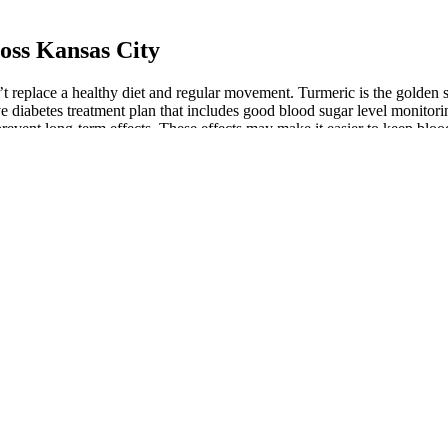
oss Kansas City
on’t replace a healthy diet and regular movement. Turmeric is the golden
e diabetes treatment plan that includes good blood sugar level monitorin
prevent long-term effects. These effects may make it easier to keep bloo
 control and energy levels within a few weeks. While suitable for most
itive pricing and a satisfaction guarantee, now is the perfect time to i
r choice among health-conscious consumers. By purchasing from the offic
 a healthy lifestyle and mindset than in burning calories alone. Incorpora
ting these poses into a yoga routine can complement dietary changes and
ight loss, certain poses can aid the digestive process, improving the bo
your breath and tackle the next exercise. Alright, let’s get into this 
utine, and rest when your 20 minutes are up. You also won’t spend end
 behind why avocados are perfect for your low-carb diet. By thoroughly