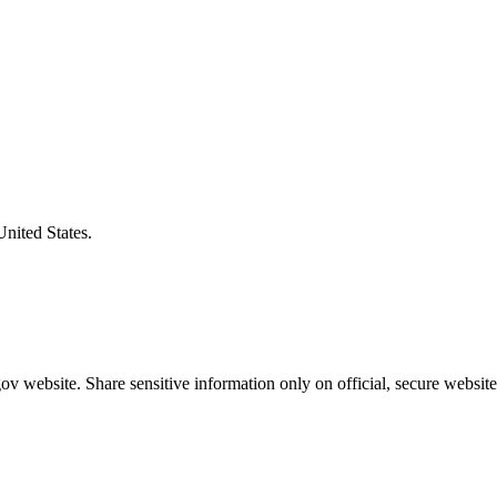
United States.
v website. Share sensitive information only on official, secure website