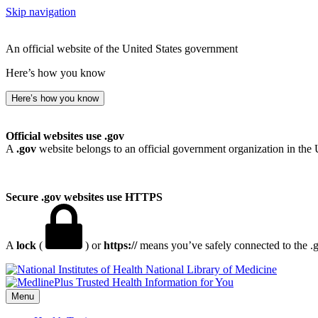
Skip navigation
An official website of the United States government
Here’s how you know
Here’s how you know
Official websites use .gov
A
.gov
website belongs to an official government organization in the 
Secure .gov websites use HTTPS
A
lock
(
) or
https://
means you’ve safely connected to the .go
National Library of Medicine
Menu