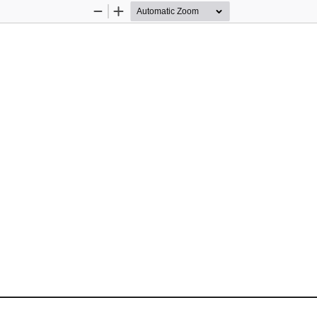
Zoom
Zoom
Out
In