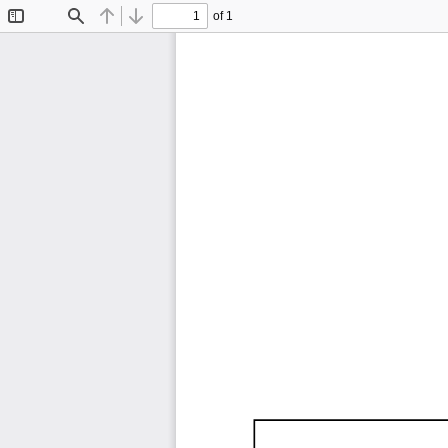
of 1
Toggle
Find
Previous
Next
Sidebar