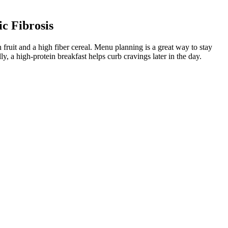
c Fibrosis
 fruit and a high fiber cereal. Menu planning is a great way to stay
 a high-protein breakfast helps curb cravings later in the day.
 loss.
selected ingredients. Each person’s body responds differently, so it
most appropriate medications for your weight management. It's time to
ients achieving ≥ 5% weight loss compared with the placebo [24–27].
om dangerous weight loss and disordered eating potential, is that of
ody weight loss, respectively, compared to placebo, and 43% or
h naltrexone/bupropion ranged from 26 to 33%. Patients who lost at
 weight loss with placebo.
day — something that has nothing to do with how your body looks,” says