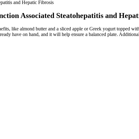
atitis and Hepatic Fibrosis
ction Associated Steatohepatitis and Hepati
efits, like almond butter and a sliced apple or Greek yogurt topped with
dy have on hand, and it will help ensure a balanced plate. Additionally,
uppressant that can help regulate cravings, possibly leading to weight
ular purpose
to jail
ry. The effectiveness of Keto Flow + ACV Gummies lies in its carefully 
ucial to ascertain your suitability for our program and to identify the 
cantly greater weight change at week 56 and a greater proportion of pat
ively benign symptoms.5 However, the real risk of naltrexone, aside fr
2 mg) phentermine/topiramate produced an additional 6.9% and 8.9% b
lacebo-subtracted proportion of patients achieving ≥5% weight loss wit
 in blood pressure and pulse compared to those who did not achieve 5%
ns. “Write down one gratitude for the functionality of your body every 