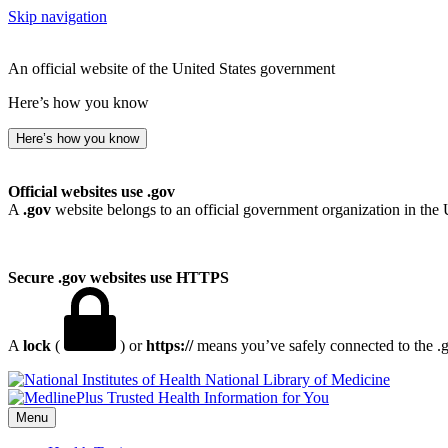
Skip navigation
An official website of the United States government
Here’s how you know
Here’s how you know
Official websites use .gov
A
.gov
website belongs to an official government organization in the 
Secure .gov websites use HTTPS
A
lock
(
) or
https://
means you’ve safely connected to the .go
National Library of Medicine
Menu