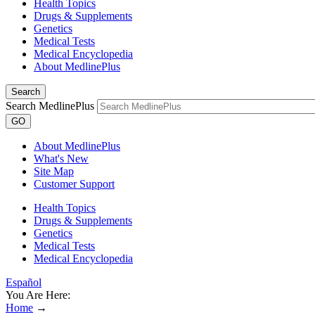
Health Topics
Drugs & Supplements
Genetics
Medical Tests
Medical Encyclopedia
About MedlinePlus
Search
Search MedlinePlus
GO
About MedlinePlus
What's New
Site Map
Customer Support
Health Topics
Drugs & Supplements
Genetics
Medical Tests
Medical Encyclopedia
Español
You Are Here:
Home
→