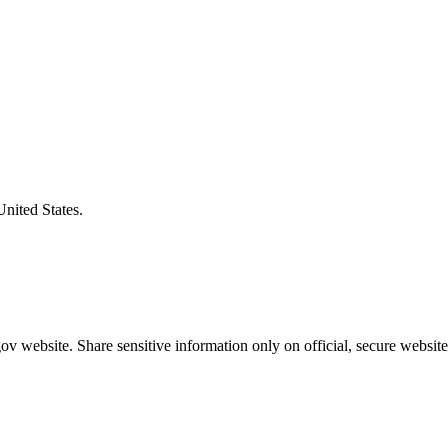
United States.
v website. Share sensitive information only on official, secure website