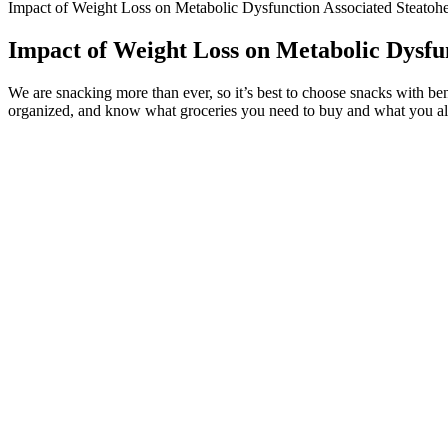
Impact of Weight Loss on Metabolic Dysfunction Associated Steatohep
Impact of Weight Loss on Metabolic Dysfun
We are snacking more than ever, so it’s best to choose snacks with ben
organized, and know what groceries you need to buy and what you alrea
However, apple cider vinegar gummies may work as an appetite s
To do sth with a machine, a method, an object, etc. for a partic
5.The judge liked using the word 'wicked' of people he had sent 
一、be used to do sth/ be used for doing sth被用来做某事
However, it’s important to recognize that individual responses may va
may take some time to find the right balance that works for you.
We offer surgical and non-surgical weight loss options. This step is cr
embark on your weight loss journey!
Generally, in these studies, naltrexone/bupropion resulted in signifi
Naltrexone overdose is not common, with even high doses causing relat
overdosing on opioids.1 Mediumdose (7.5/46 mg) and high-dose (15/9
49% more patients achieved ≥5% weight loss in phase 3 trials . The p
least 5% body weight with naltrexone/bupropion had a similar change
She opened up that her success isn’t about living a life of limitatio